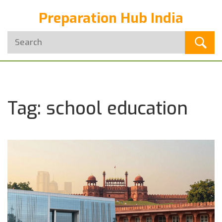
Preparation Hub India
Tag: school education