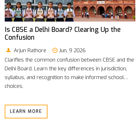
Is CBSE a Delhi Board? Clearing Up the
Confusion
Arjun Rathore
Jun, 9 2026
Clarifies the common confusion between CBSE and the
Delhi Board. Learn the key differences in jurisdiction,
syllabus, and recognition to make informed school
choices.
LEARN MORE