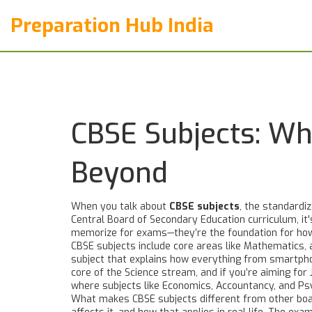
Preparation Hub India
CBSE Subjects: W
Beyond
When you talk about
CBSE subjects
,
the standardiz
Central Board of Secondary Education curriculum
, i
memorize for exams—they’re the foundation for how 
CBSE subjects include core areas like
Mathematics
,
subject that explains how everything from smartph
core of the Science stream, and if you’re aiming f
where subjects like Economics, Accountancy, and Psyc
What makes CBSE subjects different from other board