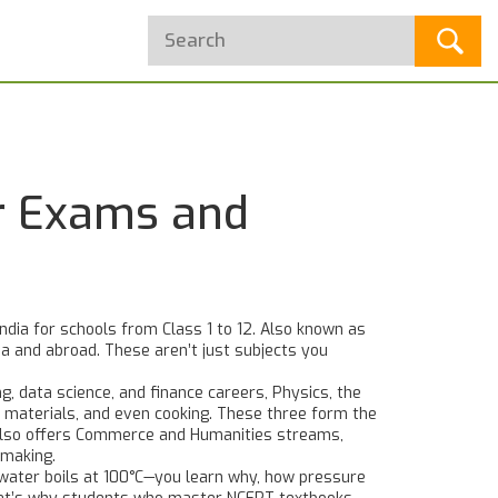
or Exams and
ndia for schools from Class 1 to 12
. Also known as
ia and abroad.
These aren’t just subjects you
ng, data science, and finance careers
,
Physics
,
the
 materials, and even cooking
. These three form the
E also offers Commerce and Humanities streams,
-making.
 water boils at 100°C—you learn why, how pressure