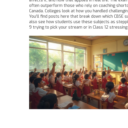
affects it, and how that applies in real life. The 
often outperform those who rely on coaching shortcut
Canada. Colleges look at how you handled challengin
You’ll find posts here that break down which CBSE s
also see how students use these subjects as steppin
9 trying to pick your stream or in Class 12 stressin