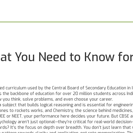
hat You Need to Know f
ed curriculum used by the Central Board of Secondary Education in I
t's the backbone of education for over 20 million students across Ind
you think, solve problems, and even choose your career.
a subject that builds logical reasoning and is essential for engineeri
ones to rockets works
, and
Chemistry
,
the science behind medicines,
or JEE or NEET, your performance here decides your future. But CBS
hology aren’t just optional—they’re critical for real-world decision
s? It’s the focus on depth over breadth. You don’t just learn that