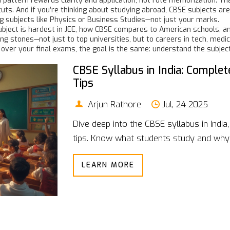
exam pattern rewards clarity and application, not rote memorization
s. And if you’re thinking about studying abroad, CBSE subjects are 
g subjects like Physics or Business Studies—not just your marks.
ubject is hardest in JEE, how CBSE compares to American schools, an
g stones—not just to top universities, but to careers in tech, medi
g over your final exams, the goal is the same: understand the subjec
CBSE Syllabus in India: Complet
Tips
Arjun Rathore
Jul, 24 2025
Dive deep into the CBSE syllabus in Indi
tips. Know what students study and why 
LEARN MORE