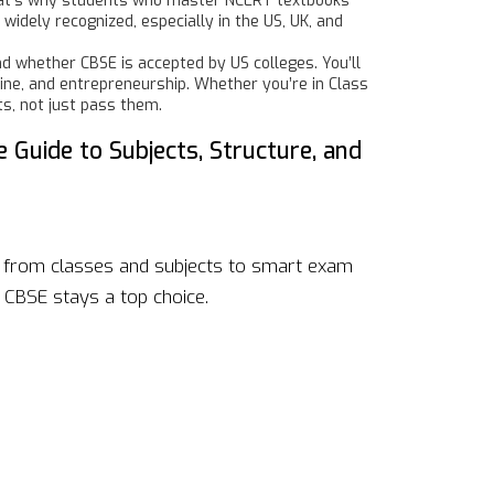
. That’s why students who master NCERT textbooks
widely recognized, especially in the US, UK, and
d whether CBSE is accepted by US colleges. You’ll
cine, and entrepreneurship. Whether you’re in Class
ts, not just pass them.
e Guide to Subjects, Structure, and
a, from classes and subjects to smart exam
CBSE stays a top choice.