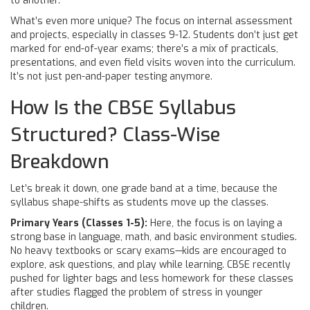
to another.
What’s even more unique? The focus on internal assessment
and projects, especially in classes 9-12. Students don’t just get
marked for end-of-year exams; there’s a mix of practicals,
presentations, and even field visits woven into the curriculum.
It’s not just pen-and-paper testing anymore.
How Is the CBSE Syllabus
Structured? Class-Wise
Breakdown
Let’s break it down, one grade band at a time, because the
syllabus shape-shifts as students move up the classes.
Primary Years (Classes 1-5):
Here, the focus is on laying a
strong base in language, math, and basic environment studies.
No heavy textbooks or scary exams—kids are encouraged to
explore, ask questions, and play while learning. CBSE recently
pushed for lighter bags and less homework for these classes
after studies flagged the problem of stress in younger
children.