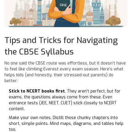
Tips and Tricks for Navigating
the CBSE Syllabus
No one said the CBSE route was effortless, but it doesn’t have
to feel like climbing Everest every exam season. Here’s what
helps kids (and honestly, their stressed-out parents) do
better:
Stick to NCERT books first
. They aren’t perfect, but for
exams, the questions always come from these. Even
entrance tests (JEE, NEET, CUET) stick closely to NCERT
content.
Make your own notes. Distill those chunky chapters into
short, simple points. Mind maps, diagrams, and tables help
too.