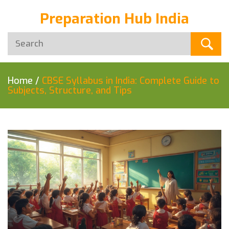
Preparation Hub India
Home
/
CBSE Syllabus in India: Complete Guide to
Subjects, Structure, and Tips