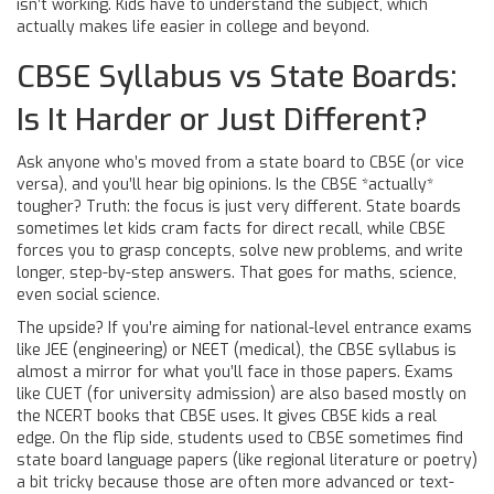
isn’t working. Kids have to understand the subject, which
actually makes life easier in college and beyond.
CBSE Syllabus vs State Boards:
Is It Harder or Just Different?
Ask anyone who’s moved from a state board to CBSE (or vice
versa), and you’ll hear big opinions. Is the CBSE *actually*
tougher? Truth: the focus is just very different. State boards
sometimes let kids cram facts for direct recall, while CBSE
forces you to grasp concepts, solve new problems, and write
longer, step-by-step answers. That goes for maths, science,
even social science.
The upside? If you’re aiming for national-level entrance exams
like JEE (engineering) or NEET (medical), the CBSE syllabus is
almost a mirror for what you’ll face in those papers. Exams
like CUET (for university admission) are also based mostly on
the NCERT books that CBSE uses. It gives CBSE kids a real
edge. On the flip side, students used to CBSE sometimes find
state board language papers (like regional literature or poetry)
a bit tricky because those are often more advanced or text-