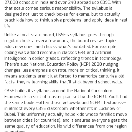
27,000 schools in India and over 240 abroad use CBSE. With
that scale comes serious responsibility. The syllabus is
designed not just to check boxes for exams, but to actually
teach kids how to think, solve problems, and apply ideas in real
life.
Unlike a local state board, CBSE’s syllabus goes through
regular checks—every few years, the board revises topics,
adds new ones, and chucks what’s outdated. For example,
coding was added recently in classes 6-8, and Artificial
Intelligence in senior grades, reflecting trends in technology.
There’s also National Education Policy (NEP) 2020 nudging
changes: less emphasis on rote, more on critical thinking. It
means students aren’t just forced to memorize centuries-old
facts–they’re learning skills that’ll stick beyond school walls.
CBSE builds its syllabus around the National Curriculum
Framework—a sort of master plan set by the NCERT. You’ll find
the same books—often those yellow-bound NCERT textbooks—
in almost every CBSE classroom, whether it’s in Lucknow or
Dubai. This uniformity actually helps kids whose families move
between cities (or countries), and it ensures everyone gets the
same quality of education. No wild differences from one region