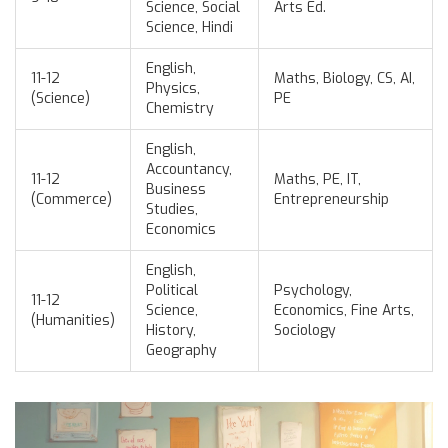
Science, Social
Arts Ed.
Science, Hindi
English,
11-12
Maths, Biology, CS, AI,
Physics,
(Science)
PE
Chemistry
English,
Accountancy,
11-12
Maths, PE, IT,
Business
(Commerce)
Entrepreneurship
Studies,
Economics
English,
Political
Psychology,
11-12
Science,
Economics, Fine Arts,
(Humanities)
History,
Sociology
Geography