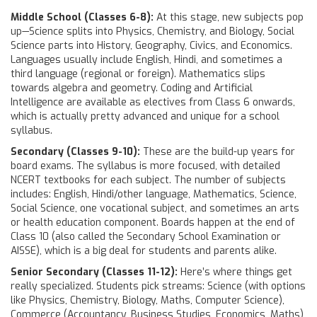
Middle School (Classes 6-8):
At this stage, new subjects pop
up—Science splits into Physics, Chemistry, and Biology, Social
Science parts into History, Geography, Civics, and Economics.
Languages usually include English, Hindi, and sometimes a
third language (regional or foreign). Mathematics slips
towards algebra and geometry. Coding and Artificial
Intelligence are available as electives from Class 6 onwards,
which is actually pretty advanced and unique for a school
syllabus.
Secondary (Classes 9-10):
These are the build-up years for
board exams. The syllabus is more focused, with detailed
NCERT textbooks for each subject. The number of subjects
includes: English, Hindi/other language, Mathematics, Science,
Social Science, one vocational subject, and sometimes an arts
or health education component. Boards happen at the end of
Class 10 (also called the Secondary School Examination or
AISSE), which is a big deal for students and parents alike.
Senior Secondary (Classes 11-12):
Here’s where things get
really specialized. Students pick streams: Science (with options
like Physics, Chemistry, Biology, Maths, Computer Science),
Commerce (Accountancy, Business Studies, Economics, Maths),