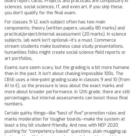
board report cards. Projects and practicals are compulsory in
sciences, social sciences, IT, and even art. If you skip these,
you don’t qualify for the final exam.
For classes 9-12, each subject often has two main
components: theory (written papers, usually 80 marks) and
practical/project/internal assessment (20 marks). In science
subjects, lab work isn’t optional—it’s a must. Commerce
stream students make business case study presentations,
humanities folks might create social science field reports or
art portfolios.
Exams sure seem scary, but the grading is a bit more humane
than in the past. It isn’t about chasing impossible 100s. The
CBSE uses a nine-point grading scale in classes 9 and 10 (from
A1 to E), so the pressure is less about the exact marks and
more about broader performance. In 12th grade, there are still
percentages, but internal assessments can boost those final
numbers.
Certain quirky things—like "best of five" promotion rules and
marks moderation for tougher boards—make the system at
least a tiny bit student-friendly. And now, with NEP 2020
pushing for “competency-based” questions, plain mugging up