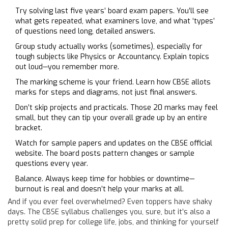
Try solving last five years’ board exam papers. You’ll see
what gets repeated, what examiners love, and what ‘types’
of questions need long, detailed answers.
Group study actually works (sometimes), especially for
tough subjects like Physics or Accountancy. Explain topics
out loud—you remember more.
The marking scheme is your friend. Learn how CBSE allots
marks for steps and diagrams, not just final answers.
Don’t skip projects and practicals. Those 20 marks may feel
small, but they can tip your overall grade up by an entire
bracket.
Watch for sample papers and updates on the CBSE official
website. The board posts pattern changes or sample
questions every year.
Balance. Always keep time for hobbies or downtime—
burnout is real and doesn’t help your marks at all.
And if you ever feel overwhelmed? Even toppers have shaky
days. The CBSE syllabus challenges you, sure, but it’s also a
pretty solid prep for college life, jobs, and thinking for yourself