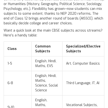
or Humanities (History, Geography, Political Science, Sociology,
Psychology, etc.). Flexibility has grown—now students can mix
subjects to some extent, thanks to NEP 2020 reforms. The
end of Class 12 brings another round of boards (AISSCE), which
basically decide college and career choices.
Want a quick look at the main CBSE subjects across streams?
Here’s a handy table:
Common
Specialized/Elective
Class
Subjects
Subjects
English, Hindi,
1-5
Art, Computer Basics
Maths, EVS
English, Hindi,
Maths,
6-8
Third Language, IT, AI
Science, Social
Science
English,
Maths,
Vocational Subjects,
9-10