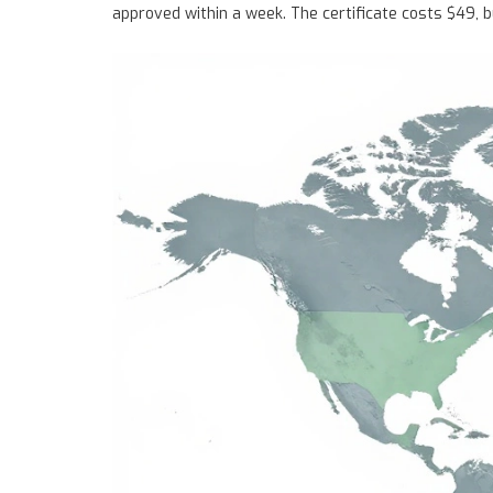
approved within a week. The certificate costs $49, but