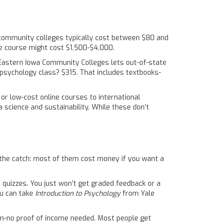
at community colleges typically cost between $80 and
me course might cost $1,500-$4,000.
 Eastern Iowa Community Colleges lets out-of-state
it psychology class? $315. That includes textbooks-
e or low-cost online courses to international
 science and sustainability. While these don’t
the catch: most of them cost money if you want a
d quizzes. You just won’t get graded feedback or a
ou can take
Introduction to Psychology
from Yale
form-no proof of income needed. Most people get