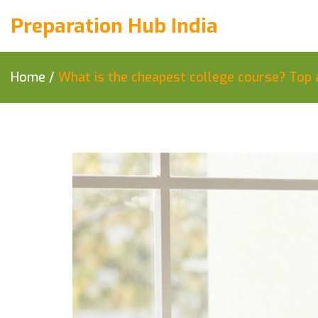
Preparation Hub India
Home
/
What is the cheapest college course? Top 