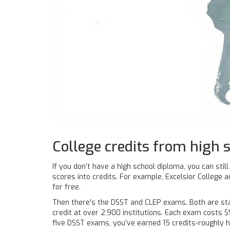
College credits from high 
If you don’t have a high school diploma, you can sti
scores into credits. For example, Excelsior College
for free.
Then there’s the DSST and CLEP exams. Both are stand
credit at over 2,900 institutions. Each exam costs $
five DSST exams, you’ve earned 15 credits-roughly 