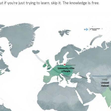
 if you’re just trying to learn, skip it. The knowledge is free.