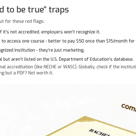
d to be true” traps
t for these red flags:
 it’s not accredited, employers won’t recognize it.
t to access one course - better to pay $50 once than $15/month for
gnized institution - they’re just marketing.
l but aren’t listed on the U.S. Department of Education’s database.
onal accreditation (like NECHE or WASC). Globally, check if the institut
ng but a PDF? Not worth it.