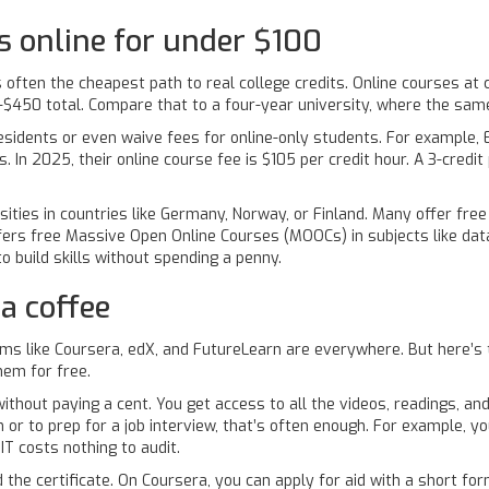
 online for under $100
e is often the cheapest path to real college credits. Online courses 
0-$450 total. Compare that to a four-year university, where the sa
sidents or even waive fees for online-only students. For example,
s. In 2025, their online course fee is $105 per credit hour. A 3-cred
.
ersities in countries like Germany, Norway, or Finland. Many offer fre
ffers free Massive Open Online Courses (MOOCs) in subjects like data
 build skills without spending a penny.
a coffee
s like Coursera, edX, and FutureLearn are everywhere. But here’s 
hem for free.
ithout paying a cent. You get access to all the videos, readings, an
th or to prep for a job interview, that’s often enough. For example, y
T costs nothing to audit.
rd the certificate. On Coursera, you can apply for aid with a short 