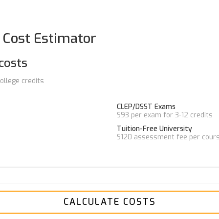
t Cost Estimator
costs
ollege credits
CLEP/DSST Exams
$93 per exam for 3-12 credits
Tuition-Free University
$120 assessment fee per cour
CALCULATE COSTS