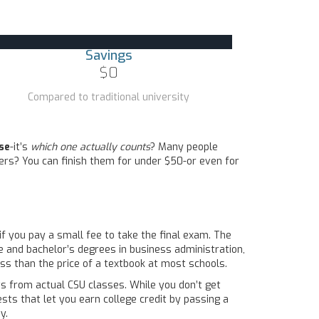
Savings
$0
Compared to traditional university
se
-it’s
which one actually counts
? Many people
ers? You can finish them for under $50-or even for
 if you pay a small fee to take the final exam. The
ate and bachelor’s degrees in business administration,
ss than the price of a textbook at most schools.
ts from actual CSU classes. While you don’t get
sts that let you earn college credit by passing a
y.