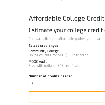
Affordable College Credi
Estimate your college credit 
Compare different affordable pathways to earn c
Select credit type:
Community College
Online courses for $80-$150 per credit
MOOC Audit
Free with optional $49 certificate
Number of credits needed: