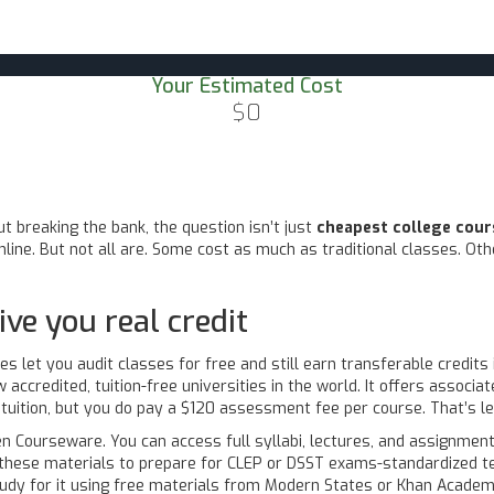
Your Estimated Cost
$0
t breaking the bank, the question isn’t just
cheapest college cour
ine. But not all are. Some cost as much as traditional classes. Oth
ive you real credit
ies let you audit classes for free and still earn transferable credits
 accredited, tuition-free universities in the world. It offers associ
 tuition, but you do pay a $120 assessment fee per course. That’s le
en Courseware. You can access full syllabi, lectures, and assignmen
e these materials to prepare for CLEP or DSST exams-standardized te
udy for it using free materials from Modern States or Khan Academ