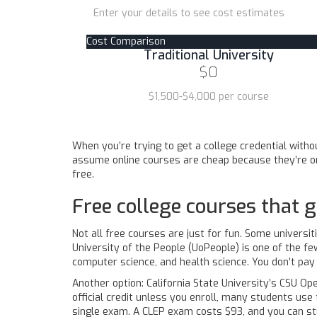
Enter your details to see cost estimates
Cost Comparison
Traditional University
$0
$1,500-$4,000 per course
When you’re trying to get a college credential withou
assume online courses are cheap because they’re onl
free.
Free college courses that g
Not all free courses are just for fun. Some universit
University of the People (UoPeople) is one of the few
computer science, and health science. You don’t pay
Another option: California State University’s CSU Op
official credit unless you enroll, many students us
single exam. A CLEP exam costs $93, and you can st