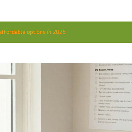
affordable options in 2025