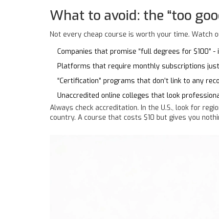
What to avoid: the “too goo
Not every cheap course is worth your time. Watch ou
Companies that promise “full degrees for $100” - if
Platforms that require monthly subscriptions jus
“Certification” programs that don’t link to any reco
Unaccredited online colleges that look professiona
Always check accreditation. In the U.S., look for regi
country. A course that costs $10 but gives you nothi