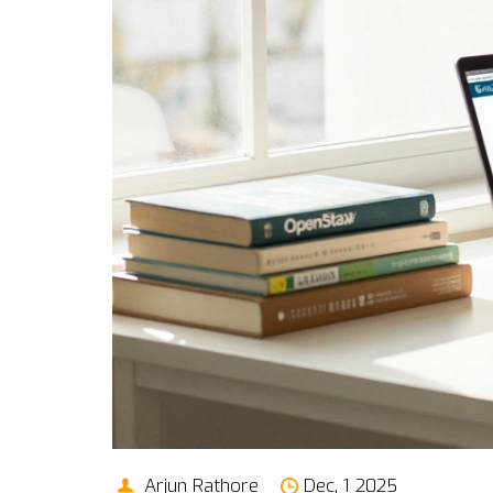
Arjun Rathore
Dec, 1 2025