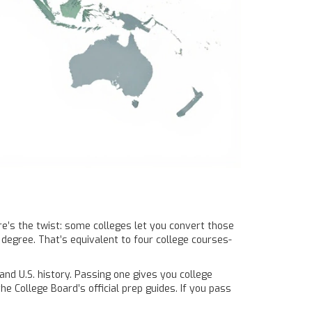
ere’s the twist: some colleges let you convert those
degree. That’s equivalent to four college courses-
and U.S. history. Passing one gives you college
e College Board’s official prep guides. If you pass