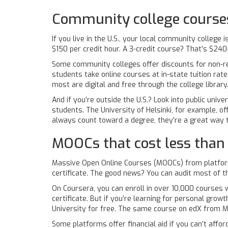
Community college courses
If you live in the U.S., your local community colleg
$150 per credit hour. A 3-credit course? That’s $24
Some community colleges offer discounts for non-re
students take online courses at in-state tuition rate
most are digital and free through the college library
And if you’re outside the U.S.? Look into public univ
students. The University of Helsinki, for example, o
always count toward a degree, they’re a great way to
MOOCs that cost less than 
Massive Open Online Courses (MOOCs) from platform
certificate. The good news? You can audit most of t
On Coursera, you can enroll in over 10,000 courses w
certificate. But if you’re learning for personal grow
University for free. The same course on edX from MI
Some platforms offer financial aid if you can’t affo