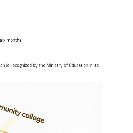
 six months.
ion is recognized by the Ministry of Education in its