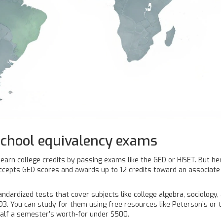
school equivalency exams
ll earn college credits by passing exams like the GED or HiSET. But h
 accepts GED scores and awards up to 12 credits toward an associate 
ardized tests that cover subjects like college algebra, sociology, 
93. You can study for them using free resources like Peterson’s or th
half a semester’s worth-for under $500.