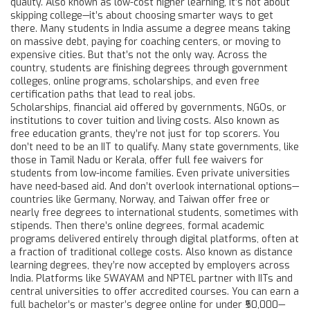
quality
. Also known as
low-cost higher learning
, it’s not about
skipping college—it’s about choosing smarter ways to get
there.
Many students in India assume a degree means taking
on massive debt, paying for coaching centers, or moving to
expensive cities. But that’s not the only way. Across the
country, students are finishing degrees through government
colleges, online programs, scholarships, and even free
certification paths that lead to real jobs.
Scholarships
,
financial aid offered by governments, NGOs, or
institutions to cover tuition and living costs
. Also known as
free education grants
, they’re not just for top scorers.
You
don’t need to be an IIT to qualify. Many state governments, like
those in Tamil Nadu or Kerala, offer full fee waivers for
students from low-income families. Even private universities
have need-based aid. And don’t overlook international options—
countries like Germany, Norway, and Taiwan offer free or
nearly free degrees to international students, sometimes with
stipends. Then there’s
online degrees
,
formal academic
programs delivered entirely through digital platforms, often at
a fraction of traditional college costs
. Also known as
distance
learning degrees
, they’re now accepted by employers across
India.
Platforms like SWAYAM and NPTEL partner with IITs and
central universities to offer accredited courses. You can earn a
full bachelor’s or master’s degree online for under ₹50,000—