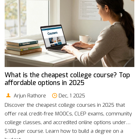
What is the cheapest college course? Top
affordable options in 2025
Arjun Rathore
Dec, 1 2025
Discover the cheapest college courses in 2025 that
offer real credit-free MOOCs, CLEP exams, community
college classes, and accredited online options under
$100 per course. Learn how to build a degree on a