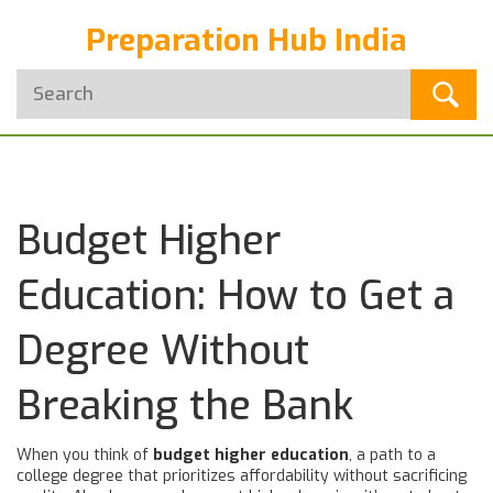
Preparation Hub India
Budget Higher
Education: How to Get a
Degree Without
Breaking the Bank
When you think of
budget higher education
,
a path to a
college degree that prioritizes affordability without sacrificing