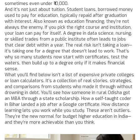
sometimes even under ₹10,000.
And it’s not just about tuition.
Student loans
,
borrowed money
used to pay for education, typically repaid after graduation
with interest
. Also known as
education financing
, they’re not
always the enemy.
If you pick the right course and institution,
your loan can pay for itself. A degree in data science, nursing,
or skilled trades from a public institute often leads to jobs
that clear debt within a year. The real risk isn’t taking a loan—
it’s taking one for a degree that doesn’t lead to work. That’s
why so many students now start with certificates, test the
waters, then build up to a degree only if it makes financial
sense.
What you’ll find below isn’t a list of expensive private colleges
or loan calculators. It’s a collection of real stories, strategies,
and comparisons from students who made it through without
drowning in debt. You’ll see how someone in rural Odisha got
an MBA through a state scholarship. How a self-taught coder
in Bihar landed a job after a Google certificate. How distance
learning lets you work while you study. These aren’t outliers.
They’re the new normal for budget higher education in India—
and they’re more achievable than you think.