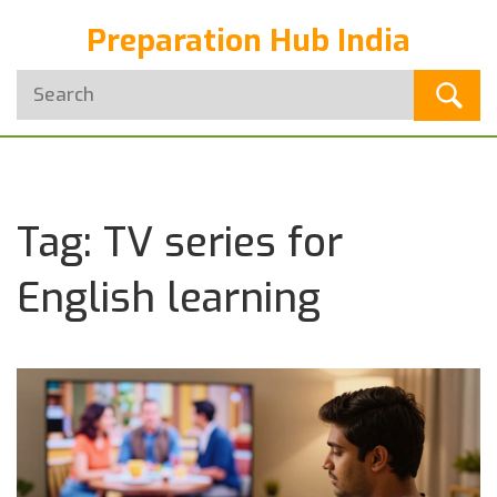
Preparation Hub India
Tag: TV series for
English learning