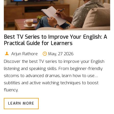
Best TV Series to Improve Your English: A
Practical Guide for Learners
Arjun Rathore
May, 27 2026
Discover the best TV series to improve your English
listening and speaking skills. From beginner-friendly
sitcoms to advanced dramas, learn how to use
subtitles and active watching techniques to boost
fluency.
LEARN MORE