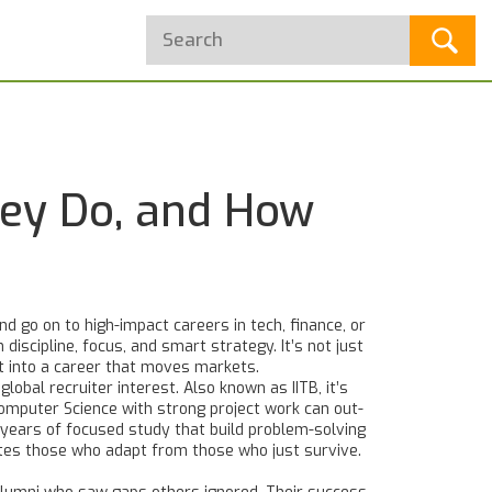
hey Do, and How
d go on to high-impact careers in tech, finance, or
 discipline, focus, and smart strategy.
It’s not just
st into a career that moves markets.
global recruiter interest
. Also known as
IITB
, it’s
 Computer Science with strong project work can out-
 years of focused study that build problem-solving
rates those who adapt from those who just survive
.