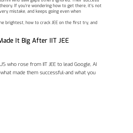
 alumni who saw gaps others ignored. Their success
eory. If you’re wondering how to get there, it’s not
 every mistake, and keeps going even when
e brightest, how to crack JEE on the first try, and
ade It Big After IIT JEE
US who rose from IIT JEE to lead Google, AI
n what made them successful-and what you