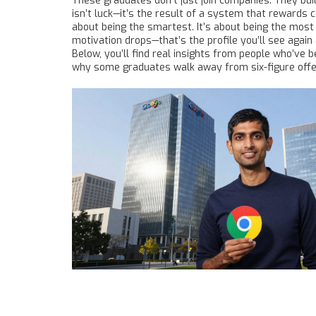
These graduates don’t just join companies. They bui
isn’t luck—it’s the result of a system that rewards 
about being the smartest. It’s about being the most
motivation drops—that’s the profile you’ll see agai
Below, you’ll find real insights from people who’ve b
why some graduates walk away from six-figure offers