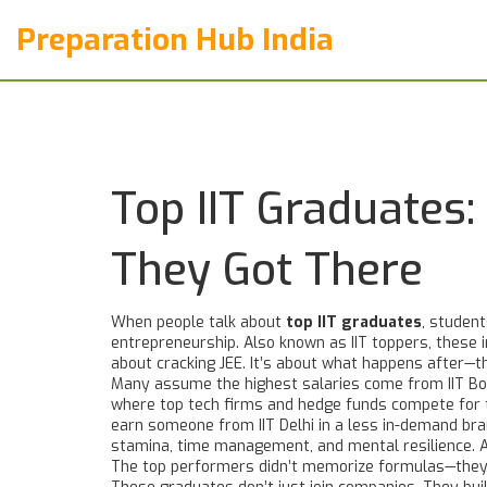
Preparation Hub India
Top IIT Graduates
They Got There
When people talk about
top IIT graduates
,
students
entrepreneurship
. Also known as
IIT toppers
, these 
about cracking JEE. It’s about what happens after—th
Many assume the highest salaries come from
IIT B
where top tech firms and hedge funds compete for 
earn someone from IIT Delhi in a less in-demand br
stamina, time management, and mental resilience
.
The top performers didn’t memorize formulas—they 