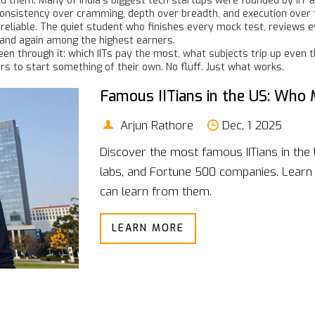
ld them. Many of India’s biggest tech startups were founded by IIT
consistency over cramming, depth over breadth, and execution over th
 reliable. The quiet student who finishes every mock test, reviews
n and again among the highest earners.
een through it: which IITs pay the most, what subjects trip up even th
 to start something of their own. No fluff. Just what works.
Famous IITians in the US: Who M
Arjun Rathore
Dec, 1 2025
Discover the most famous IITians in the 
labs, and Fortune 500 companies. Lear
can learn from them.
LEARN MORE