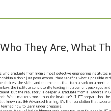
: Who They Are, What T
 who graduate from India’s most selective engineering institutes an
individuals don’t just pass exams—they redefine what’s possible with
e choices, the skills, and the mindset that turn a rank on a merit li
ombay
,
the institute consistently leading in placement packages and 
talent
. But the real story is deeper. A graduate from IIT Madras in
anch. What matters more than the institute?
IIT JEE preparation
,
the
 Also known as
JEE Advanced training
, it’s the foundation that sepa
learned how to learn under pressure.