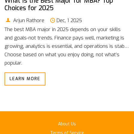
What Is the Best Major for MBA? Top
Choices for 2025
Arjun Rathore
Dec, 1 2025
The best MBA major in 2025 depends on your skills
and goals-not trends. Finance pays well, marketing is
growing, analytics is essential, and operations is stable.
Choose based on what you enjoy doing, not what’s
popular.
LEARN MORE
About Us
Terms of Service