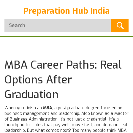
Preparation Hub India
MBA Career Paths: Real
Options After
Graduation
When you finish an
MBA
,
a postgraduate degree focused on
business management and leadership
. Also known as a
Master
of Business Administration
, it's not just a credential—it's a
launchpad for roles that pay well, move fast, and demand real
leadership.
But what comes next? Too many people think MBA