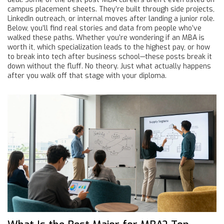
campus placement sheets. They’re built through side projects,
LinkedIn outreach, or internal moves after landing a junior role.
Below, you’ll find real stories and data from people who’ve
walked these paths. Whether you’re wondering if an MBA is
worth it, which specialization leads to the highest pay, or how
to break into tech after business school—these posts break it
down without the fluff. No theory. Just what actually happens
after you walk off that stage with your diploma.