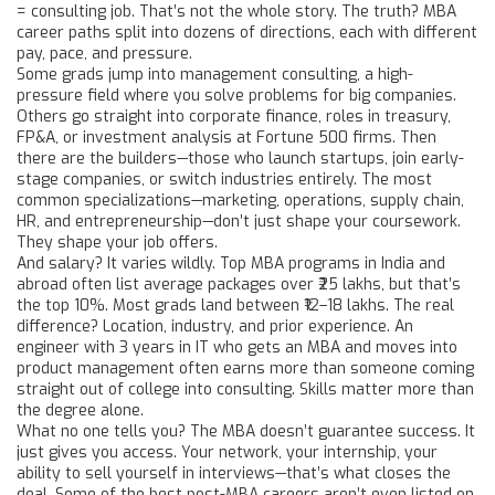
= consulting job. That’s not the whole story. The truth? MBA
career paths split into dozens of directions, each with different
pay, pace, and pressure.
Some grads jump into
management consulting
,
a high-
pressure field where you solve problems for big companies
.
Others go straight into
corporate finance
,
roles in treasury,
FP&A, or investment analysis at Fortune 500 firms
. Then
there are the builders—those who launch startups, join early-
stage companies, or switch industries entirely. The most
common specializations—marketing, operations, supply chain,
HR, and entrepreneurship—don’t just shape your coursework.
They shape your job offers.
And salary? It varies wildly. Top MBA programs in India and
abroad often list average packages over ₹25 lakhs, but that’s
the top 10%. Most grads land between ₹12–18 lakhs. The real
difference? Location, industry, and prior experience. An
engineer with 3 years in IT who gets an MBA and moves into
product management often earns more than someone coming
straight out of college into consulting. Skills matter more than
the degree alone.
What no one tells you? The MBA doesn’t guarantee success. It
just gives you access. Your network, your internship, your
ability to sell yourself in interviews—that’s what closes the
deal. Some of the best post-MBA careers aren’t even listed on