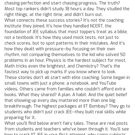
chasing perfection and start chasing progress.
The truth?
Most top rankers didn’t study 18 hours a day. They studied the
right things, at the right time, and didn’t burn out.
What connects these success stories? It’s not the coaching
institute they joined. It’s how they handled
NCERT
,
the
foundation of JEE syllabus that most toppers treat as a bible,
not a textbook
. It’s how they used
mock tests
,
not just to
check scores, but to spot patterns in their mistakes
. And it’s
how they dealt with pressure—by focusing on their own
rhythm, not comparing themselves to the kid who solved 50
problems in an hour. Physics is the hardest subject for most,
Math tricks even the brightest, and Chemistry? That’s the
fastest way to pick up marks if you know where to look.
These stories don’t all start with elite coaching. Some began in
small towns with just a phone, a notebook, and YouTube
videos. Others came from families who couldn’t afford extra
books. What they shared? A plan. A habit. And the quiet belief
that showing up every day mattered more than one big
breakthrough. The highest packages at IIT Bombay? They go to
students who didn’t just crack JEE—they built real skills while
preparing for it.
What you’ll find below aren’t fairy tales. These are real posts
from students and teachers who’ve been through it. You’ll see
how to crack IIT JEE in your first attempt, why some subjects