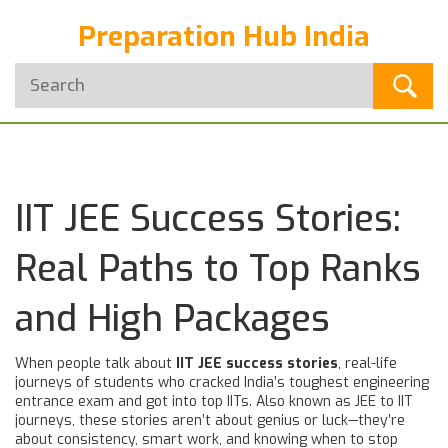
Preparation Hub India
IIT JEE Success Stories:
Real Paths to Top Ranks
and High Packages
When people talk about
IIT JEE success stories
,
real-life
journeys of students who cracked India’s toughest engineering
entrance exam and got into top IITs
. Also known as
JEE to IIT
journeys
, these stories aren’t about genius or luck—they’re
about consistency, smart work, and knowing when to stop