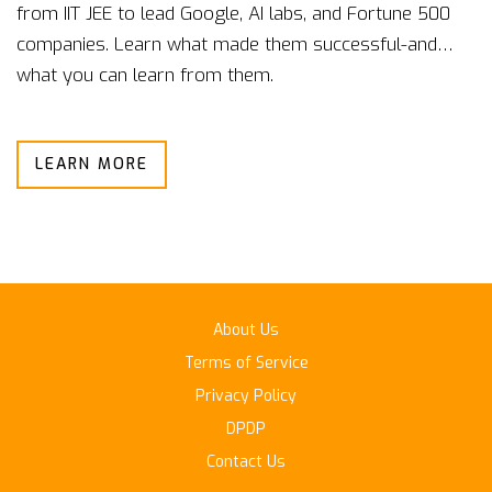
from IIT JEE to lead Google, AI labs, and Fortune 500
companies. Learn what made them successful-and
what you can learn from them.
LEARN MORE
About Us
Terms of Service
Privacy Policy
DPDP
Contact Us