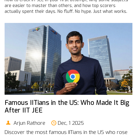
are easier to master than others, and how top scorers
actually spent their days. No fluff. No hype. Just what works.
Famous IITians in the US: Who Made It Big
After IIT JEE
Arjun Rathore
Dec, 1 2025
Discover the most famous IITians in the US who rose