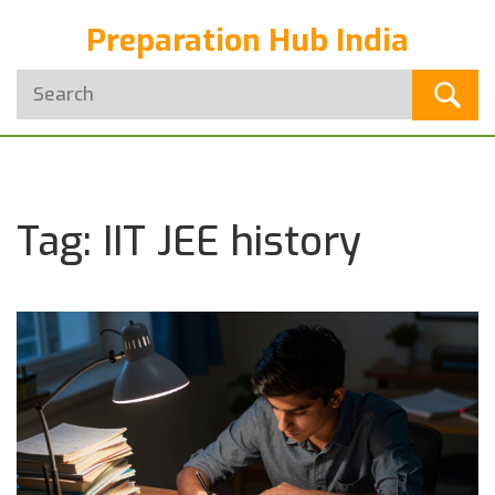
Preparation Hub India
Tag: IIT JEE history