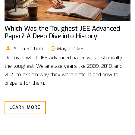
Which Was the Toughest JEE Advanced
Paper? A Deep Dive into History
Arjun Rathore
May, 1 2026
Discover which JEE Advanced paper was historically
the toughest. We analyze years like 2009, 2018, and
2021 to explain why they were difficult and how to
prepare for them.
LEARN MORE