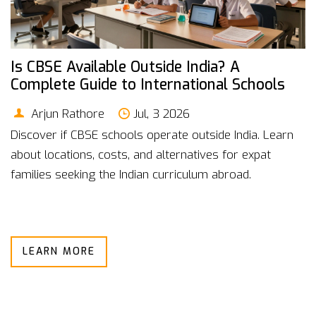
Is CBSE Available Outside India? A
Complete Guide to International Schools
Arjun Rathore
Jul, 3 2026
Discover if CBSE schools operate outside India. Learn
about locations, costs, and alternatives for expat
families seeking the Indian curriculum abroad.
LEARN MORE