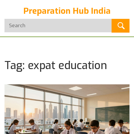
Preparation Hub India
Tag: expat education