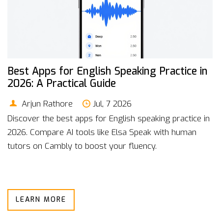
Best Apps for English Speaking Practice in
2026: A Practical Guide
Arjun Rathore
Jul, 7 2026
Discover the best apps for English speaking practice in
2026. Compare AI tools like Elsa Speak with human
tutors on Cambly to boost your fluency.
LEARN MORE