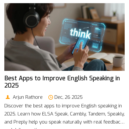
Best Apps to Improve English Speaking in
2025
Arjun Rathore
Dec, 26 2025
Discover the best apps to improve English speaking in
2025. Learn how ELSA Speak, Cambly, Tandem, Speakly,
and Preply help you speak naturally with real feedback