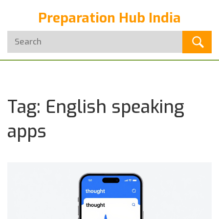
Preparation Hub India
Tag: English speaking
apps