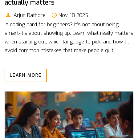
actually matters
Arjun Rathore
Nov, 18 2025
Is coding hard for beginners? It’s not about being
smart-it’s about showing up. Learn what really matters
when starting out, which language to pick, and how to
avoid common mistakes that make people quit.
LEARN MORE