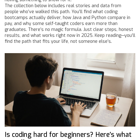
The collection below includes real stories and data from
people who’ve walked this path. You’ll find what coding
bootcamps actually deliver, how Java and Python compare in
pay, and why some self-taught coders earn more than
graduates. There’s no magic formula. Just clear steps, honest
results, and what works right now in 2025. Keep reading—you’ll
find the path that fits your life, not someone else’s.
Is coding hard for beginners? Here's what