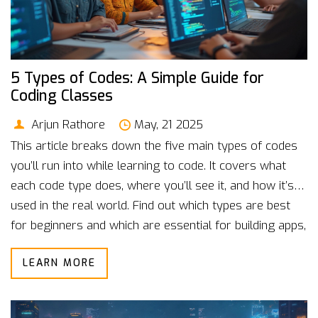
5 Types of Codes: A Simple Guide for
Coding Classes
Arjun Rathore
May, 21 2025
This article breaks down the five main types of codes
you’ll run into while learning to code. It covers what
each code type does, where you’ll see it, and how it’s
used in the real world. Find out which types are best
for beginners and which are essential for building apps,
websites, and more. You’ll pick up cool facts and simple
LEARN MORE
tips to help you figure out what to focus on in coding
classes. Perfect for anyone just getting started or
looking to level up their programming skills.