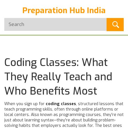
Preparation Hub India
Coding Classes: What
They Really Teach and
Who Benefits Most
When you sign up for
coding classes
,
structured lessons that
teach programming skills, often through online platforms or
local centers
. Also known as
programming courses
, they're not
just about learning syntax—they're about building problem-
solving habits that employers actually look for.
The best ones