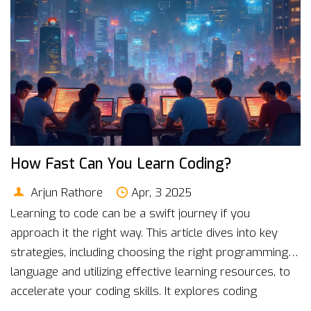
How Fast Can You Learn Coding?
Arjun Rathore
Apr, 3 2025
Learning to code can be a swift journey if you
approach it the right way. This article dives into key
strategies, including choosing the right programming
language and utilizing effective learning resources, to
accelerate your coding skills. It explores coding
bootcamps as a fast-track option and highlights