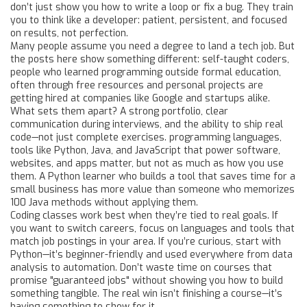
don’t just show you how to write a loop or fix a bug. They train
you to think like a developer: patient, persistent, and focused
on results, not perfection.
Many people assume you need a degree to land a tech job. But
the posts here show something different:
self-taught coders
,
people who learned programming outside formal education,
often through free resources and personal projects
are
getting hired at companies like Google and startups alike.
What sets them apart? A strong portfolio, clear
communication during interviews, and the ability to ship real
code—not just complete exercises.
programming languages
,
tools like Python, Java, and JavaScript that power software,
websites, and apps
matter, but not as much as how you use
them. A Python learner who builds a tool that saves time for a
small business has more value than someone who memorizes
100 Java methods without applying them.
Coding classes work best when they’re tied to real goals. If
you want to switch careers, focus on languages and tools that
match job postings in your area. If you’re curious, start with
Python—it’s beginner-friendly and used everywhere from data
analysis to automation. Don’t waste time on courses that
promise "guaranteed jobs" without showing you how to build
something tangible. The real win isn’t finishing a course—it’s
having something to show for it.