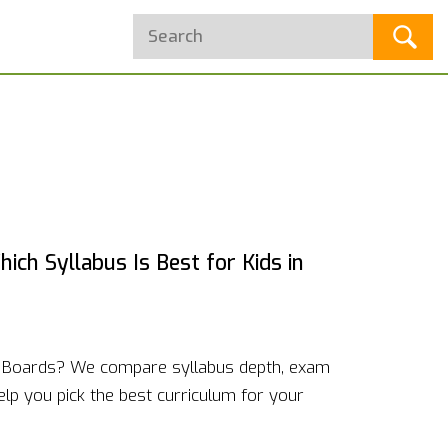
ich Syllabus Is Best for Kids in
e Boards? We compare syllabus depth, exam
elp you pick the best curriculum for your