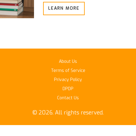
LEARN MORE
About Us
Terms of Service
Privacy Policy
DPDP
Contact Us
© 2026. All rights reserved.