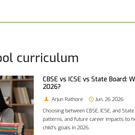
ool curriculum
CBSE vs ICSE vs State Board: Wh
2026?
Arjun Rathore
Jun, 26 2026
Choosing between CBSE, ICSE, and Stat
patterns, and future career impacts to h
child's goals in 2026.