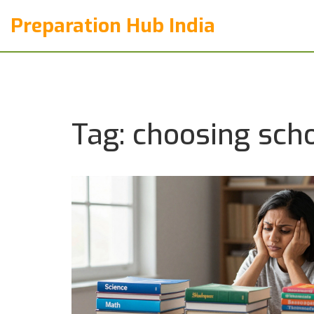
Preparation Hub India
Tag: choosing sch