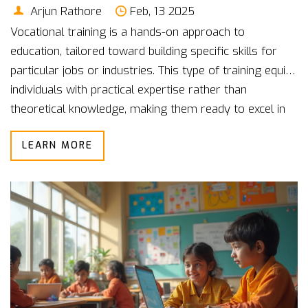
Arjun Rathore
Feb, 13 2025
Vocational training is a hands-on approach to
education, tailored toward building specific skills for
particular jobs or industries. This type of training equips
individuals with practical expertise rather than
theoretical knowledge, making them ready to excel in
the workforce. From plumbing to culinary arts,
LEARN MORE
vocational courses cover a broad range of fields.
Understanding vocational education can be pivotal for
those looking to join the job market quickly. This article
delves into the nuts and bolts of vocational training
with relatable examples.