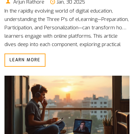
Arjun Rathore
Jan, 30 2025
In the rapidly evolving world of digital education,
understanding the Three P's of eLearning—Preparation,
Participation, and Personalization—can transform how
learners engage with online platforms. This article
dives deep into each component, exploring practical
ways to implement them effectively. Preparation sets
LEARN MORE
the foundation, Participation ensures active
engagement, and Personalization tailors the learning
experience to individual needs. By focusing on these
elements, educators and learners alike can enhance
the online education journey.