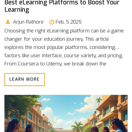
Best eLearning Platforms to Boost Your
Learning
Arjun Rathore
Feb, 5 2025
Choosing the right eLearning platform can be a game
changer for your education journey. This article
explores the most popular platforms, considering
factors like user interface, course variety, and pricing.
From Coursera to Udemy, we break down the
strengths and weaknesses of each option. Whether
LEARN MORE
you're a casual learner or seeking professional
development, finding the right fit is crucial. Dive into
our guide to make an informed choice.