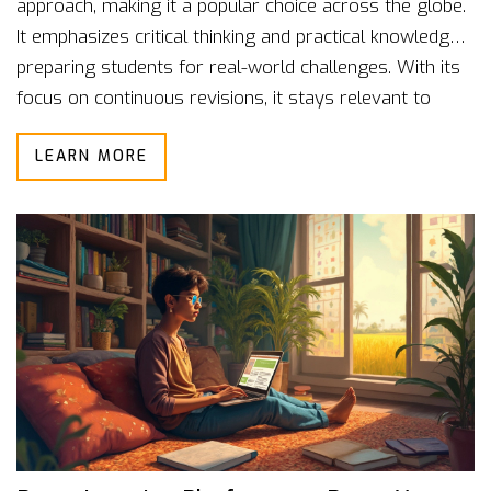
approach, making it a popular choice across the globe.
It emphasizes critical thinking and practical knowledge,
preparing students for real-world challenges. With its
focus on continuous revisions, it stays relevant to
modern educational needs. Understanding its structure
LEARN MORE
can help parents and students make informed choices
about education.