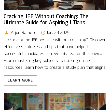
Cracking JEE Without Coaching: The
Ultimate Guide for Aspiring IITians
Arjun Rathore
Jan, 28 2025
Is cracking the JEE possible without coaching? Discover
effective strategies and tips that have helped
successful candidates achieve this feat on their own.
From mastering key subjects to utilizing online
resources, learn how to create a study plan that aligns
with your unique strengths. By focusing on discipline,
LEARN MORE
persistence, and smart work, you can prepare for the
JEE exam without the need for formal coaching.
Explore the art of self-study and make your IIT dream
a reality.