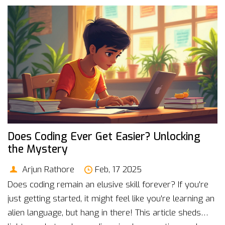
Does Coding Ever Get Easier? Unlocking
the Mystery
Arjun Rathore
Feb, 17 2025
Does coding remain an elusive skill forever? If you're
just getting started, it might feel like you're learning an
alien language, but hang in there! This article sheds