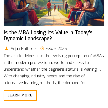
Is the MBA Losing Its Value in Today's
Dynamic Landscape?
Arjun Rathore
Feb, 3 2025
The article delves into the evolving perception of MBAs
in the modern professional world and seeks to
understand whether the degree's stature is waning.
With changing industry needs and the rise of
alternative learning methods, the demand for
traditional business education is scrutinized. The piece
LEARN MORE
explores the reasons behind this trend and provides
insights for prospective students. It also discusses