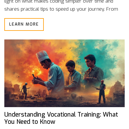
light on what makes coding simpler over time and
shares practical tips to speed up your journey. From
understanding coding patterns to leveraging
LEARN MORE
community support, it covers all the bases. Discover
the realities of coding progression and see how you
can make the process smoother.
Understanding Vocational Training: What
You Need to Know