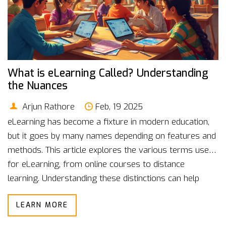
What is eLearning Called? Understanding
the Nuances
Arjun Rathore
Feb, 19 2025
eLearning has become a fixture in modern education,
but it goes by many names depending on features and
methods. This article explores the various terms used
for eLearning, from online courses to distance
learning. Understanding these distinctions can help
students and educators choose the best platform. We
LEARN MORE
also discuss interesting facts, the evolution of
eLearning, and provide tips for maximizing its benefits.