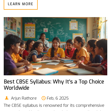
LEARN MORE
your decision-making process. Whether you're looking
to switch careers or enhance your current skills,
discover how investing in the right education can open
doors to lucrative opportunities.
Best CBSE Syllabus: Why It's a Top Choice
Worldwide
Arjun Rathore
Feb, 6 2025
The CBSE syllabus is renowned for its comprehensive