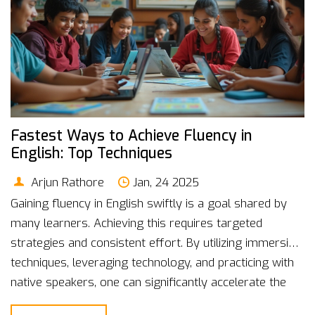
Fastest Ways to Achieve Fluency in
English: Top Techniques
Arjun Rathore
Jan, 24 2025
Gaining fluency in English swiftly is a goal shared by
many learners. Achieving this requires targeted
strategies and consistent effort. By utilizing immersive
techniques, leveraging technology, and practicing with
native speakers, one can significantly accelerate the
process. In this article, discover practical tips and