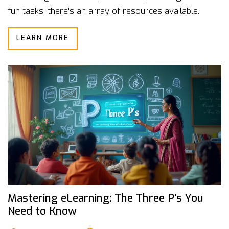
fun tasks, there's an array of resources available.
Discover effective tips tailored for learners of all
LEARN MORE
levels and make your language journey both enjoyable
and efficient.
Mastering eLearning: The Three P's You
Need to Know