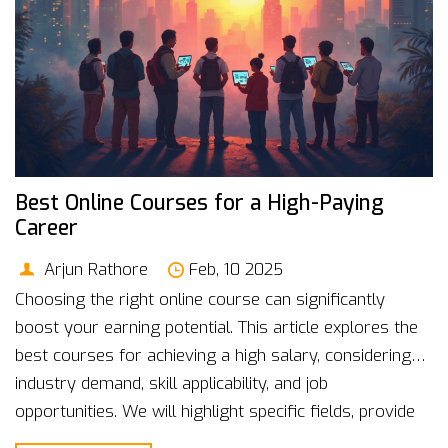
Best Online Courses for a High-Paying
Career
Arjun Rathore
Feb, 10 2025
Choosing the right online course can significantly
boost your earning potential. This article explores the
best courses for achieving a high salary, considering
industry demand, skill applicability, and job
opportunities. We will highlight specific fields, provide
interesting facts, and offer practical tips to guide you in