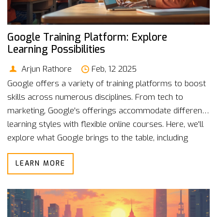
Google Training Platform: Explore
Learning Possibilities
Arjun Rathore
Feb, 12 2025
Google offers a variety of training platforms to boost
skills across numerous disciplines. From tech to
marketing, Google's offerings accommodate different
learning styles with flexible online courses. Here, we'll
explore what Google brings to the table, including
handy certification options and accessible resources
LEARN MORE
for both beginners and professionals. Discover how
Google platforms can become an invaluable part of
your learning journey.