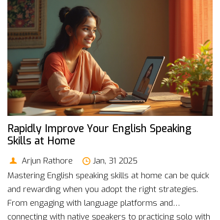
how MBA programs are adapting to maintain
relevance.
Rapidly Improve Your English Speaking
Skills at Home
Arjun Rathore
Jan, 31 2025
Mastering English speaking skills at home can be quick
and rewarding when you adopt the right strategies.
From engaging with language platforms and
connecting with native speakers to practicing solo with