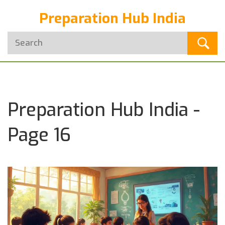
Preparation Hub India
Preparation Hub India -
Page 16