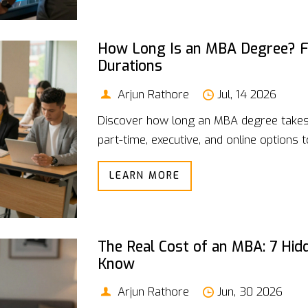
How Long Is an MBA Degree? F
Durations
Arjun Rathore
Jul, 14 2026
Discover how long an MBA degree takes
part-time, executive, and online options to
LEARN MORE
The Real Cost of an MBA: 7 Hi
Know
Arjun Rathore
Jun, 30 2026