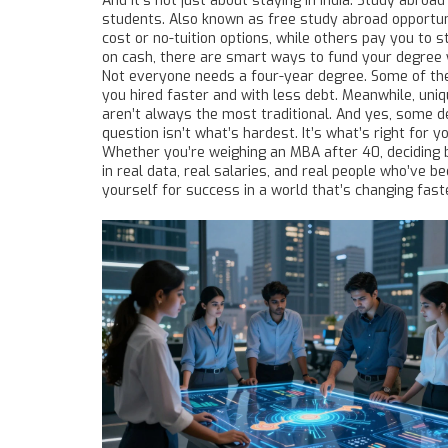
And it’s not just about staying in India.
Study abroad
students
. Also known as
free study abroad opportun
cost or no-tuition options, while others pay you to 
on cash, there are smart ways to fund your degree 
Not everyone needs a four-year degree. Some of th
you hired faster and with less debt. Meanwhile, uniqu
aren’t always the most traditional. And yes, some d
question isn’t what’s hardest. It’s what’s right for yo
Whether you’re weighing an MBA after 40, deciding 
in real data, real salaries, and real people who’ve be
yourself for success in a world that’s changing fast