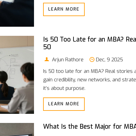
LEARN MORE
Is 50 Too Late for an MBA? Rea
50
Arjun Rathore
Dec, 9 2025
Is 50 too late for an MBA? Real stories
gain credibility, new networks, and strate
it’s about purpose.
LEARN MORE
What Is the Best Major for MB