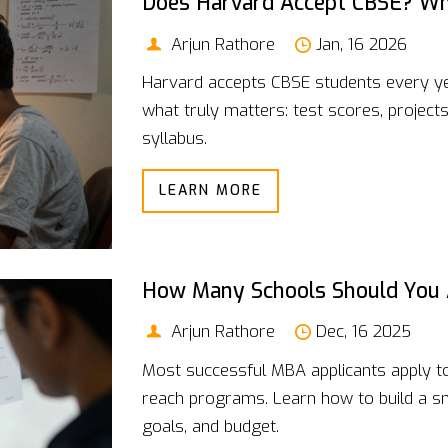
Does Harvard Accept CBSE? Wh
Arjun Rathore
Jan, 16 2026
Harvard accepts CBSE students every yea
what truly matters: test scores, project
syllabus.
LEARN MORE
How Many Schools Should You 
Arjun Rathore
Dec, 16 2025
Most successful MBA applicants apply to 
reach programs. Learn how to build a sma
goals, and budget.