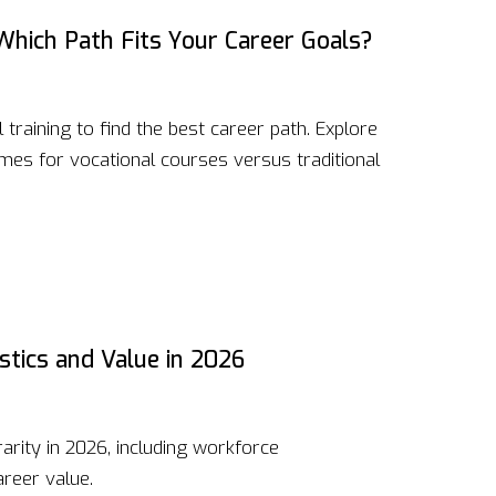
 Which Path Fits Your Career Goals?
raining to find the best career path. Explore
es for vocational courses versus traditional
stics and Value in 2026
arity in 2026, including workforce
areer value.