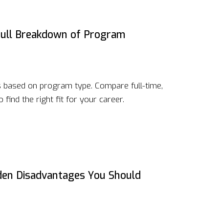
ull Breakdown of Program
 based on program type. Compare full-time,
 find the right fit for your career.
dden Disadvantages You Should