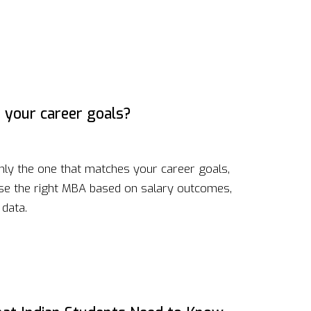
 your career goals?
nly the one that matches your career goals,
ose the right MBA based on salary outcomes,
 data.