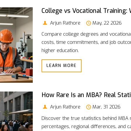
College vs Vocational Training:
Arjun Rathore
May, 22 2026
Compare college degrees and vocational t
costs, time commitments, and job outcom
higher education.
LEARN MORE
How Rare Is an MBA? Real Stati
Arjun Rathore
Mar, 31 2026
Discover the true statistics behind MBA r
percentages, regional differences, and c