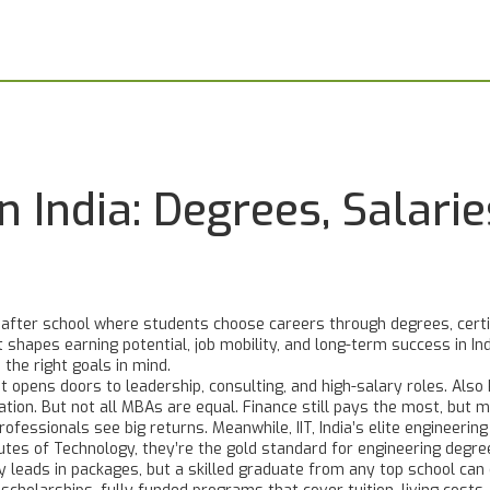
n India: Degrees, Salari
after school where students choose careers through degrees, certifi
t shapes earning potential, job mobility, and long-term success in In
h the right goals in mind.
 opens doors to leadership, consulting, and high-salary roles
. Als
ation
. But not all MBAs are equal. Finance still pays the most, but m
rofessionals see big returns. Meanwhile,
IIT
,
India’s elite engineerin
tutes of Technology
, they’re the gold standard for engineering degre
y leads in packages, but a skilled graduate from any top school can