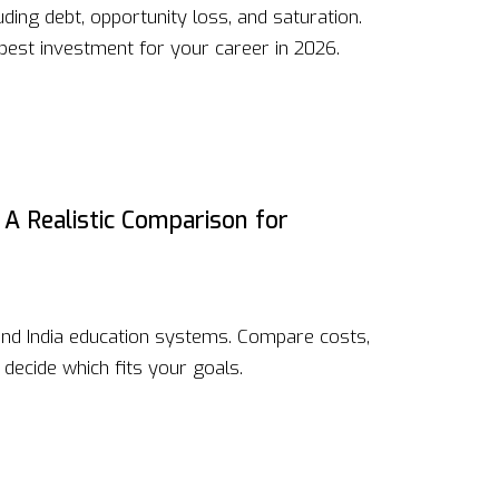
ding debt, opportunity loss, and saturation.
best investment for your career in 2026.
 A Realistic Comparison for
nd India education systems. Compare costs,
decide which fits your goals.