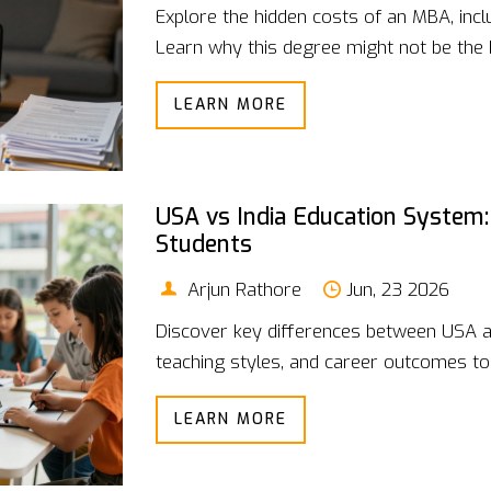
Explore the hidden costs of an MBA, inclu
Learn why this degree might not be the 
LEARN MORE
USA vs India Education System:
Students
Arjun Rathore
Jun, 23 2026
Discover key differences between USA a
teaching styles, and career outcomes to 
LEARN MORE