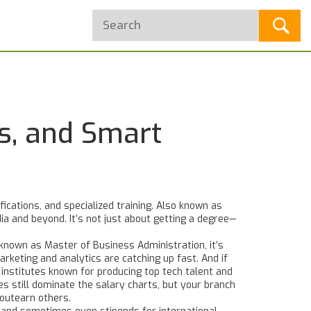
es, and Smart
cations, and specialized training
. Also known as
dia and beyond.
It’s not just about getting a degree—
o known as
Master of Business Administration
, it’s
arketing and analytics are catching up fast. And if
g institutes known for producing top tech talent and
es
still dominate the salary charts, but your branch
 outearn others.