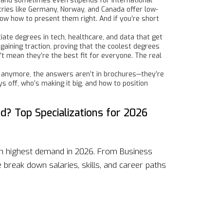
s, and sometimes even stipends for international
tries like Germany, Norway, and Canada offer low-
now how to present them right. And if you’re short
te degrees in tech, healthcare, and data that get
 gaining traction, proving that the coolest degrees
t mean they’re the best fit for everyone. The real
 anymore, the answers aren’t in brochures—they’re
ys off, who’s making it big, and how to position
? Top Specializations for 2026
in highest demand in 2026. From Business
break down salaries, skills, and career paths