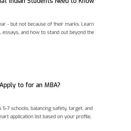
at Indian Students Need to Know
r - but not because of their marks. Learn
s, essays, and how to stand out beyond the
Apply to for an MBA?
5-7 schools, balancing safety, target, and
rt application list based on your profile,