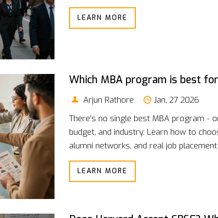
LEARN MORE
Which MBA program is best for
Arjun Rathore
Jan, 27 2026
There's no single best MBA program - o
budget, and industry. Learn how to cho
alumni networks, and real job placement
LEARN MORE