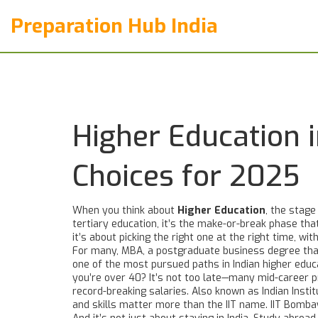
Preparation Hub India
Higher Education i
Choices for 2025
When you think about
Higher Education
,
the stage 
tertiary education
, it’s the make-or-break phase tha
it’s about picking the right one at the right time, wit
For many,
MBA
,
a postgraduate business degree that
one of the most pursued paths in Indian higher educ
you’re over 40? It’s not too late—many mid-career p
record-breaking salaries
. Also known as
Indian Insti
and skills matter more than the IIT name. IIT Bomba