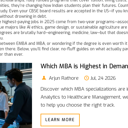
 scholarships
,
fully funded programs that cover tuition, living cost
ities
, they’re changing how Indian students plan their futures
. Coun
study. Even your CBSE board results are accepted in the US—if you k
without drowning in debt.
e highest-paying jobs in 2025 come from two-year programs—associa
e majors like AI ethics, game design, or sustainable agriculture are
egrees are brutally hard—engineering, medicine, law—but that doesn’
u.
between EMBA and MBA, or wondering if the degree is even worth it
en there. Below, you’ll find clear, no-fluff guides on what actually pa
er than ever.
Which MBA is Highest in Demand
Arjun Rathore
Jul, 24 2026
Discover which MBA specializations are 
Analytics to Healthcare Management, we 
to help you choose the right track.
LEARN MORE