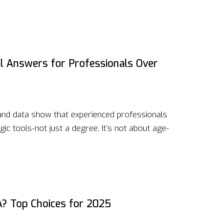
l Answers for Professionals Over
 and data show that experienced professionals
gic tools-not just a degree. It’s not about age-
A? Top Choices for 2025