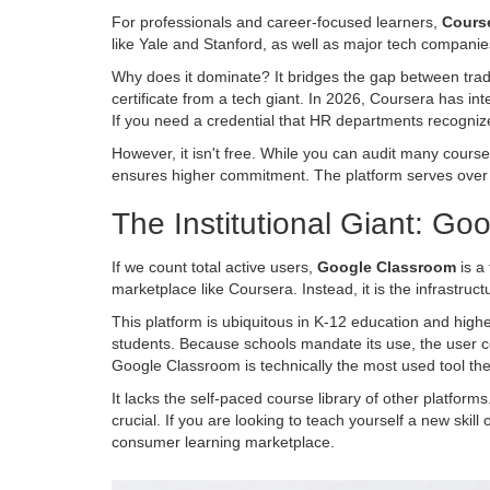
For professionals and career-focused learners,
Cours
like Yale and Stanford, as well as major tech companies
Why does it dominate? It bridges the gap between trad
certificate from a tech giant. In 2026, Coursera has int
If you need a credential that HR departments recognize, 
However, it isn't free. While you can audit many cours
ensures higher commitment. The platform serves over 12
The Institutional Giant: G
If we count total active users,
Google Classroom
is
a 
marketplace like Coursera. Instead, it is the infrastr
This platform is ubiquitous in K-12 education and high
students. Because schools mandate its use, the user coun
Google Classroom is technically the most used tool they
It lacks the self-paced course library of other platforms
crucial. If you are looking to teach yourself a new skill
consumer learning marketplace.