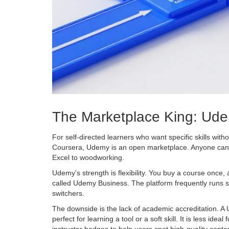
The Marketplace King: Ud
For self-directed learners who want specific skills witho
Coursera, Udemy is an open marketplace. Anyone can be
Excel to woodworking.
Udemy's strength is flexibility. You buy a course once,
called Udemy Business. The platform frequently runs s
switchers.
The downside is the lack of academic accreditation. A U
perfect for learning a tool or a soft skill. It is less 