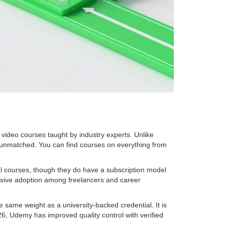
s video courses taught by industry experts
. Unlike
s unmatched. You can find courses on everything from
ual courses, though they do have a subscription model
assive adoption among freelancers and career
 same weight as a university-backed credential. It is
2026, Udemy has improved quality control with verified