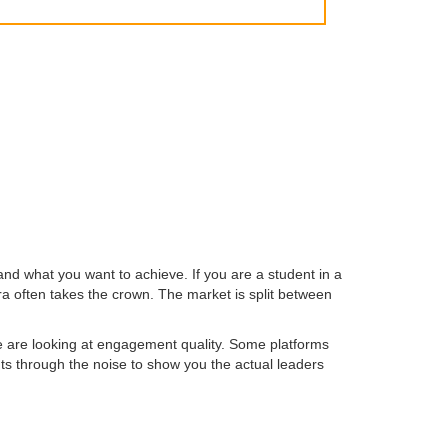
and what you want to achieve. If you are a student in a
ra often takes the crown. The market is split between
we are looking at engagement quality. Some platforms
uts through the noise to show you the actual leaders