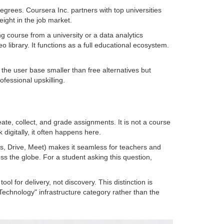
degrees
.
Coursera Inc.
partners with top universities
eight in the job market.
 course from a university or a data analytics
o library. It functions as a full educational ecosystem.
the user base smaller than free alternatives but
fessional upskilling.
reate, collect, and grade assignments
. It is not a course
digitally, it often happens here.
cs, Drive, Meet) makes it seamless for teachers and
oss the globe. For a student asking this question,
ol for delivery, not discovery. This distinction is
on Technology" infrastructure category rather than the