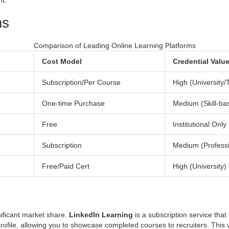
nt.
ms
Comparison of Leading Online Learning Platforms
Cost Model
Credential Valu
Subscription/Per Course
High (University/
One-time Purchase
Medium (Skill-ba
Free
Institutional Only
Subscription
Medium (Professi
Free/Paid Cert
High (University)
nificant market share.
LinkedIn Learning
is
a subscription service that
 profile, allowing you to showcase completed courses to recruiters. This vi