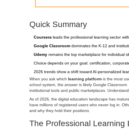
Quick Summary
Coursera
leads the professional learning sector wit
Google Classroom
dominates the K-12 and institutio
Udemy
remains the top marketplace for individual s
Choice depends on your goal: certification, corporate
2026 trends show a shift toward AI-personalized lea
When you ask which
learning platform
is the most use
school system, the answer is likely Google Classroom. I
institutional tools and public marketplaces. Understandi
As of 2026, the digital education landscape has matur
have millions of registered users who never log in. Ot
and why they hold their positions.
The Professional Learning