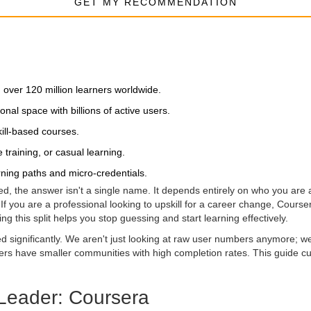
GET MY RECOMMENDATION
h over 120 million learners worldwide.
nal space with billions of active users.
kill-based courses.
 training, or casual learning.
rning paths and micro-credentials.
d, the answer isn't a single name. It depends entirely on who you are 
f you are a professional looking to upskill for a career change, Course
ng this split helps you stop guessing and start learning effectively.
ed significantly. We aren't just looking at raw user numbers anymore; 
hers have smaller communities with high completion rates. This guide c
 Leader: Coursera