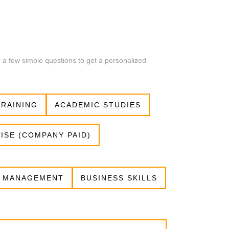
r a few simple questions to get a personalized
RAINING
ACADEMIC STUDIES
ISE (COMPANY PAID)
 MANAGEMENT
BUSINESS SKILLS