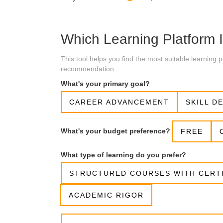
Which Learning Platform I
This tool helps you find the most suitable learning
recommendation.
What's your primary goal?
CAREER ADVANCEMENT
SKILL D
What's your budget preference?
FREE
What type of learning do you prefer?
STRUCTURED COURSES WITH CERT
ACADEMIC RIGOR