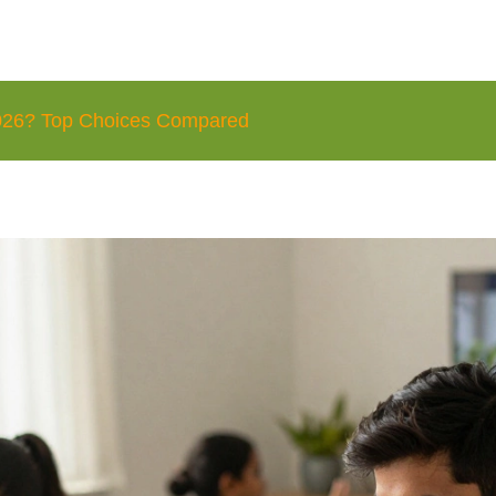
 2026? Top Choices Compared