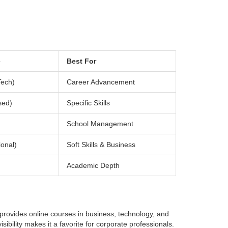
e
Best For
Tech)
Career Advancement
sed)
Specific Skills
School Management
onal)
Soft Skills & Business
Academic Depth
 provides online courses in business, technology, and
sibility makes it a favorite for corporate professionals.