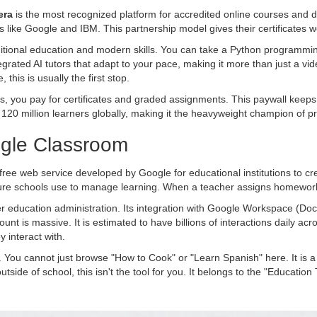
era
is
the most recognized platform for accredited online courses and 
 like Google and IBM. This partnership model gives their certificates w
itional education and modern skills. You can take a Python programming
egrated AI tutors that adapt to your pace, making it more than just a vide
this is usually the first stop.
es, you pay for certificates and graded assignments. This paywall keeps 
0 million learners globally, making it the heavyweight champion of pro
oogle Classroom
free web service developed by Google for educational institutions to c
ucture schools use to manage learning. When a teacher assigns homework 
er education administration. Its integration with Google Workspace (Do
t is massive. It is estimated to have billions of interactions daily acr
 interact with.
. You cannot just browse "How to Cook" or "Learn Spanish" here. It is a to
 outside of school, this isn't the tool for you. It belongs to the "Educati