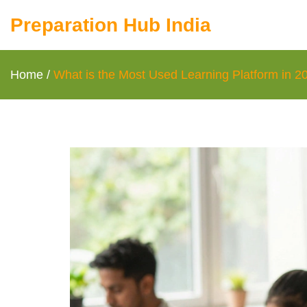
Preparation Hub India
Home
/
What is the Most Used Learning Platform in