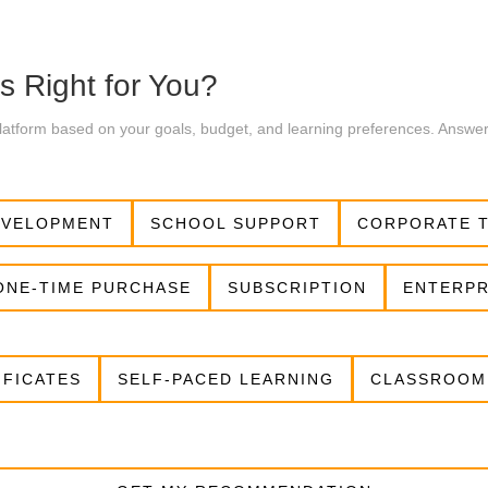
s Right for You?
 platform based on your goals, budget, and learning preferences. Answe
EVELOPMENT
SCHOOL SUPPORT
CORPORATE T
ONE-TIME PURCHASE
SUBSCRIPTION
ENTERPR
IFICATES
SELF-PACED LEARNING
CLASSROOM