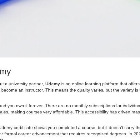
emy
ut a university partner,
Udemy
is
an online learning platform that offer
come an instructor. This means the quality varies, but the variety i
 and you own it forever. There are no monthly subscriptions for individ
ales, making courses very affordable. This accessibility has driven m
demy certificate shows you completed a course, but it doesn't carry the
ideal for formal career advancement that requires recognized degrees. In 