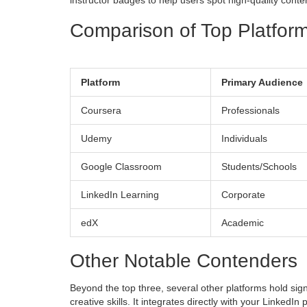
instructor badges to help users spot high-quality conte
Comparison of Top Platfor
Platform
Primary Audience
Coursera
Professionals
Udemy
Individuals
Google Classroom
Students/Schools
LinkedIn Learning
Corporate
edX
Academic
Other Notable Contenders
Beyond the top three, several other platforms hold sig
creative skills
. It integrates directly with your LinkedIn