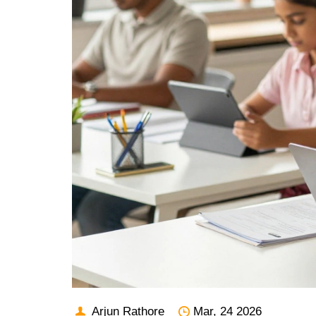
Arjun Rathore
Mar, 24 2026