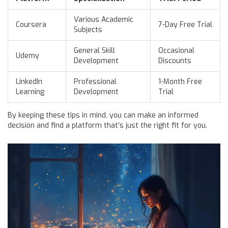
Various Academic
Coursera
7-Day Free Trial
Subjects
General Skill
Occasional
Udemy
Development
Discounts
LinkedIn
Professional
1-Month Free
Learning
Development
Trial
By keeping these tips in mind, you can make an informed
decision and find a platform that’s just the right fit for you.