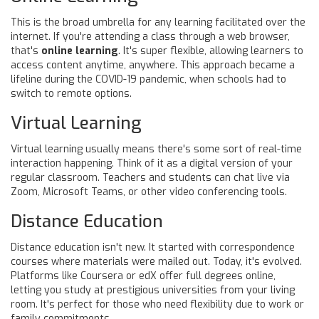
This is the broad umbrella for any learning facilitated over the
internet. If you're attending a class through a web browser,
that's
online learning
. It's super flexible, allowing learners to
access content anytime, anywhere. This approach became a
lifeline during the COVID-19 pandemic, when schools had to
switch to remote options.
Virtual Learning
Virtual learning usually means there's some sort of real-time
interaction happening. Think of it as a digital version of your
regular classroom. Teachers and students can chat live via
Zoom, Microsoft Teams, or other video conferencing tools.
Distance Education
Distance education isn't new. It started with correspondence
courses where materials were mailed out. Today, it's evolved.
Platforms like Coursera or edX offer full degrees online,
letting you study at prestigious universities from your living
room. It's perfect for those who need flexibility due to work or
family commitments.