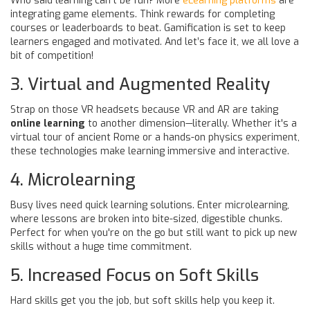
Who said learning can't be fun? More
eLearning platforms
are
integrating game elements. Think rewards for completing
courses or leaderboards to beat. Gamification is set to keep
learners engaged and motivated. And let’s face it, we all love a
bit of competition!
3. Virtual and Augmented Reality
Strap on those VR headsets because VR and AR are taking
online learning
to another dimension—literally. Whether it's a
virtual tour of ancient Rome or a hands-on physics experiment,
these technologies make learning immersive and interactive.
4. Microlearning
Busy lives need quick learning solutions. Enter microlearning,
where lessons are broken into bite-sized, digestible chunks.
Perfect for when you're on the go but still want to pick up new
skills without a huge time commitment.
5. Increased Focus on Soft Skills
Hard skills get you the job, but soft skills help you keep it.