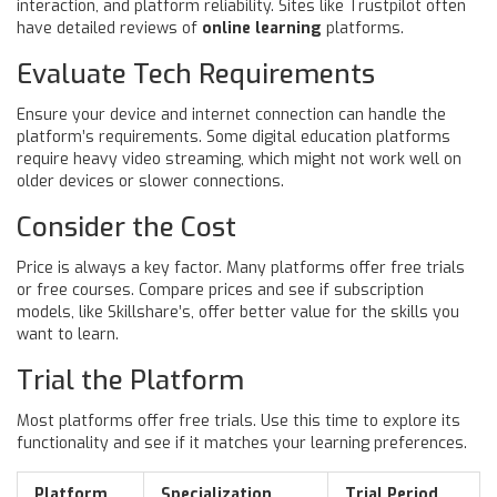
interaction, and platform reliability. Sites like Trustpilot often
have detailed reviews of
online learning
platforms.
Evaluate Tech Requirements
Ensure your device and internet connection can handle the
platform’s requirements. Some digital education platforms
require heavy video streaming, which might not work well on
older devices or slower connections.
Consider the Cost
Price is always a key factor. Many platforms offer free trials
or free courses. Compare prices and see if subscription
models, like Skillshare’s, offer better value for the skills you
want to learn.
Trial the Platform
Most platforms offer free trials. Use this time to explore its
functionality and see if it matches your learning preferences.
Platform
Specialization
Trial Period