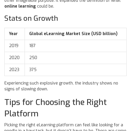
other imaginable purpose. It expanded the definition of what
online learning
could be.
Stats on Growth
Year
Global eLearning Market Size (USD billion)
2019
187
2020
250
2023
375
Experiencing such explosive growth, the industry shows no
signs of slowing down.
Tips for Choosing the Right
Platform
Picking the right eLearning platform can feel like looking for a
needle in a haystack, but it doesn’t have to be. There are some