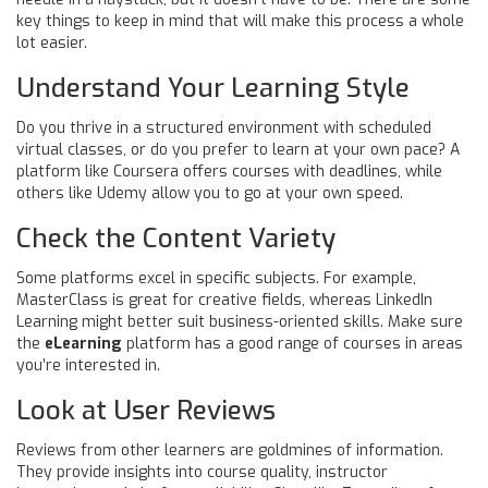
key things to keep in mind that will make this process a whole
lot easier.
Understand Your Learning Style
Do you thrive in a structured environment with scheduled
virtual classes, or do you prefer to learn at your own pace? A
platform like Coursera offers courses with deadlines, while
others like Udemy allow you to go at your own speed.
Check the Content Variety
Some platforms excel in specific subjects. For example,
MasterClass is great for creative fields, whereas LinkedIn
Learning might better suit business-oriented skills. Make sure
the
eLearning
platform has a good range of courses in areas
you’re interested in.
Look at User Reviews
Reviews from other learners are goldmines of information.
They provide insights into course quality, instructor