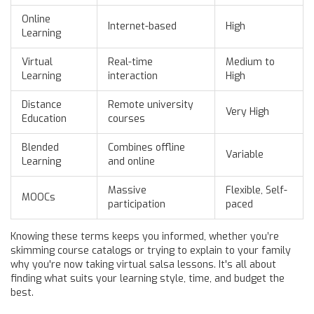
Online
Internet-based
High
Learning
Virtual
Real-time
Medium to
Learning
interaction
High
Distance
Remote university
Very High
Education
courses
Blended
Combines offline
Variable
Learning
and online
Massive
Flexible, Self-
MOOCs
participation
paced
Knowing these terms keeps you informed, whether you’re
skimming course catalogs or trying to explain to your family
why you're now taking virtual salsa lessons. It's all about
finding what suits your learning style, time, and budget the
best.