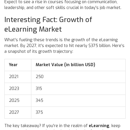
Expect to see a rise in courses focusing on communication,
leadership, and other soft skills crucial in today's job market.
Interesting Fact: Growth of
eLearning Market
What's fueling these trends is the growth of the eLearning
market. By 2027, it's expected to hit nearly $375 billion. Here’s
a snapshot of its growth trajectory:
Year
Market Value (in billion USD)
2021
250
2023
315
2025
345
2027
375
The key takeaway? If you're in the realm of
eLearning
, keep