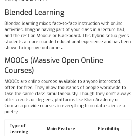
Blended Learning
Blended learning mixes face-to-face instruction with online
activities. Imagine having part of your class in a lecture hall,
and the rest on Moodle or Blackboard. This hybrid setup gives
students a more rounded educational experience and has been
shown to improve outcomes.
MOOCs (Massive Open Online
Courses)
MOOCs are online courses available to anyone interested,
often for free. They allow thousands of people worldwide to
take the same class simultaneously. Though they don't always
offer credits or degrees, platforms like Khan Academy or
Coursera provide courses in everything from data science to
poetry.
Type of
Main Feature
Flexibility
Learning