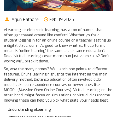
Arjun Rathore
Feb, 19 2025
eLearning, or electronic learning, has a ton of names that
often get tossed around like confetti. Whether you're a
student logging in for an online course or a teacher setting up
a digital classroom, it's good to know what all these terms
mean. Is 'online learning' the same as 'distance education'?
Does 'virtual learning' cover more than just video calls? Don't
worry; we'll break it down.
So, why the many names? Well, each one points to different
features. Online learning highlights the internet as the main
delivery method. Distance education often involves older
models like correspondence courses or newer ones like
MOOCs (Massive Open Online Courses). Virtual learning, on the
other hand, might focus on simulations or virtual classrooms.
Knowing these can help you pick what suits your needs best.
Understanding eLearning