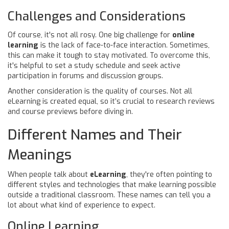
Challenges and Considerations
Of course, it's not all rosy. One big challenge for
online
learning
is the lack of face-to-face interaction. Sometimes,
this can make it tough to stay motivated. To overcome this,
it's helpful to set a study schedule and seek active
participation in forums and discussion groups.
Another consideration is the quality of courses. Not all
eLearning is created equal, so it’s crucial to research reviews
and course previews before diving in.
Different Names and Their
Meanings
When people talk about
eLearning
, they're often pointing to
different styles and technologies that make learning possible
outside a traditional classroom. These names can tell you a
lot about what kind of experience to expect.
Online Learning