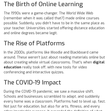
The Birth of Online Learning
The 1990s were a game-changer. The World Wide Web
(remember when it was called that?) made online courses
possible. Suddenly, you didn’t have to be in the same place as
your teacher. Universities started offering distance education
and online degrees became legit.
The Rise of Platforms
In the 2000s, platforms like Moodle and Blackboard came
around. These weren’t just about reading materials online but
about creating whole virtual classrooms. That's when
digital
education
really took off, with new tools for video
conferencing and interactive quizzes.
The COVID-19 Impact
During the COVID-19 pandemic, we saw a massive shift.
Schools and businesses scrambled to adapt, and suddenly
every home was a classroom. Platforms had to level up, fast.
Not just for education, but also for arts, fitness, and every