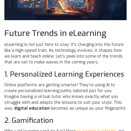
Future Trends in eLearning
eLearning is not just here to stay; it's charging into the future
like a high-speed train. As technology evolves, it shapes how
we learn and teach online. Let's peek into some of the trends
that are set to make waves in the coming years.
1. Personalized Learning Experiences
Online platforms are getting smarter! They’re using AI to
create personalized learning paths tailored just for you.
Imagine having a virtual tutor who knows exactly what you
struggle with and adapts the lessons to suit your style. This
way,
digital education
becomes as unique as your fingerprint.
2. Gamification