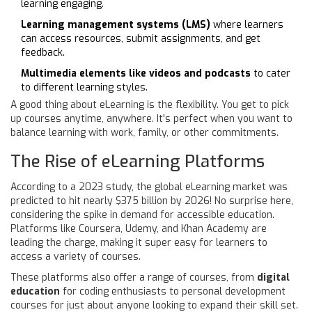
learning engaging.
Learning management systems (LMS)
where learners
can access resources, submit assignments, and get
feedback.
Multimedia elements like videos and podcasts
to cater
to different learning styles.
A good thing about eLearning is the flexibility. You get to pick
up courses anytime, anywhere. It's perfect when you want to
balance learning with work, family, or other commitments.
The Rise of eLearning Platforms
According to a 2023 study, the global eLearning market was
predicted to hit nearly $375 billion by 2026! No surprise here,
considering the spike in demand for accessible education.
Platforms like Coursera, Udemy, and Khan Academy are
leading the charge, making it super easy for learners to
access a variety of courses.
These platforms also offer a range of courses, from
digital
education
for coding enthusiasts to personal development
courses for just about anyone looking to expand their skill set.