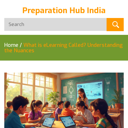
Preparation Hub India
Home
/
What is eLearning Called? Understanding
the Nuances