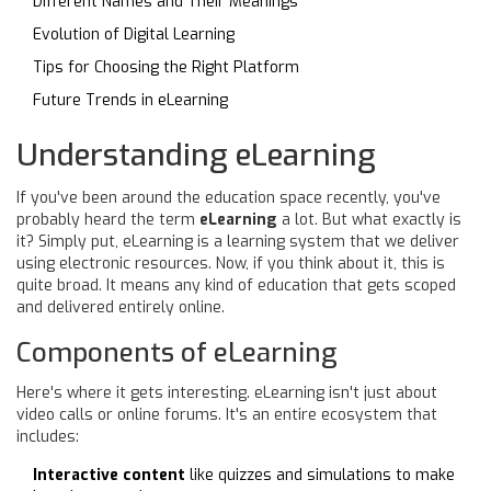
Different Names and Their Meanings
Evolution of Digital Learning
Tips for Choosing the Right Platform
Future Trends in eLearning
Understanding eLearning
If you've been around the education space recently, you've
probably heard the term
eLearning
a lot. But what exactly is
it? Simply put, eLearning is a learning system that we deliver
using electronic resources. Now, if you think about it, this is
quite broad. It means any kind of education that gets scoped
and delivered entirely online.
Components of eLearning
Here's where it gets interesting. eLearning isn't just about
video calls or online forums. It's an entire ecosystem that
includes:
Interactive content
like quizzes and simulations to make