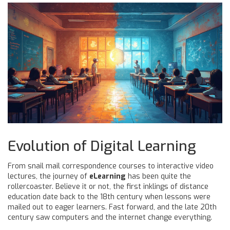
Evolution of Digital Learning
From snail mail correspondence courses to interactive video
lectures, the journey of
eLearning
has been quite the
rollercoaster. Believe it or not, the first inklings of distance
education date back to the 18th century when lessons were
mailed out to eager learners. Fast forward, and the late 20th
century saw computers and the internet change everything.