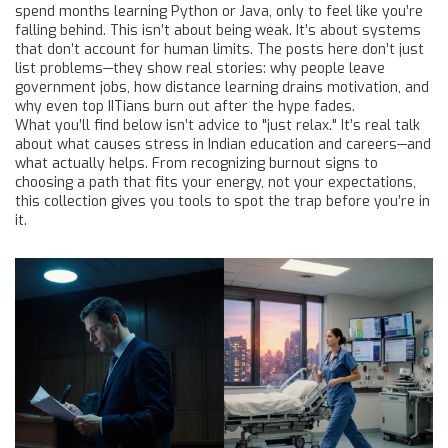
spend months learning Python or Java, only to feel like you’re
falling behind. This isn’t about being weak. It’s about systems
that don’t account for human limits. The posts here don’t just
list problems—they show real stories: why people leave
government jobs, how distance learning drains motivation, and
why even top IITians burn out after the hype fades.
What you’ll find below isn’t advice to "just relax." It’s real talk
about what causes stress in Indian education and careers—and
what actually helps. From recognizing burnout signs to
choosing a path that fits your energy, not your expectations,
this collection gives you tools to spot the trap before you’re in
it.