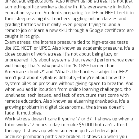
unrealistic expectations
. Also known as
job stress
, it’s not just
something office workers deal with—it’s everywhere in India’s
education system.
Students preparing for JEE or NEET feel it in
their sleepless nights. Teachers juggling online classes and
grading battles with it daily. Even people trying to land a
remote job or learn a new skill through a Google certificate are
caught in its grip.
Exam stress
,
the intense pressure tied to high-stakes tests
like JEE, NEET, or UPSC
. Also known as
academic pressure
, it’s a
close cousin of work stress.
It’s not about being lazy or
unprepared—it’s about systems that reward performance over
well-being. That’s why posts like "Is CBSE harder than
American schools?" and "What’s the hardest subject in JEE?"
aren’t just about syllabus difficulty—they’re about how the
system piles on pressure without giving space to breathe. And
when you add in isolation from
online learning challenges
,
the
loneliness, tech issues, and lack of structure that come with
remote education
. Also known as
eLearning drawbacks
, it’s a
growing problem in digital classrooms.
, the stress doesn’t
fade—it multiplies.
Work stress doesn’t care if you’re 17 or 37. It shows up when a
tutor works 12 hours a day to make $5,000 but can’t afford
therapy. It shows up when someone quits a federal job
because promotion paths are broken. It shows up when you