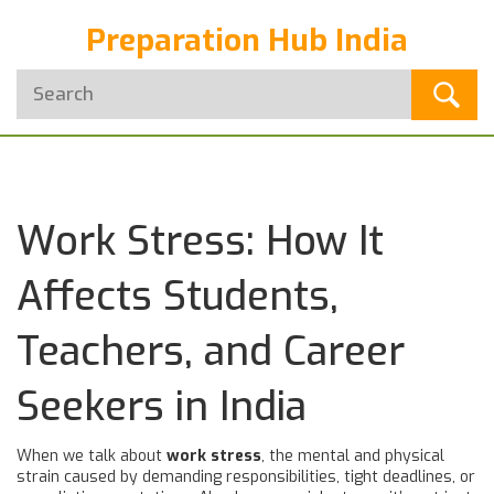
Preparation Hub India
Work Stress: How It
Affects Students,
Teachers, and Career
Seekers in India
When we talk about
work stress
,
the mental and physical
strain caused by demanding responsibilities, tight deadlines, or