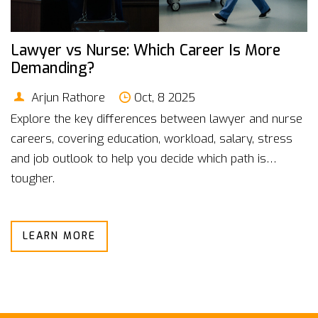
Lawyer vs Nurse: Which Career Is More
Demanding?
Arjun Rathore
Oct, 8 2025
Explore the key differences between lawyer and nurse
careers, covering education, workload, salary, stress
and job outlook to help you decide which path is
tougher.
LEARN MORE