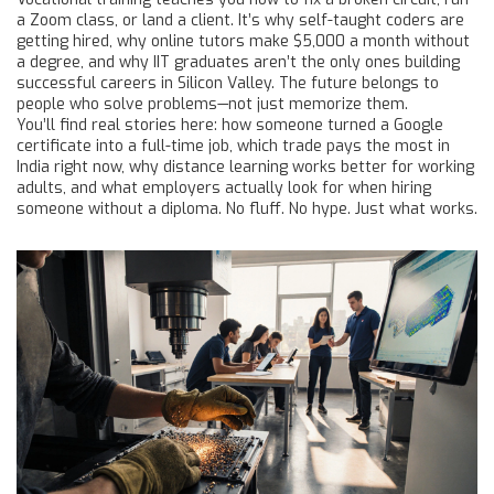
a Zoom class, or land a client. It’s why self-taught coders are
getting hired, why online tutors make $5,000 a month without
a degree, and why IIT graduates aren’t the only ones building
successful careers in Silicon Valley. The future belongs to
people who solve problems—not just memorize them.
You’ll find real stories here: how someone turned a Google
certificate into a full-time job, which trade pays the most in
India right now, why distance learning works better for working
adults, and what employers actually look for when hiring
someone without a diploma. No fluff. No hype. Just what works.