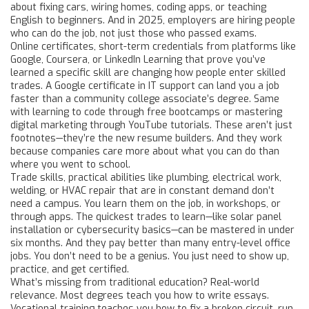
about fixing cars, wiring homes, coding apps, or teaching
English to beginners. And in 2025, employers are hiring people
who can do the job, not just those who passed exams.
Online certificates
,
short-term credentials from platforms like
Google, Coursera, or LinkedIn Learning that prove you’ve
learned a specific skill
are changing how people enter skilled
trades. A Google certificate in IT support can land you a job
faster than a community college associate’s degree. Same
with learning to code through free bootcamps or mastering
digital marketing through YouTube tutorials. These aren’t just
footnotes—they’re the new resume builders. And they work
because companies care more about what you can do than
where you went to school.
Trade skills
,
practical abilities like plumbing, electrical work,
welding, or HVAC repair that are in constant demand
don’t
need a campus. You learn them on the job, in workshops, or
through apps. The quickest trades to learn—like solar panel
installation or cybersecurity basics—can be mastered in under
six months. And they pay better than many entry-level office
jobs. You don’t need to be a genius. You just need to show up,
practice, and get certified.
What’s missing from traditional education? Real-world
relevance. Most degrees teach you how to write essays.
Vocational training teaches you how to fix a broken circuit, run