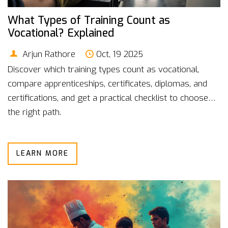
What Types of Training Count as
Vocational? Explained
Arjun Rathore
Oct, 19 2025
Discover which training types count as vocational,
compare apprenticeships, certificates, diplomas, and
certifications, and get a practical checklist to choose
the right path.
LEARN MORE