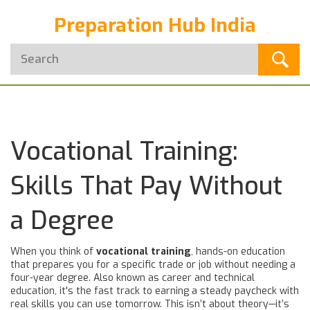
Preparation Hub India
Vocational Training:
Skills That Pay Without
a Degree
When you think of
vocational training
,
hands-on education
that prepares you for a specific trade or job without needing a
four-year degree
. Also known as
career and technical
education
, it's the fast track to earning a steady paycheck with
real skills you can use tomorrow.
This isn’t about theory—it’s