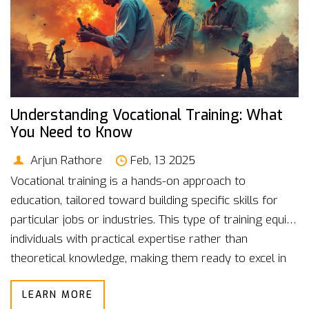
Understanding Vocational Training: What
You Need to Know
Arjun Rathore
Feb, 13 2025
Vocational training is a hands-on approach to
education, tailored toward building specific skills for
particular jobs or industries. This type of training equips
individuals with practical expertise rather than
theoretical knowledge, making them ready to excel in
the workforce. From plumbing to culinary arts,
LEARN MORE
vocational courses cover a broad range of fields.