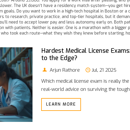
al cost? Around $3,000. You apply for a work visa after passing, and y
 slower. The UK doesn’t have a residency match system—you get hired
erm goals. Do you want to work in a high-tech hospital in Boston or 
 to research, private practice, and top-tier hospitals, but it deman
you’ll need to accept lower pay and less autonomy early on. Both p
 with patients. Neither is easier. One is a marathon with a bigger pri
ors who took each route—what they wish they knew before starting, 
Hardest Medical License Exams
to the Edge?
Arjun Rathore
Jul, 21 2025
Which medical license exam is really the 
real-world advice on surviving the toughe
LEARN MORE