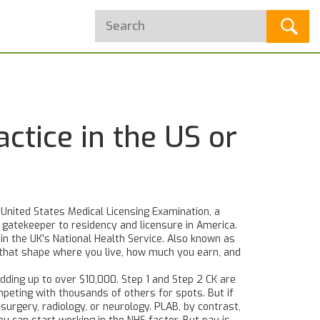
ctice in the US or
 United States Medical Licensing Examination, a
he gatekeeper to residency and licensure in America.
in the UK’s National Health Service
. Also known as
 that shape where you live, how much you earn, and
dding up to over $10,000. Step 1 and Step 2 CK are
mpeting with thousands of others for spots. But if
urgery, radiology, or neurology. PLAB, by contrast,