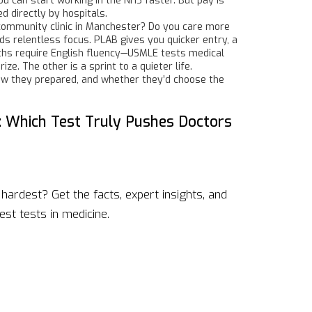
ou can start working in the NHS faster. But pay is
 directly by hospitals.
a community clinic in Manchester? Do you care more
ds relentless focus. PLAB gives you quicker entry, a
aths require English fluency—USMLE tests medical
ze. The other is a sprint to a quieter life.
how they prepared, and whether they’d choose the
: Which Test Truly Pushes Doctors
hardest? Get the facts, expert insights, and
st tests in medicine.