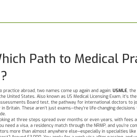
ich Path to Medical Pra
u?
to practice abroad, two names come up again and again:
USMLE
,
the
the United States
. Also known as
US Medical Licensing Exam
, it’s t
Assessments Board test, the pathway for international doctors to jo
 in Britain.
These aren’t just exams—they’re life-changing decisions
de.
ooking at three steps spread over months or even years, with fees a
. You need a visa, a residency match through the NRMP, and you’re co
ors more than almost anywhere else—especially in specialties like s