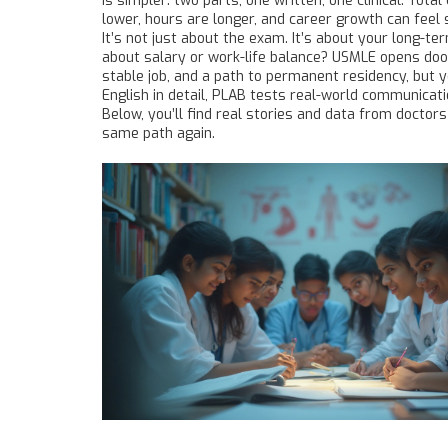
is simpler: two parts, one written, one clinical. Tot
lower, hours are longer, and career growth can feel
It’s not just about the exam. It’s about your long-t
about salary or work-life balance? USMLE opens doors
stable job, and a path to permanent residency, but 
English in detail, PLAB tests real-world communication
Below, you’ll find real stories and data from doct
same path again.