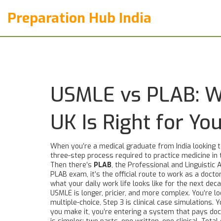
Preparation Hub India
USMLE vs PLAB: Wh
UK Is Right for Yo
When you’re a medical graduate from India looking 
three-step process required to practice medicine in 
Then there’s
PLAB
,
the Professional and Linguistic 
PLAB exam
, it’s the official route to work as a doctor
what your daily work life looks like for the next deca
USMLE is longer, pricier, and more complex. You’re l
multiple-choice, Step 3 is clinical case simulations
you make it, you’re entering a system that pays doct