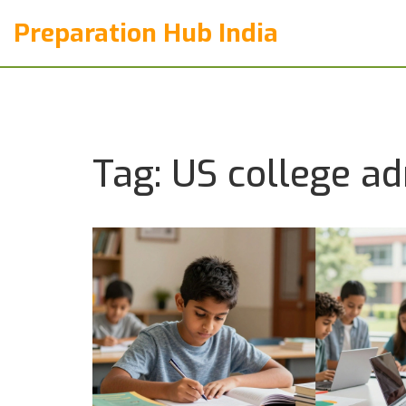
Preparation Hub India
Tag: US college a