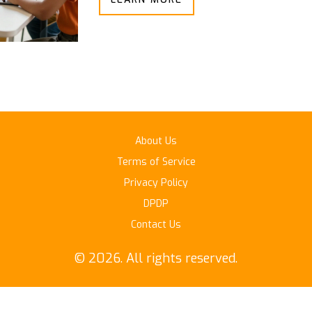
About Us
Terms of Service
Privacy Policy
DPDP
Contact Us
© 2026. All rights reserved.