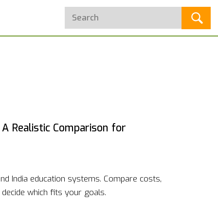
 A Realistic Comparison for
nd India education systems. Compare costs,
decide which fits your goals.