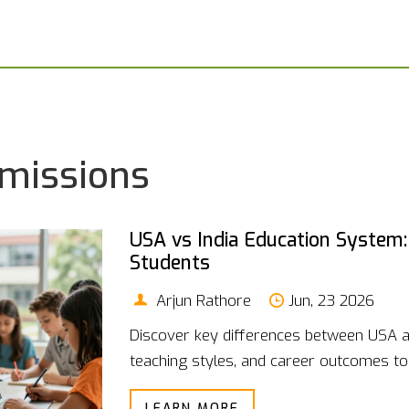
dmissions
USA vs India Education System:
Students
Arjun Rathore
Jun, 23 2026
Discover key differences between USA a
teaching styles, and career outcomes to 
LEARN MORE