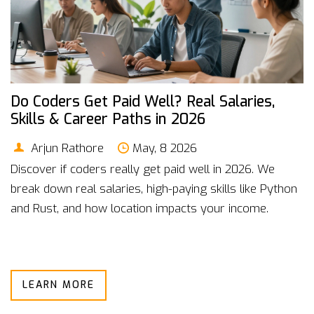
Do Coders Get Paid Well? Real Salaries,
Skills & Career Paths in 2026
Arjun Rathore
May, 8 2026
Discover if coders really get paid well in 2026. We
break down real salaries, high-paying skills like Python
and Rust, and how location impacts your income.
LEARN MORE