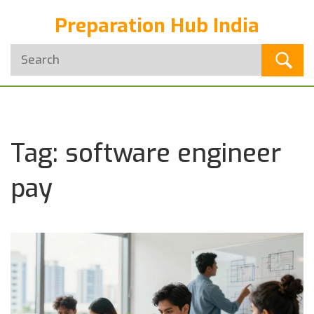
Preparation Hub India
Tag: software engineer
pay