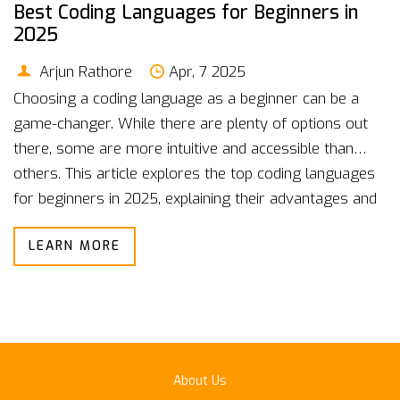
Best Coding Languages for Beginners in
2025
Arjun Rathore
Apr, 7 2025
Choosing a coding language as a beginner can be a
game-changer. While there are plenty of options out
there, some are more intuitive and accessible than
others. This article explores the top coding languages
for beginners in 2025, explaining their advantages and
offering tips on how to get started. Whether you’re
LEARN MORE
eyeing a career in tech or just want to add a new skill,
picking the right language is the first step. Get ready to
dive into the world of coding with confidence!
About Us