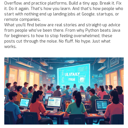
Overflow, and practice platforms. Build a tiny app. Break it. Fix
it. Do it again. That’s how you learn. And that’s how people who
start with nothing end up landing jobs at Google, startups, or
remote companies.
What you’ll find below are real stories and straight-up advice
from people who’ve been there. From why Python beats Java
for beginners to how to stop feeling overwhelmed, these
posts cut through the noise. No fluff. No hype. Just what
works.