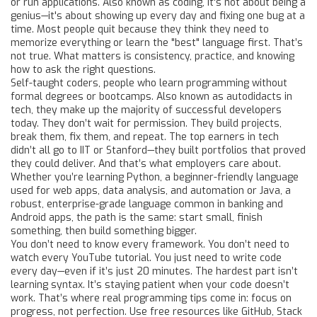
or run applications
. Also known as
coding
, it's not about being a
genius—it's about showing up every day and fixing one bug at a
time.
Most people quit because they think they need to
memorize everything or learn the "best" language first. That’s
not true. What matters is consistency, practice, and knowing
how to ask the right questions.
Self-taught coders
,
people who learn programming without
formal degrees or bootcamps
. Also known as
autodidacts in
tech
, they make up the majority of successful developers
today.
They don’t wait for permission. They build projects,
break them, fix them, and repeat. The top earners in tech
didn’t all go to IIT or Stanford—they built portfolios that proved
they could deliver. And that’s what employers care about.
Whether you’re learning
Python
,
a beginner-friendly language
used for web apps, data analysis, and automation
or
Java
,
a
robust, enterprise-grade language common in banking and
Android apps
, the path is the same: start small, finish
something, then build something bigger.
You don’t need to know every framework. You don’t need to
watch every YouTube tutorial. You just need to write code
every day—even if it’s just 20 minutes. The hardest part isn’t
learning syntax. It’s staying patient when your code doesn’t
work. That’s where real programming tips come in: focus on
progress, not perfection. Use free resources like GitHub, Stack