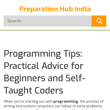
Preparation Hub India
Programming Tips:
Practical Advice for
Beginners and Self-
Taught Coders
When you're starting out with
programming
,
the process of
writing instructions computers can follow to solve problems