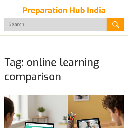
Preparation Hub India
Tag: online learning
comparison