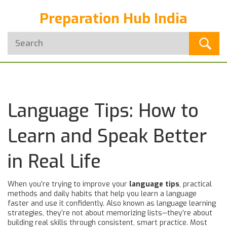
Preparation Hub India
Language Tips: How to
Learn and Speak Better
in Real Life
When you’re trying to improve your
language tips
,
practical
methods and daily habits that help you learn a language
faster and use it confidently
. Also known as
language learning
strategies
, they’re not about memorizing lists—they’re about
building real skills through consistent, smart practice.
Most