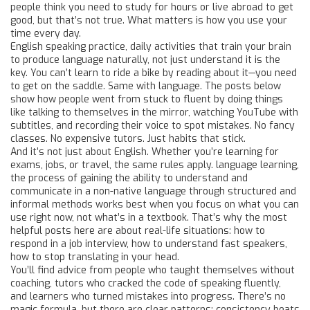
people think you need to study for hours or live abroad to get
good, but that’s not true. What matters is how you use your
time every day.
English speaking practice
,
daily activities that train your brain
to produce language naturally, not just understand it
is the
key. You can’t learn to ride a bike by reading about it—you need
to get on the saddle. Same with language. The posts below
show how people went from stuck to fluent by doing things
like talking to themselves in the mirror, watching YouTube with
subtitles, and recording their voice to spot mistakes. No fancy
classes. No expensive tutors. Just habits that stick.
And it’s not just about English. Whether you’re learning for
exams, jobs, or travel, the same rules apply.
language learning
,
the process of gaining the ability to understand and
communicate in a non-native language through structured and
informal methods
works best when you focus on what you can
use right now, not what’s in a textbook. That’s why the most
helpful posts here are about real-life situations: how to
respond in a job interview, how to understand fast speakers,
how to stop translating in your head.
You’ll find advice from people who taught themselves without
coaching, tutors who cracked the code of speaking fluently,
and learners who turned mistakes into progress. There’s no
magic formula, but there are clear patterns: consistency beats