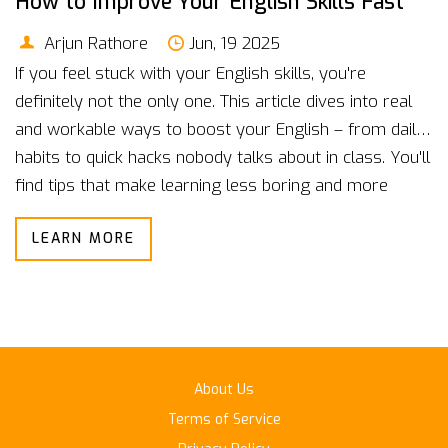
How to Improve Your English Skills Fast
Arjun Rathore
Jun, 19 2025
If you feel stuck with your English skills, you're
definitely not the only one. This article dives into real
and workable ways to boost your English – from daily
habits to quick hacks nobody talks about in class. You'll
find tips that make learning less boring and more
effective, plus some surprising facts about what really
LEARN MORE
works. It's straight talk for regular people who want to
step up their English game, fast. Say goodbye to
textbook routines, and try ideas that actually fit your
busy life.
About Us
Terms of Service