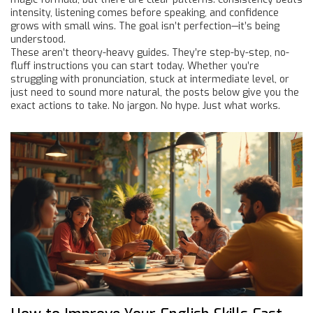
intensity, listening comes before speaking, and confidence
grows with small wins. The goal isn’t perfection—it’s being
understood.
These aren’t theory-heavy guides. They’re step-by-step, no-
fluff instructions you can start today. Whether you’re
struggling with pronunciation, stuck at intermediate level, or
just need to sound more natural, the posts below give you the
exact actions to take. No jargon. No hype. Just what works.