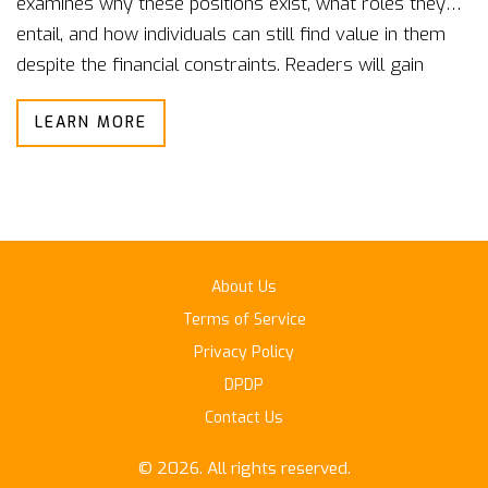
examines why these positions exist, what roles they
entail, and how individuals can still find value in them
despite the financial constraints. Readers will gain
insights into typical responsibilities and skills required,
LEARN MORE
along with tips on how to advance from these starting
points. The narrative aims to inform and prepare
aspiring government employees seeking more than
just a paycheck.
About Us
Terms of Service
Privacy Policy
DPDP
Contact Us
© 2026. All rights reserved.