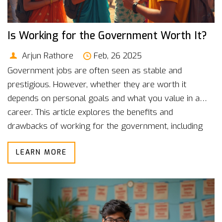
Is Working for the Government Worth It?
Arjun Rathore
Feb, 26 2025
Government jobs are often seen as stable and
prestigious. However, whether they are worth it
depends on personal goals and what you value in a
career. This article explores the benefits and
drawbacks of working for the government, including
job security and work-life balance. It also provides
LEARN MORE
useful tips for those preparing for government job
exams. Understand the real picture before you decide.