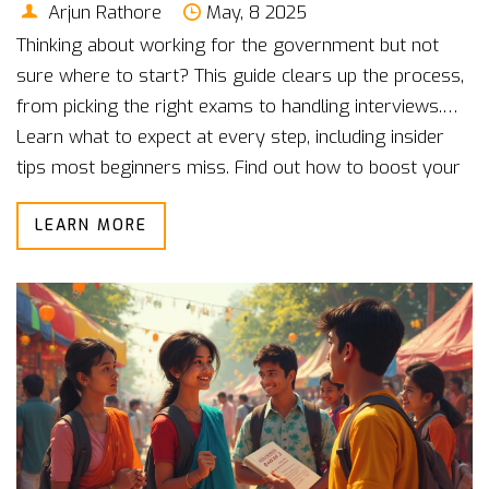
Arjun Rathore
May, 8 2025
Thinking about working for the government but not
sure where to start? This guide clears up the process,
from picking the right exams to handling interviews.
Learn what to expect at every step, including insider
tips most beginners miss. Find out how to boost your
chances and stay motivated even when things get
LEARN MORE
tough. By the end, you’ll know the real deal about
getting your first government job.