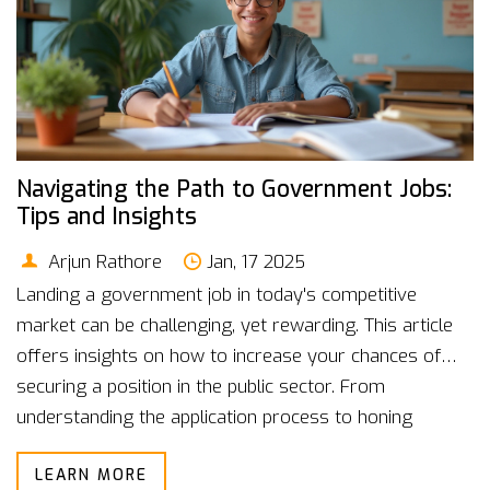
Navigating the Path to Government Jobs:
Tips and Insights
Arjun Rathore
Jan, 17 2025
Landing a government job in today's competitive
market can be challenging, yet rewarding. This article
offers insights on how to increase your chances of
securing a position in the public sector. From
understanding the application process to honing
relevant skills, learn the key steps you need to take.
LEARN MORE
Discover the various recruitment exams and