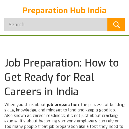
Preparation Hub India
Job Preparation: How to
Get Ready for Real
Careers in India
When you think about
job preparation
,
the process of building
skills, knowledge, and mindset to land and keep a good job
.
Also known as
career readiness
, it's not just about cracking
exams—it's about becoming someone employers can rely on.
Too many people treat job preparation like a test they need to