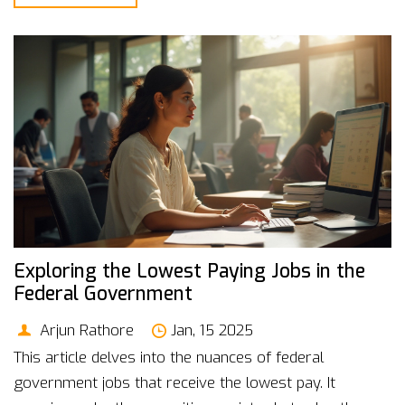
preparation strategies to set you on the path to a
stable and fulfilling government career.
Exploring the Lowest Paying Jobs in the
Federal Government
Arjun Rathore
Jan, 15 2025
This article delves into the nuances of federal
government jobs that receive the lowest pay. It