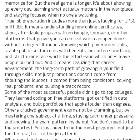
memorize for. But the real game is longer. It’s about showing
up every day, learning what actually matters in the workplace,
and staying focused when no one’s watching.
True job preparation includes more than just studying for UPSC
or IIT JEE. It means understanding how
online certificates
,
short, affordable programs from Google, Coursera, or other
platforms that prove you can do real work
can open doors
without a degree. It means knowing which
government jobs
,
stable public-sector roles with benefits, but often slow hiring
and strict exams
are worth the effort—and which ones leave
people burned out. And it means realizing that
career
advancement
,
the long-term path of growing in your field
through skills, not just promotions
doesn’t come from
shouting the loudest. It comes from being consistent, solving
real problems, and building a track record.
Some of the most successful people didn’t go to top colleges.
They learned coding on free platforms, got certified in data
analysis, and built portfolios that spoke louder than degrees.
Others cracked government exams not by cramming, but by
mastering one subject at a time, staying calm under pressure,
and knowing the exam pattern inside out. You don’t need to be
the smartest. You just need to be the most prepared—not just
for the test, but for the job after it.
What you’ll find here aren’t generic tips. These are real stories