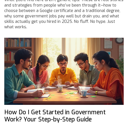
and strategies from people who’ve been through it—how to
choose between a Google certificate and a traditional degree,
why some government jobs pay well but drain you, and what
skills actually get you hired in 2025. No fluff. No hype. Just
what works.
How Do I Get Started in Government
Work? Your Step-by-Step Guide