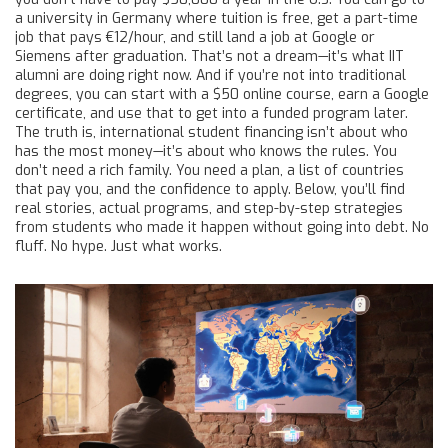
a university in Germany where tuition is free, get a part-time
job that pays €12/hour, and still land a job at Google or
Siemens after graduation. That’s not a dream—it’s what IIT
alumni are doing right now. And if you’re not into traditional
degrees, you can start with a $50 online course, earn a Google
certificate, and use that to get into a funded program later.
The truth is, international student financing isn’t about who
has the most money—it’s about who knows the rules. You
don’t need a rich family. You need a plan, a list of countries
that pay you, and the confidence to apply. Below, you’ll find
real stories, actual programs, and step-by-step strategies
from students who made it happen without going into debt. No
fluff. No hype. Just what works.