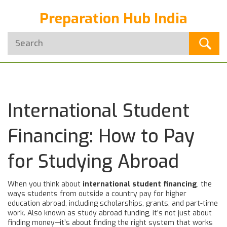
Preparation Hub India
International Student
Financing: How to Pay
for Studying Abroad
When you think about
international student financing
,
the
ways students from outside a country pay for higher
education abroad, including scholarships, grants, and part-time
work
. Also known as
study abroad funding
, it’s not just about
finding money—it’s about finding the right system that works