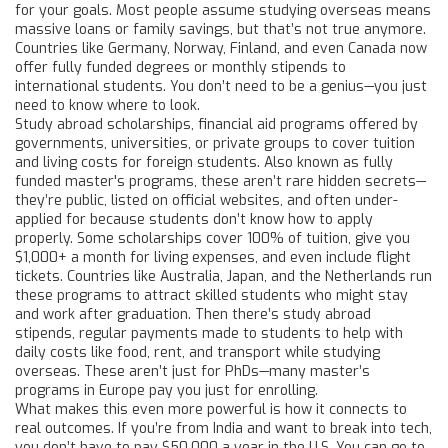
for your goals.
Most people assume studying overseas means
massive loans or family savings, but that’s not true anymore.
Countries like Germany, Norway, Finland, and even Canada now
offer fully funded degrees or monthly stipends to
international students. You don’t need to be a genius—you just
need to know where to look.
Study abroad scholarships
,
financial aid programs offered by
governments, universities, or private groups to cover tuition
and living costs for foreign students
. Also known as
fully
funded master's programs
, these aren’t rare hidden secrets—
they’re public, listed on official websites, and often under-
applied for because students don’t know how to apply
properly.
Some scholarships cover 100% of tuition, give you
$1,000+ a month for living expenses, and even include flight
tickets. Countries like Australia, Japan, and the Netherlands run
these programs to attract skilled students who might stay
and work after graduation. Then there’s
study abroad
stipends
,
regular payments made to students to help with
daily costs like food, rent, and transport while studying
overseas
.
These aren’t just for PhDs—many master’s
programs in Europe pay you just for enrolling.
What makes this even more powerful is how it connects to
real outcomes. If you’re from India and want to break into tech,
you don’t have to pay $50,000 a year in the U.S. You can go to