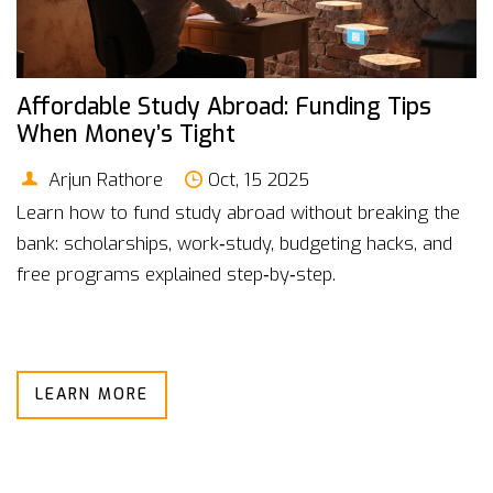
Affordable Study Abroad: Funding Tips
When Money’s Tight
Arjun Rathore
Oct, 15 2025
Learn how to fund study abroad without breaking the
bank: scholarships, work‑study, budgeting hacks, and
free programs explained step‑by‑step.
LEARN MORE