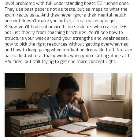
level problems with full understanding beats 50 rushed ones.
They use past papers not as tests, but as maps to what the
exam really asks. And they never ignore their mental health—
burnout doesn’t make you better, it just makes you quit.
Below, you’ll find real advice from students who cracked JEE,
not just theory from coaching brochures. You’ll see how to
structure your week around your strengths and weaknesses,
how to pick the right resources without getting overwhelmed,
and how to keep going when motivation drops. No fluff. No fake
hacks. Just what actually works when you’re sitting alone at 11
PM, tired, but still trying to get one more concept right.