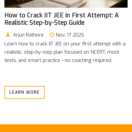
How to Crack IIT JEE in First Attempt: A
Realistic Step-by-Step Guide
Arjun Rathore
Nov, 17 2025
Learn how to crack IIT JEE on your first attempt with a
realistic, step-by-step plan focused on NCERT, mock
tests, and smart practice - no coaching required.
LEARN MORE