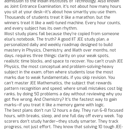
admission to the Indian Institutes of Technology
. Also known
as
Joint Entrance Examination
, it’s not about how many hours
you sit at your desk—it’s about how smartly you use them.
Thousands of students treat it like a marathon, but the
winners treat it like a well-tuned machine. Every hour counts,
and every subject has its own rhythm.
Most study plans fail because they’re copied from someone
else’s notebook. The truth? A good
IIT JEE study plan
,
a
personalized daily and weekly roadmap designed to build
mastery in Physics, Chemistry, and Math over months, not
days
.
requires three things: clarity on your weak spots,
realistic time blocks, and space to recover. You can’t crush
JEE
Physics
,
the most conceptual and problem-solving-heavy
subject in the exam, often where students lose the most
marks due to weak fundamentals
.
if you skip revision. You
can’t master
JEE Mathematics
,
the subject that rewards
pattern recognition and speed, where small mistakes cost big
ranks
.
by doing 50 problems a day without reviewing why you
got five wrong. And Chemistry? It’s the fastest way to gain
marks—if you treat it like a memory game with logic.
The best plans don’t run 12 hours a day. They run 6–8 focused
hours, with breaks, sleep, and one full day off every week. Top
scorers don’t study harder—they study smarter. They track
progress, not just effort. They know that solving 10 tough JEE-