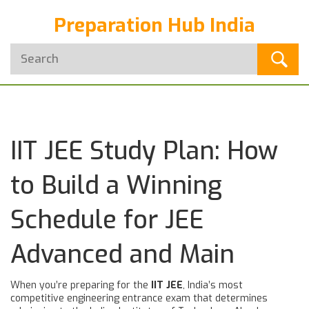
Preparation Hub India
IIT JEE Study Plan: How
to Build a Winning
Schedule for JEE
Advanced and Main
When you’re preparing for the
IIT JEE
,
India’s most
competitive engineering entrance exam that determines