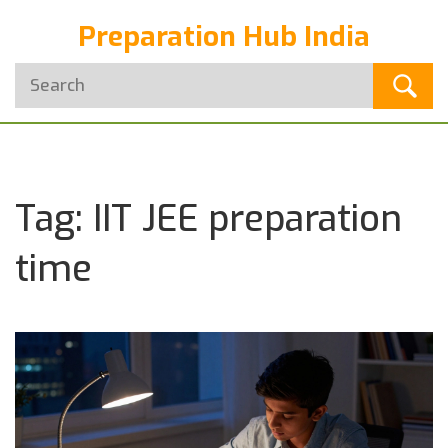
Preparation Hub India
Tag: IIT JEE preparation
time