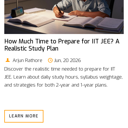
How Much Time to Prepare for IIT JEE? A
Realistic Study Plan
Arjun Rathore
Jun, 20 2026
Discover the realistic time needed to prepare for IIT
JEE. Learn about daily study hours, syllabus weightage,
and strategies for both 2-year and 1-year plans.
LEARN MORE