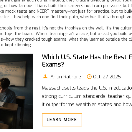
nts against each other. Instead, they track individual growth. You’l
ng, or how famous IITians built their careers not from pressure, bu
like mock tests and NCERT mastery—not just for practice, but to bui
tor—they help each one find their path, whether that’s through vocati
chools from the rest, it’s not the trophies on the wall. It’s the cu
ops the board. Where learning isn’t a race, but a skill you build ove
this—how they cracked tough exams, what they learned outside the
ut kept climbing.
Which U.S. State Has the Best 
Exams?
Arjun Rathore
Oct, 27 2025
Massachusetts leads the U.S. in educat
strong curriculum standards, teacher qua
it outperforms wealthier states and ho
LEARN MORE