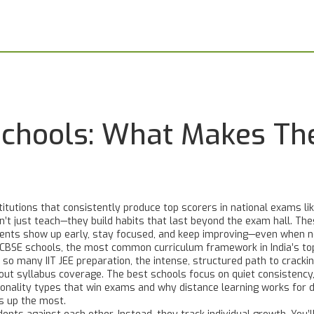
Schools: What Makes Th
titutions that consistently produce top scorers in national exams li
on’t just teach—they build habits that last beyond the exam hall.
Thes
ents show up early, stay focused, and keep improving—even when n
CBSE schools
,
the most common curriculum framework in India’s top
hy so many
IIT JEE preparation
,
the intense, structured path to cracki
about syllabus coverage. The best schools focus on
quiet consistency
sonality types that win exams and why distance learning works for d
s up the most.