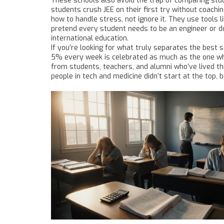
These schools also avoid the trap of comparing stude
students crush JEE on their first try without coachi
how to handle stress, not ignore it. They use tools 
pretend every student needs to be an engineer or doc
international education.
If you’re looking for what truly separates the best s
5% every week is celebrated as much as the one who t
from students, teachers, and alumni who’ve lived 
people in tech and medicine didn’t start at the top, b