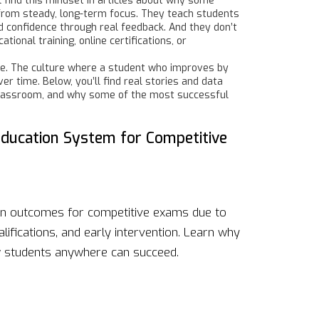
l find this mindset in articles about why some
t from steady, long-term focus. They teach students
ld confidence through real feedback. And they don’t
onal training, online certifications, or
lture. The culture where a student who improves by
r time. Below, you’ll find real stories and data
 classroom, and why some of the most successful
Education System for Competitive
ion outcomes for competitive exams due to
lifications, and early intervention. Learn why
w students anywhere can succeed.