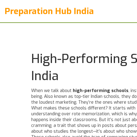
Preparation Hub India
High-Performing 
India
When we talk about
high-performing schools
,
ins
being
. Also known as
top-tier Indian schools
, they d
the loudest marketing. They’re the ones where stud
What makes these schools different? It starts with
understanding over rote memorization, which is w
happens inside their classrooms. But it’s not just 
cramming
, a trait that shows up in posts about per
about who studies the longest—it’s about who show