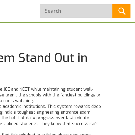
em Stand Out in
ke JEE and NEET while maintaining student well-
e aren’t the schools with the fanciest buildings or
o one’s watching.
 academic institutions
. This system rewards deep
ng India’s toughest engineering entrance exam
,
the habit of daily progress over last-minute
isciplined students. They know that success isn’t