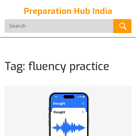
Preparation Hub India
Tag: fluency practice