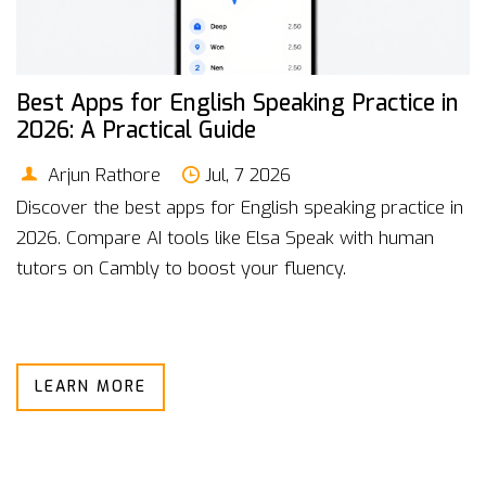
Best Apps for English Speaking Practice in
2026: A Practical Guide
Arjun Rathore
Jul, 7 2026
Discover the best apps for English speaking practice in
2026. Compare AI tools like Elsa Speak with human
tutors on Cambly to boost your fluency.
LEARN MORE