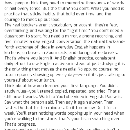
Most people think they need to memorize thousands of words
or nail every tense. But the truth? You don’t. What you need is
practice that sticks, habits that build over time, and the
courage to mess up out loud.
The real blockers aren’t vocabulary or accent—they’re fear,
overthinking, and waiting for the "right time." You don’t need a
classroom to start. You need a mirror, a phone recording, and
five minutes a day.
English conversation
,
the natural back-and-
forth exchange of ideas in everyday English
happens in
kitchens, on buses, in Zoom calls, and during coffee breaks.
That’s where you learn it. And
English practice
,
consistent,
daily effort to use English actively instead of just studying it
is
the only thing that moves the needle. No app, no course, no
tutor replaces showing up every day—even if it’s just talking to
yourself about your lunch.
Think about how you learned your first language. You didn’t
study rules—you listened, copied, repeated, and tried. That’s
still how it works. Watch a YouTube video in English. Pause it.
Say what the person said. Then say it again slower. Then
faster. Do that for ten minutes. Do it tomorrow. Do it for a
week. You’ll start noticing words popping up in your head when
you’re walking to the store. That’s your brain switching over.
That’s progress.
Some people wait until they’re "ready." But readiness isn’t a