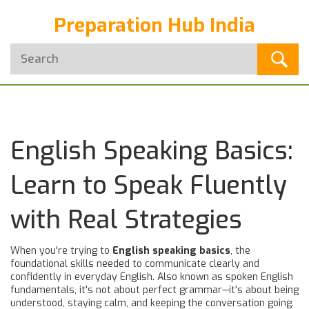
Preparation Hub India
English Speaking Basics:
Learn to Speak Fluently
with Real Strategies
When you're trying to
English speaking basics
,
the
foundational skills needed to communicate clearly and
confidently in everyday English
. Also known as
spoken English
fundamentals
, it's not about perfect grammar—it's about being
understood, staying calm, and keeping the conversation going.