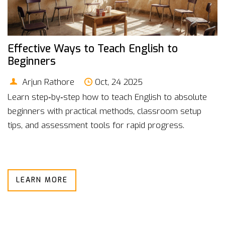
Effective Ways to Teach English to
Beginners
Arjun Rathore
Oct, 24 2025
Learn step‑by‑step how to teach English to absolute
beginners with practical methods, classroom setup
tips, and assessment tools for rapid progress.
LEARN MORE