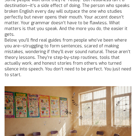
destination—it’s a side effect of doing. The person who speaks
broken English every day will outpace the one who studies
perfectly but never opens their mouth. Your accent doesn’t
matter. Your grammar doesn’t have to be flawless. What
matters is that you speak. And the more you do, the easier it
gets.
Below, you’ll find real guides from people who’ve been where
you are—struggling to form sentences, scared of making
mistakes, wondering if they’ll ever sound natural. These aren’t
theory lessons. They’re step-by-step routines, tools that
actually work, and honest stories from others who turned
silence into speech. You don’t need to be perfect. You just need
to start.