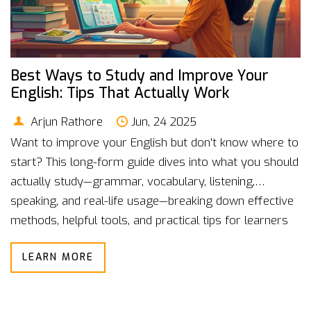
Best Ways to Study and Improve Your
English: Tips That Actually Work
Arjun Rathore
Jun, 24 2025
Want to improve your English but don't know where to
start? This long-form guide dives into what you should
actually study—grammar, vocabulary, listening,
speaking, and real-life usage—breaking down effective
methods, helpful tools, and practical tips for learners
at every level. With insights from real English learners,
LEARN MORE
proven stats, and engaging examples, you'll discover
how to set study goals that stick. Make your English
better with strategies that fit your life and interests