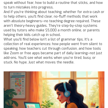
speak without fear, how to build a routine that sticks, and how
to turn mistakes into progress.
And if you're thinking about teaching, whether for extra cash or
to help others, you’ll find clear, no-fluff methods that work
with absolute beginners—no teaching degree required. These
aren’t theory-heavy guides. They’re step-by-step systems
used by tutors who make $5,000 a month online, or parents
helping their kids catch up in school.
What you’ll find below isn’t a list of grammar tips. It’s a
collection of real experiences: how people went from silent to
speaking, how teachers cut through confusion, and how tools
like Zoom or free apps became part of daily learning—not just
add-ons. You’ll see what works when you’re tired, busy, or
stuck. No hype. Just what moves the needle.