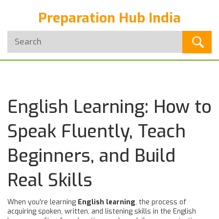
Preparation Hub India
English Learning: How to
Speak Fluently, Teach
Beginners, and Build
Real Skills
When you're learning
English learning
,
the process of
acquiring spoken, written, and listening skills in the English