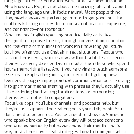
language, often for education, work, or daily communication
.
Also known as
ESL
, it's not about memorizing rules—it's about
using the language until it feels natural.
Most people think
they need classes or perfect grammar to get good, but the
real breakthrough comes from consistent practice, exposure,
and confidence—not textbooks.
What makes
English speaking practice
,
daily activities
designed to improve fluency through conversation, repetition,
and real-time communication
work isn't how long you study,
but how often you use English in real situations. People who
talk to themselves, watch shows without subtitles, or record
their voice every day see faster results than those who spend
hours memorizing lists. And if you're trying to teach someone
else,
teach English beginners
,
the method of guiding new
learners through simple, practical communication before diving
into grammar
means starting with phrases they’ll actually use
—like ordering food, asking for directions, or introducing
themselves—not verb conjugations.
Tools like apps, YouTube channels, and podcasts help, but
they’re just support. The real engine is your daily habit. You
don’t need to be perfect. You just need to show up. Someone
who speaks broken English every day will outpace someone
who studies perfectly but never opens their mouth. That’s
why posts here cover real strategies: how to train yourself to