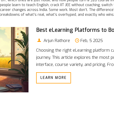
off, which ones are just noise, and how people turn a $20 course i
w people learn to teach English, crack IIT JEE without coaching, swit
career changes across India. Some work. Most don’t. The difference? 
t breakdowns of what’s real, what’s overhyped, and exactly who wins w
Best eLearning Platforms to B
Arjun Rathore
Feb, 5 2025
Choosing the right eLearning platform 
journey. This article explores the most p
interface, course variety, and pricing.
strengths and weaknesses of each optio
LEARN MORE
seeking professional development, finding 
make an informed choice.