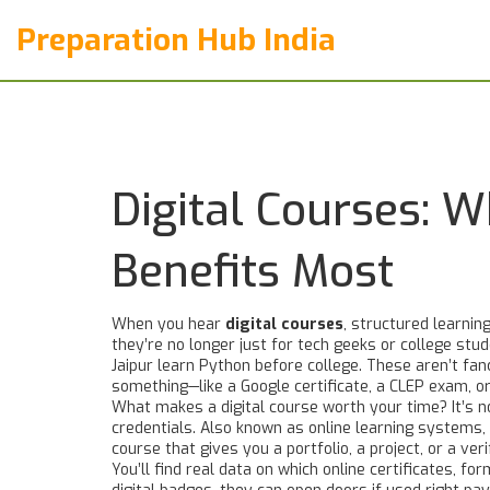
Preparation Hub India
Digital Courses: 
Benefits Most
When you hear
digital courses
,
structured learning
they’re no longer just for tech geeks or college stude
Jaipur learn Python before college.
These aren’t fan
something—like a Google certificate, a CLEP exam, o
What makes a digital course worth your time? It’s n
credentials
. Also known as
online learning systems
,
course that gives you a portfolio, a project, or a v
You’ll find real data on which
online certificates
,
for