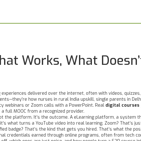
What Works, What Doesn
 experiences delivered over the internet, often with videos, quizzes,
nts—they’re how nurses in rural India upskill, single parents in Delhi
cy webinars or Zoom calls with a PowerPoint. Real
digital courses
r a full MOOC from a recognized provider.
ot the platform. It’s the outcome. A
eLearning platform
,
a system th
 it’s what turns a YouTube video into real learning
. Zoom? That’s jus
erified badge? That’s the kind that gets you hired. That’s what the p
mal credentials earned through online programs, often from tech co