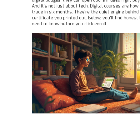
digital badges
, they can open doors if used right
pay 
And it’s not just about tech. Digital courses are ho
trade in six months. They’re the quiet engine behind 
certificate you printed out. Below, you’ll find hones
need to know before you click enroll.