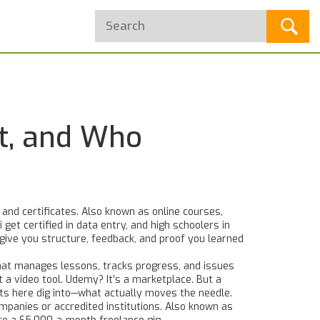
’t, and Who
 and certificates
. Also known as
online courses
,
 get certified in data entry, and high schoolers in
give you structure, feedback, and proof you learned
at manages lessons, tracks progress, and issues
t a video tool. Udemy? It’s a marketplace. But a
osts here dig into—what actually moves the needle.
mpanies or accredited institutions
. Also known as