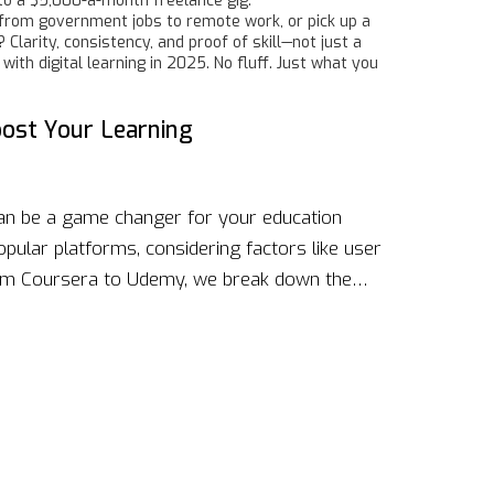
nto a $5,000-a-month freelance gig.
ch from government jobs to remote work, or pick up a
Clarity, consistency, and proof of skill—not just a
ith digital learning in 2025. No fluff. Just what you
oost Your Learning
can be a game changer for your education
opular platforms, considering factors like user
 From Coursera to Udemy, we break down the
n. Whether you're a casual learner or
the right fit is crucial. Dive into our guide to