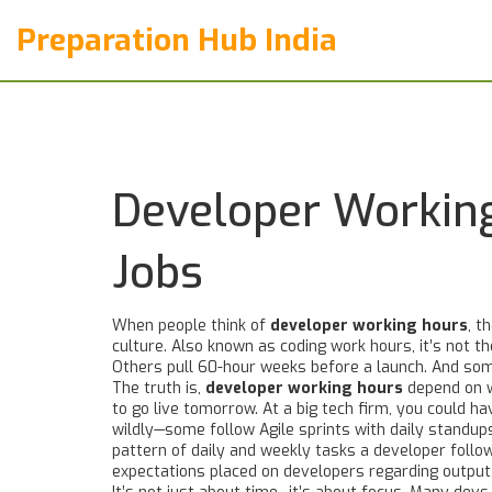
Preparation Hub India
Developer Working
Jobs
When people think of
developer working hours
,
th
culture
. Also known as
coding work hours
, it’s not 
Others pull 60-hour weeks before a launch. And some
The truth is,
developer working hours
depend on w
to go live tomorrow. At a big tech firm, you could 
wildly—some follow Agile sprints with daily standu
pattern of daily and weekly tasks a developer follo
expectations placed on developers regarding output, 