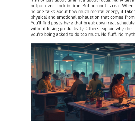
It’s not just about time—it’s about focus. Many dev
output over clock-in time. But burnout is real. When
no one talks about how much mental energy it takes
physical and emotional exhaustion that comes from 
You’ll find posts here that break down real schedule
without losing productivity. Others explain why th
you’re being asked to do too much. No fluff. No myt