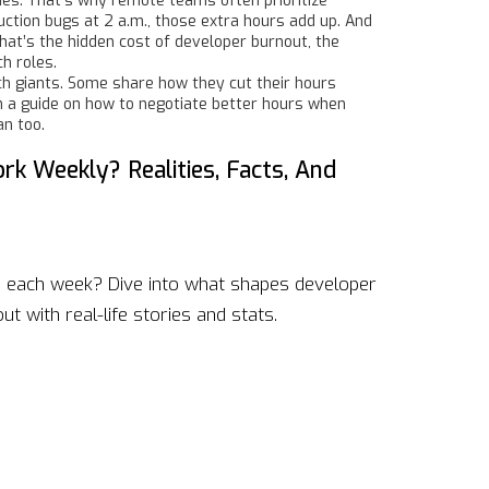
nes. That’s why remote teams often prioritize
uction bugs at 2 a.m., those extra hours add up. And
hat’s the hidden cost of
developer burnout
,
the
ch roles
.
ech giants. Some share how they cut their hours
n a guide on how to negotiate better hours when
an too.
 Weekly? Realities, Facts, And
 each week? Dive into what shapes developer
t with real-life stories and stats.