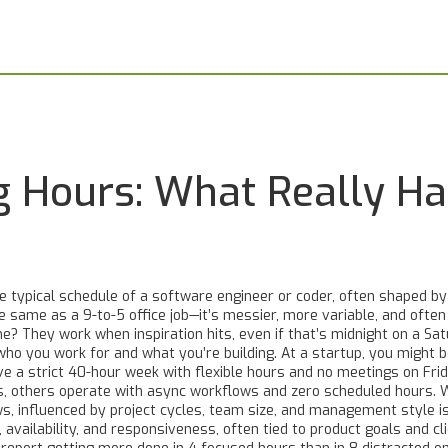
 Hours: What Really Ha
e typical schedule of a software engineer or coder, often shaped b
the same as a 9-to-5 office job—it’s messier, more variable, and oft
? They work when inspiration hits, even if that’s midnight on a Sat
ho you work for and what you’re building. At a startup, you might 
have a strict 40-hour week with flexible hours and no meetings on F
ps, others operate with async workflows and zero scheduled hours.
ws, influenced by project cycles, team size, and management style
i
availability, and responsiveness, often tied to product goals and cl