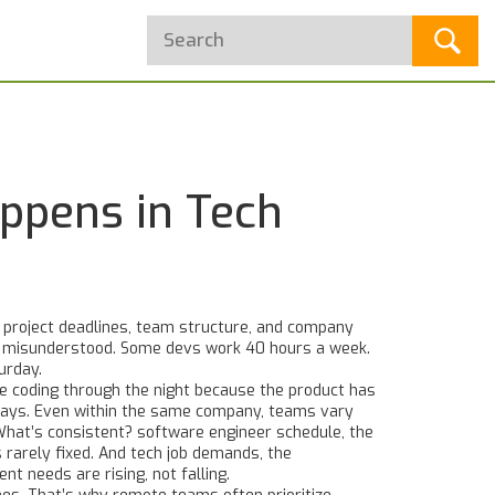
ppens in Tech
y project deadlines, team structure, and company
en misunderstood.
Some devs work 40 hours a week.
urday.
be coding through the night because the product has
ridays. Even within the same company, teams vary
 What’s consistent?
software engineer schedule
,
the
s rarely fixed. And
tech job demands
,
the
ient needs
are rising, not falling.