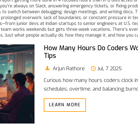
s report getting more done in 4 focused hours than in 8 distracted o
 you’re always on Slack, answering emergency tickets, or fixing prod
 to switch between debugging, design meetings, and writing docs. T
prolonged overwork, lack of boundaries, or constant pressure in te
s—from junior devs at Indian startups to senior engineers at U.S. t
eir team works weekends but gets three-week vacations. There’s eve
hs. Just what people actually do, how they manage it, and how you c
How Many Hours Do Coders Work
Tips
Arjun Rathore
Jul, 7 2025
Curious how many hours coders clock in
schedules, overtime, and balancing burnou
LEARN MORE