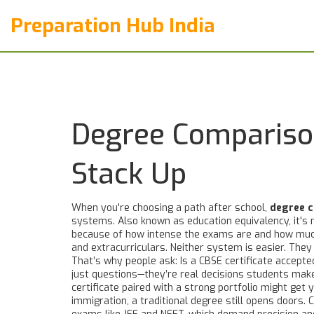
Preparation Hub India
Degree Comparison
Stack Up
When you're choosing a path after school,
degree 
systems
. Also known as
education equivalency
, it'
because of how intense the exams are and how much 
and extracurriculars. Neither system is easier. They 
That’s why people ask: Is a CBSE certificate accepted
just questions—they’re real decisions students make 
certificate paired with a strong portfolio might get 
immigration, a traditional degree still opens doors.