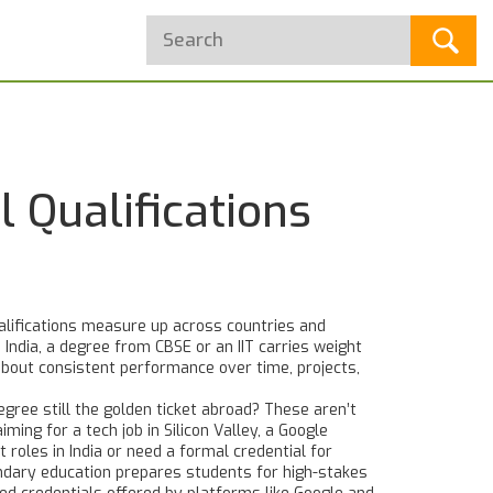
 Qualifications
alifications measure up across countries and
 India, a degree from CBSE or an IIT carries weight
bout consistent performance over time, projects,
degree still the golden ticket abroad? These aren’t
ing for a tech job in Silicon Valley, a Google
 roles in India or need a formal credential for
ondary education
prepares students for high-stakes