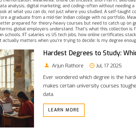
nd memorization. Meanwhile,
online certificates
,
short-term, skill-ba
ata analysis, digital marketing, and coding—often without needing a 
look at what you can do, not just where you studied. A self-taught 
before a graduate from a mid-tier Indian college with no portfolio. 
better prepared for theory-heavy courses but need to catch up on g
terms global employers understand. That’s what this collection is f
 schools, IIT salaries vs US tech jobs, how online certificates stac
t actually matters when you’re trying to decide: Is my degree enou
Hardest Degrees to Study: Whic
Arjun Rathore
Jul, 17 2025
Ever wondered which degree is the harde
makes certain university courses tougher
data.
LEARN MORE