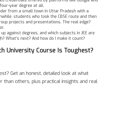
sed credentials offered by platforms like Google and
four-year degree at all.
coder from a small town in Uttar Pradesh with a
Meanwhile, students who took the CBSE route and then
roup projects and presentations. The real edge?
or.
k up against degrees, and which subjects in JEE are
gh? What’s next? And how do I make it count?
h University Course Is Toughest?
st? Get an honest, detailed look at what
 than others, plus practical insights and real