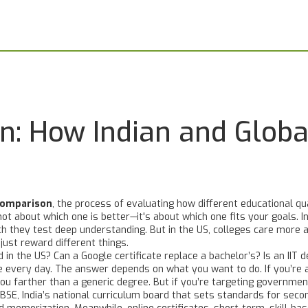
: How Indian and Global
comparison
,
the process of evaluating how different educational qu
s not about which one is better—it's about which one fits your goals.
In
they test deep understanding. But in the US, colleges care more a
just reward different things.
 in the US? Can a Google certificate replace a bachelor’s? Is an IIT 
every day. The answer depends on what you want to do. If you’re aim
you farther than a generic degree. But if you’re targeting government
CBSE
,
India’s national curriculum board that sets standards for sec