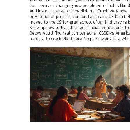
exams like JEE and NEET, which demand precision a
Coursera
are changing how people enter fields like d
And it’s not just about the diploma. Employers now 
GitHub full of projects can land a job at a US firm 
moved to the US for grad school often find they’re 
Knowing how to translate your Indian education into 
Below, you’ll find real comparisons—CBSE vs American
hardest to crack. No theory. No guesswork. Just wha