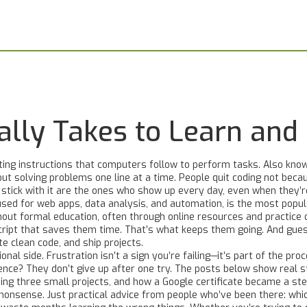
eally Takes to Learn and
ting instructions that computers follow to perform tasks
. Also kno
ut solving problems one line at a time.
People quit coding not becaus
 stick with it are the ones who show up every day, even when they’r
sed for web apps, data analysis, and automation
, is the most popul
hout formal education, often through online resources and practice
d
 script that saves them time. That’s what keeps them going. And gu
te clean code, and ship projects.
l side. Frustration isn’t a sign you’re failing—it’s part of the pro
ence? They don’t give up after one try. The posts below show real 
ding three small projects, and how a Google certificate became a ste
" nonsense. Just practical advice from people who’ve been there: whic