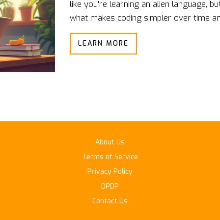
like you're learning an alien language, bu
what makes coding simpler over time and
journey. From understanding coding patt
LEARN MORE
covers all the bases. Discover the reali
can make the process smoother.
About Us
Terms of Service
Privacy Policy
DPDP
Contact Us