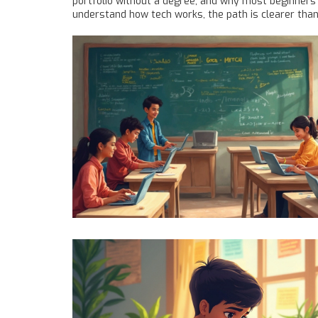
portfolio without a degree, and why most beginners 
understand how tech works, the path is clearer than 