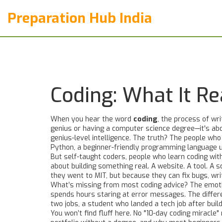
Preparation Hub India
Coding: What It R
When you hear the word
coding
,
the process of wri
genius or having a computer science degree—it's abo
genius-level intelligence. The truth? The people who
Python
,
a beginner-friendly programming language u
But
self-taught coders
,
people who learn coding wit
about building something real. A website. A tool. A
they went to MIT, but because they can fix bugs, wri
What’s missing from most coding advice? The emotiona
spends hours staring at error messages. The differ
two jobs, a student who landed a tech job after buil
You won’t find fluff here. No "10-day coding miracle