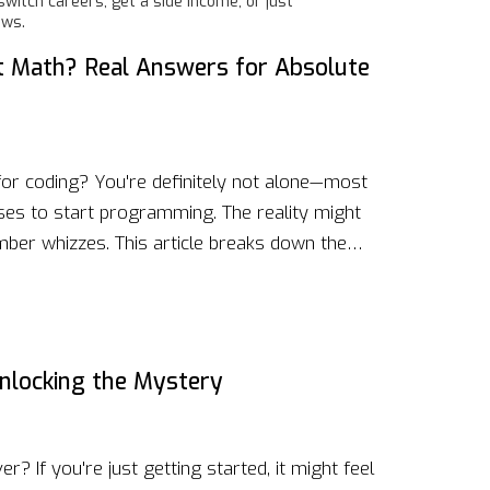
itch careers, get a side income, or just
ows.
 at Math? Real Answers for Absolute
for coding? You're definitely not alone—most
ses to start programming. The reality might
umber whizzes. This article breaks down the
gramming, busts some common myths, and
e even if numbers aren't your strong suit. Get
s, and ideas for making the journey a lot
nlocking the Mystery
r? If you're just getting started, it might feel