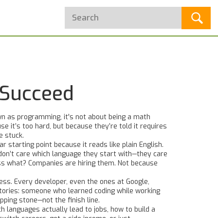
 Succeed
wn as
programming
, it's not about being a math
e it’s too hard, but because they’re told it requires
e stuck.
ar starting point because it reads like plain English.
on’t care which language they start with—they care
ess what? Companies are hiring them. Not because
cess. Every developer, even the ones at Google,
stories: someone who learned coding while working
pping stone—not the finish line.
h languages actually lead to jobs, how to build a