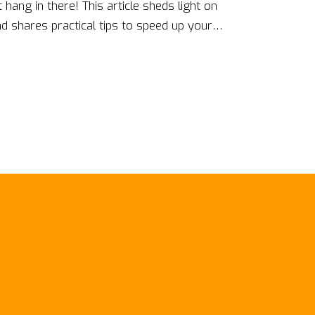
t hang in there! This article sheds light on
 shares practical tips to speed up your
erns to leveraging community support, it
ties of coding progression and see how you