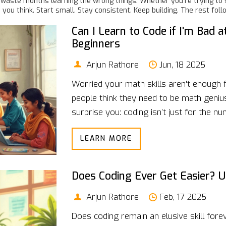
waste months learning the wrong things. Whether you’re trying to sw
you think. Start small. Stay consistent. Keep building. The rest foll
Can I Learn to Code if I'm Bad
Beginners
Arjun Rathore
Jun, 18 2025
Worried your math skills aren't enough 
people think they need to be math geniu
surprise you: coding isn’t just for the n
real connection between math and pro
LEARN MORE
shares simple tips to start learning cod
practical advice, stories from real coder
easier.
Does Coding Ever Get Easier? U
Arjun Rathore
Feb, 17 2025
Does coding remain an elusive skill foreve