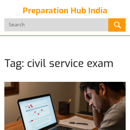
Preparation Hub India
Tag: civil service exam