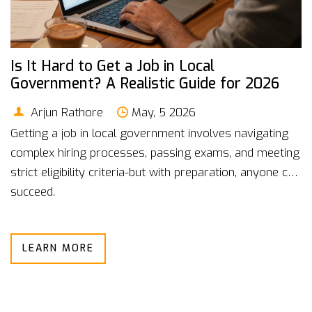
Is It Hard to Get a Job in Local
Government? A Realistic Guide for 2026
Arjun Rathore
May, 5 2026
Getting a job in local government involves navigating
complex hiring processes, passing exams, and meeting
strict eligibility criteria-but with preparation, anyone can
succeed.
LEARN MORE