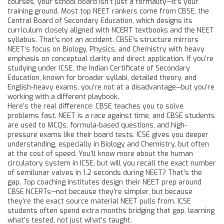
courses
, your school board isn’t just a formality—it’s your
training ground. Most top NEET rankers come from
CBSE
,
the
Central Board of Secondary Education, which designs its
curriculum closely aligned with NCERT textbooks and the NEET
syllabus
. That’s not an accident. CBSE’s structure mirrors
NEET’s focus on Biology, Physics, and Chemistry with heavy
emphasis on conceptual clarity and direct application. If you’re
studying under
ICSE
,
the Indian Certificate of Secondary
Education, known for broader syllabi, detailed theory, and
English-heavy exams
, you’re not at a disadvantage—but you’re
working with a different playbook.
Here’s the real difference: CBSE teaches you to solve
problems fast. NEET is a race against time, and CBSE students
are used to MCQs, formula-based questions, and high-
pressure exams like their board tests. ICSE gives you deeper
understanding, especially in Biology and Chemistry, but often
at the cost of speed. You’ll know more about the human
circulatory system in ICSE, but will you recall the exact number
of semilunar valves in 1.2 seconds during NEET? That’s the
gap. Top coaching institutes design their NEET prep around
CBSE NCERTs—not because they’re simpler, but because
they’re the exact source material NEET pulls from. ICSE
students often spend extra months bridging that gap, learning
what’s tested, not just what’s taught.