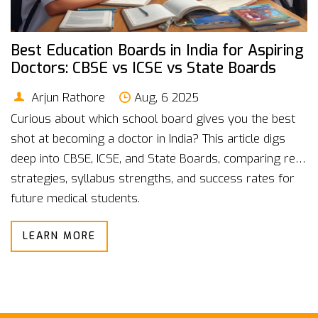
Best Education Boards in India for Aspiring
Doctors: CBSE vs ICSE vs State Boards
Arjun Rathore
Aug, 6 2025
Curious about which school board gives you the best
shot at becoming a doctor in India? This article digs
deep into CBSE, ICSE, and State Boards, comparing real
strategies, syllabus strengths, and success rates for
future medical students.
LEARN MORE