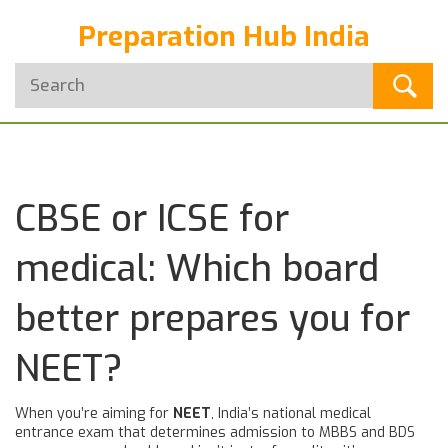
Preparation Hub India
CBSE or ICSE for
medical: Which board
better prepares you for
NEET?
When you’re aiming for
NEET
,
India’s national medical
entrance exam that determines admission to MBBS and BDS