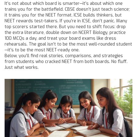
It’s not about which board is smarter—it’s about which one
trains you for the battlefield. CBSE doesn’t just teach science;
it trains you for the NEET format. ICSE builds thinkers, but
NEET rewards test-takers. If you’re in ICSE, don’t panic. Many
top scorers started there. But you need to shift focus: drop
the extra literature, double down on NCERT Biology, practice
100 MCQs a day, and treat your board exams like dress
rehearsals. The goal isn’t to be the most well-rounded student
—it’s to be the most NEET-ready one.
Below, you’ll find real stories, comparisons, and strategies
from students who cracked NEET from both boards. No fluff.
Just what works.