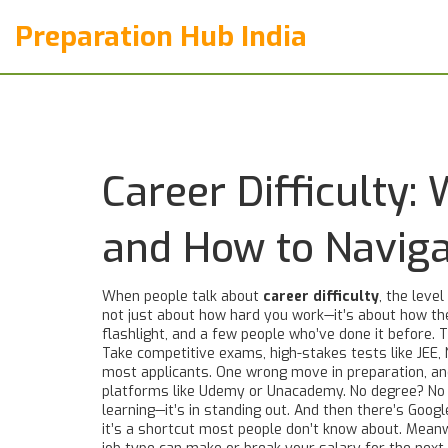
Preparation Hub India
Career Difficulty
and How to Navig
When people talk about
career difficulty
,
the level
not just about how hard you work—it’s about how the
flashlight, and a few people who’ve done it before. Th
Take
competitive exams
,
high-stakes tests like JEE,
most applicants. One wrong move in preparation, an
platforms like Udemy or Unacademy
. No degree? No 
learning—it’s in standing out. And then there’s
Google
it’s a shortcut most people don’t know about. Mean