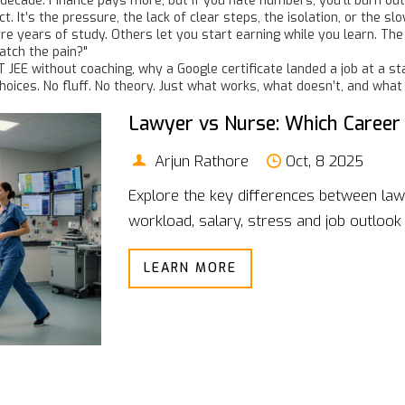
decade. Finance pays more, but if you hate numbers, you’ll burn out
ct. It’s the pressure, the lack of clear steps, the isolation, or the
 years of study. Others let you start earning while you learn. The rea
tch the pain?"
IT JEE without coaching, why a Google certificate landed a job at a 
ices. No fluff. No theory. Just what works, what doesn’t, and what
Lawyer vs Nurse: Which Career
Arjun Rathore
Oct, 8 2025
Explore the key differences between law
workload, salary, stress and job outlook 
LEARN MORE