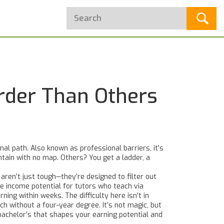
rder Than Others
onal path
. Also known as
professional barriers
, it’s
tain with no map. Others? You get a ladder, a
 aren’t just tough—they’re designed to filter out
e income potential for tutors who teach via
ning within weeks. The difficulty here isn’t in
ech without a four-year degree
. It’s not magic, but
 bachelor’s that shapes your earning potential and