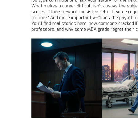
job type
can make or break your salary for the next 
What makes a career difficult isn’t always the subje
scores. Others reward consistent effort. Some require
for me?" And more importantly—"Does the payoff ma
You’ll find real stories here: how someone cracked I
professors, and why some MBA grads regret their cho