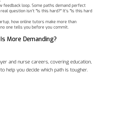
.
 slow feedback loop. Some paths demand perfect
l question isn’t "Is this hard?" It’s "Is this hard
startup, how online tutors make more than
 no one tells you before you commit.
 Is More Demanding?
yer and nurse careers, covering education,
to help you decide which path is tougher.