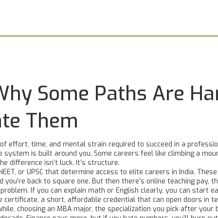
: Why Some Paths Are Ha
ate Them
 of effort, time, and mental strain required to succeed in a professi
 system is built around you.
Some careers feel like climbing a moun
e difference isn’t luck. It’s structure.
 NEET, or UPSC that determine access to elite careers in India
. These
d you’re back to square one. But then there’s
online teaching pay
,
th
problem. If you can explain math or English clearly, you can start ear
 certificate
,
a short, affordable credential that can open doors in t
while, choosing an
MBA major
,
the specialization you pick after your