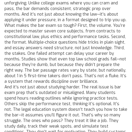
unforgiving. Unlike college exams where you can cram and
pass, the bar demands consistent, strategic prep over
months. And it’s not just about knowing the law—it’s about
applying it under pressure, in a format designed to trip you up.
What makes the
bar exam
so tough? First, the volume. You’re
expected to master seven core subjects, from contracts to
constitutional law, plus ethics and performance tasks. Second,
the format. Multiple-choice questions hide tricks in plain sight,
and essay answers need structure, not just knowledge. Third,
the stakes. One failed attempt can delay your career by
months. Studies show that even top law school grads fail—not
because they’re dumb, but because they didn’t prepare the
right way. The
bar passage rates
vary by state, but nationally,
about 1 in 5 first-time takers don’t pass. That’s not a fluke. It’s
a system that rewards discipline over brilliance.
And it’s not just about studying harder. The real issue is
bar
exam prep
that’s outdated or misaligned. Many students
spend hours reading outlines while ignoring practice tests.
Others skip the performance test, thinking it’s optional. It’s
not. The
legal education
system doesn’t teach you how to take
the bar—it assumes you’ll figure it out. That’s why so many
struggle. The ones who pass? They treat it like a job. They
study daily, track their weak spots, and simulate test
conditions. They don’t wait for motivation. They build systems.