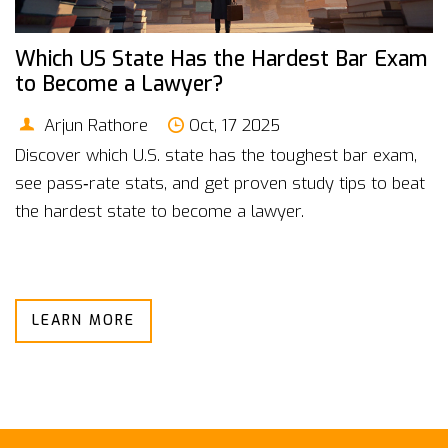
Which US State Has the Hardest Bar Exam
to Become a Lawyer?
Arjun Rathore
Oct, 17 2025
Discover which U.S. state has the toughest bar exam,
see pass‑rate stats, and get proven study tips to beat
the hardest state to become a lawyer.
LEARN MORE