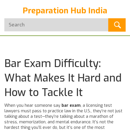
Preparation Hub India
Bar Exam Difficulty:
What Makes It Hard and
How to Tackle It
When you hear someone say
bar exam
,
a licensing test
lawyers must pass to practice law in the U.S.
, they’re not just
talking about a test—they’re talking about a marathon of
stress, memorization, and mental endurance. It’s not the
hardest thing you’ll ever do, but it’s one of the most