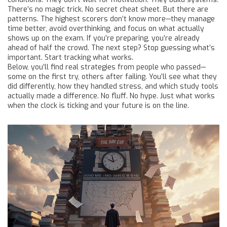
There’s no magic trick. No secret cheat sheet. But there are
patterns. The highest scorers don’t know more—they manage
time better, avoid overthinking, and focus on what actually
shows up on the exam. If you’re preparing, you’re already
ahead of half the crowd. The next step? Stop guessing what’s
important. Start tracking what works.
Below, you’ll find real strategies from people who passed—
some on the first try, others after failing. You’ll see what they
did differently, how they handled stress, and which study tools
actually made a difference. No fluff. No hype. Just what works
when the clock is ticking and your future is on the line.