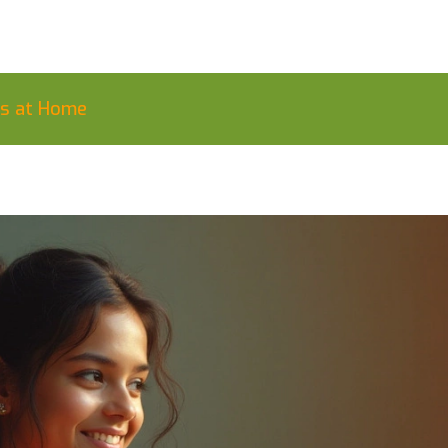
ls at Home