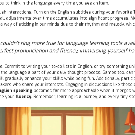
u to think in the language every time you see an item.
lish interactions. Turn on the English subtitles during your favorit
mall adjustments over time accumulates into significant progress. Mo
e a way of sticking in our minds due to their rhythm and melody, wh
s couldn't ring more true for language learning tools ava
 perfect pronunciation and fluency, immersing yourself h
Commit to writing your to-do lists in English, or try something uniq
 the language a part of your daily thought process. Games too, ca
ll gradually enhance your skills while being fun. Additionally, parti
kers who share your interests. Engaging in discussions like these o
nglish speaking
becomes far more approachable when it merges wi
ine your
fluency
. Remember, learning is a journey, and every tiny st