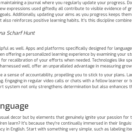
er maintaining a journal where you regularly update your progress.
new expressions used giftedly all contribute to visible evidence of g
oals. Additionally, updating your aims as you progress keeps them 
lso reinforces positive learning habits. It's this discipline combin
ana Scharf Hunt
pful as well. Apps and platforms specifically designed for language
even offering a personalized learning experience by examining your 
 for recalibration of your efforts when needed. Technologies like sp
, harnessed well, offer an unparalleled advantage in measuring grow
 a sense of accountability, propelling you to stick to your plans. La
g. Engaging in regular video calls or chats with a fellow learner o
ort system not only strengthens determination but also enhances t
Language
usual decor but by elements that genuinely ignite your passion for 
ren learn? It's because they're continually immersed in their linguis
y in English. Start with something very simple, such as labeling i