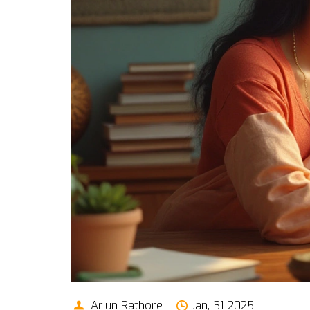
Arjun Rathore
Jan, 31 2025