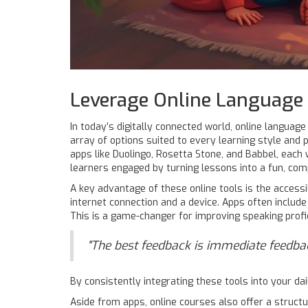
Leverage Online Language 
In today’s digitally connected world, online language
array of options suited to every learning style and 
apps like Duolingo, Rosetta Stone, and Babbel, each 
learners engaged by turning lessons into a fun, comp
A key advantage of these online tools is the accessib
internet connection and a device. Apps often include
This is a game-changer for improving speaking profic
"The best feedback is immediate feedback,
By consistently integrating these tools into your dail
Aside from apps, online courses also offer a struct