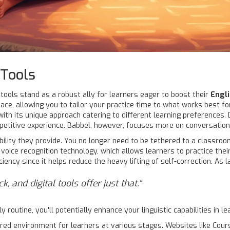
Tools
 tools stand as a robust ally for learners eager to boost their
Engl
pace, allowing you to tailor your practice time to what works best 
with its unique approach catering to different learning preferences.
etitive experience. Babbel, however, focuses more on conversational
ility they provide. You no longer need to be tethered to a classroom
 voice recognition technology, which allows learners to practice the
iency since it helps reduce the heavy lifting of self-correction. As 
 and digital tools offer just that."
y routine, you'll potentially enhance your linguistic capabilities in 
ured environment for learners at various stages. Websites like Cou