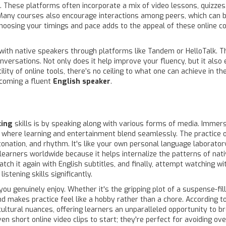
 These platforms often incorporate a mix of video lessons, quizzes
Many courses also encourage interactions among peers, which can be
f choosing your timings and pace adds to the appeal of these online 
with native speakers through platforms like Tandem or HelloTalk. Th
nversations. Not only does it help improve your fluency, but it also
lity of online tools, there’s no ceiling to what one can achieve in 
ecoming a fluent
English speaker
.
king
skills is by speaking along with various forms of media. Immers
where learning and entertainment blend seamlessly. The practice of
ntonation, and rhythm. It's like your own personal language laborat
arners worldwide because it helps internalize the patterns of native
tch it again with English subtitles, and finally, attempt watching wi
stening skills significantly.
you genuinely enjoy. Whether it's the gripping plot of a suspense-fi
 makes practice feel like a hobby rather than a chore. According to
ltural nuances, offering learners an unparalleled opportunity to b
en short online video clips to start; they're perfect for avoiding o