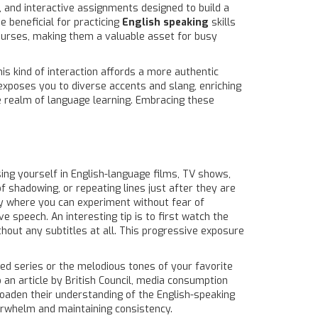
, and interactive assignments designed to build a
 beneficial for practicing
English speaking
skills
courses, making them a valuable asset for busy
is kind of interaction affords a more authentic
 exposes you to diverse accents and slang, enriching
the realm of language learning. Embracing these
ing yourself in English-language films, TV shows,
 shadowing, or repeating lines just after they are
ory where you can experiment without fear of
 speech. An interesting tip is to first watch the
thout any subtitles at all. This progressive exposure
lled series or the melodious tones of your favorite
 an article by British Council, media consumption
roaden their understanding of the English-speaking
verwhelm and maintaining consistency.