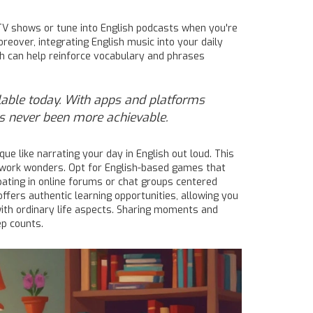
e TV shows or tune into English podcasts when you're
reover, integrating English music into your daily
ich can help reinforce vocabulary and phrases
ilable today. With apps and platforms
as never been more achievable.
ue like narrating your day in English out loud. This
n work wonders. Opt for English-based games that
cipating in online forums or chat groups centered
ffers authentic learning opportunities, allowing you
th ordinary life aspects. Sharing moments and
ep counts.