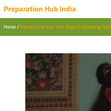
Preparation Hub India
Home
/
Rapidly Improve Your English Speaking Skil