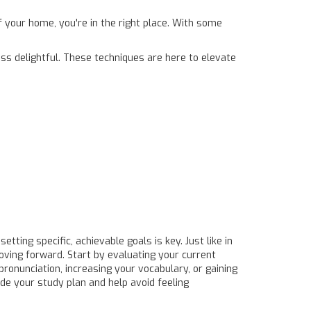
f your home, you're in the right place. With some
ss delightful. These techniques are here to elevate
tting specific, achievable goals is key. Just like in
oving forward. Start by evaluating your current
pronunciation, increasing your vocabulary, or gaining
ide your study plan and help avoid feeling