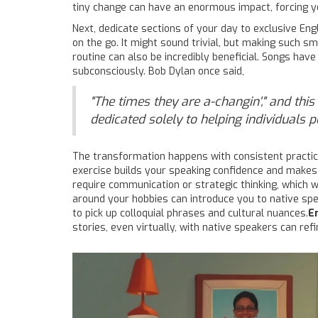
tiny change can have an enormous impact, forcing yo
Next, dedicate sections of your day to exclusive Eng
on the go. It might sound trivial, but making such s
routine can also be incredibly beneficial. Songs hav
subconsciously. Bob Dylan once said,
"The times they are a-changin'," and thi
dedicated solely to helping individuals
The transformation happens with consistent practice. 
exercise builds your speaking confidence and makes
require communication or strategic thinking, which wi
around your hobbies can introduce you to native spea
to pick up colloquial phrases and cultural nuances.
E
stories, even virtually, with native speakers can ref