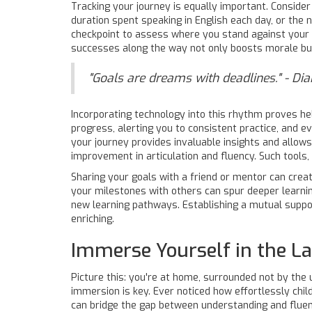
Tracking your journey is equally important. Consid
duration spent speaking in English each day, or the 
checkpoint to assess where you stand against your g
successes along the way not only boosts morale but a
"Goals are dreams with deadlines." - Di
Incorporating technology into this rhythm proves hel
progress, alerting you to consistent practice, and 
your journey provides invaluable insights and allows
improvement in articulation and fluency. Such tools
Sharing your goals with a friend or mentor can create
your milestones with others can spur deeper learnin
new learning pathways. Establishing a mutual supp
enriching.
Immerse Yourself in the 
Picture this: you're at home, surrounded not by the 
immersion is key. Ever noticed how effortlessly child
can bridge the gap between understanding and fluenc