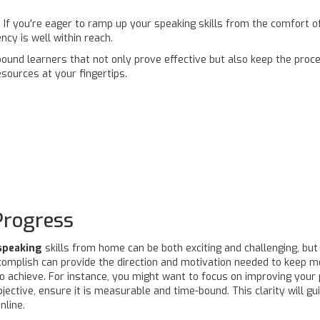
 If you're eager to ramp up your speaking skills from the comfort o
ncy is well within reach.
ound learners that not only prove effective but also keep the proce
esources at your fingertips.
Progress
speaking
skills from home can be both exciting and challenging, but se
complish can provide the direction and motivation needed to keep m
to achieve. For instance, you might want to focus on improving your 
ective, ensure it is measurable and time-bound. This clarity will gu
nline.