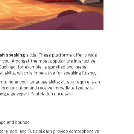
ish speaking
skills. These platforms offer a wide
for you. Amongst the most popular are interactive
 Duolingo, for example, is gamified and keeps
 skills, which is imperative for speaking fluency.
 to hone your language skills; all you require is an
ir pronunciation and receive immediate feedback.
language expert Paul Nation once said,
leaps and bounds.
rsera, edX, and FutureLearn provide comprehensive