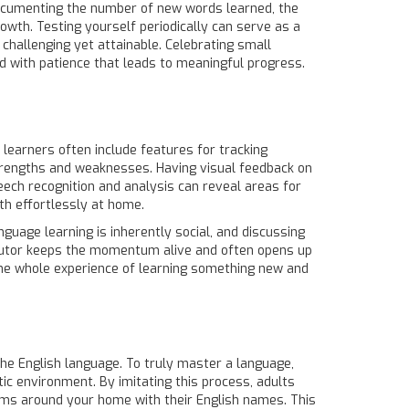
 Documenting the number of new words learned, the
rowth. Testing yourself periodically can serve as a
challenging yet attainable. Celebrating small
ed with patience that leads to meaningful progress.
 learners often include features for tracking
strengths and weaknesses. Having visual feedback on
eech recognition and analysis can reveal areas for
th effortlessly at home.
nguage learning is inherently social, and discussing
r tutor keeps the momentum alive and often opens up
he whole experience of learning something new and
the English language. To truly master a language,
tic environment. By imitating this process, adults
tems around your home with their English names. This