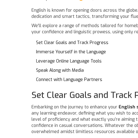
English is known for opening doors across the globe.
dedication and smart tactics, transforming your flue
We'll explore a range of methods tailored for homeb
your confidence and linguistic prowess, using only r
Set Clear Goals and Track Progress
Immerse Yourself in the Language
Leverage Online Language Tools
Speak Along with Media
Connect with Language Partners
Set Clear Goals and Track 
Embarking on the journey to enhance your
English 
any learning endeavor, defining what you wish to ac
level of proficiency and what exactly you’re aiming 
confidence in casual conversations. Whatever the obj
overwhelmed amidst limitless resources available o