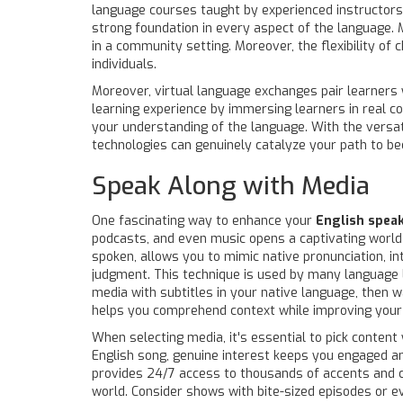
language courses taught by experienced instructors.
strong foundation in every aspect of the language. 
in a community setting. Moreover, the flexibility o
individuals.
Moreover, virtual language exchanges pair learners 
learning experience by immersing learners in real co
your understanding of the language. With the versati
technologies can genuinely catalyze your path to b
Speak Along with Media
One fascinating way to enhance your
English spea
podcasts, and even music opens a captivating world 
spoken, allows you to mimic native pronunciation, i
judgment. This technique is used by many language le
media with subtitles in your native language, then wa
helps you comprehend context while improving your li
When selecting media, it's essential to pick content 
English song, genuine interest keeps you engaged and
provides 24/7 access to thousands of accents and cu
world. Consider shows with bite-sized episodes or ev