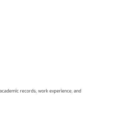
s academic records, work experience, and