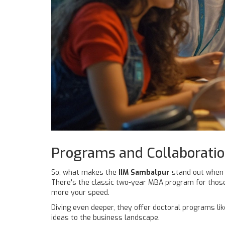
Programs and Collaborati
So, what makes the
IIM Sambalpur
stand out when i
There's the classic two-year MBA program for those 
more your speed.
Diving even deeper, they offer doctoral programs li
ideas to the business landscape.