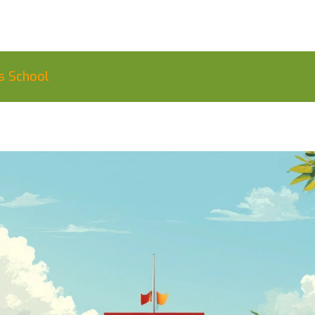
s School