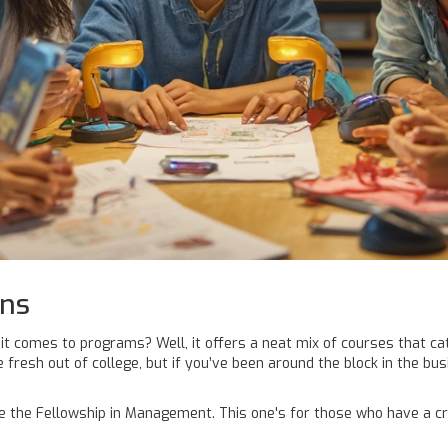
ons
t comes to programs? Well, it offers a neat mix of courses that cat
fresh out of college, but if you’ve been around the block in the bu
ke the Fellowship in Management. This one's for those who have a cr