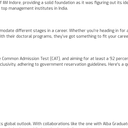
IM Indore, providing a solid foundation as it was figuring out its id
 top management institutes in India.
mmodate different stages in a career. Whether you're heading in fo
th their doctoral programs, they’ve got something to fit your caree
Common Admission Test (CAT), and aiming for at least a 92 percentile
lusivity, adhering to government reservation guidelines. Here's a qui
s global outlook. With collaborations like the one with Alba Gradua