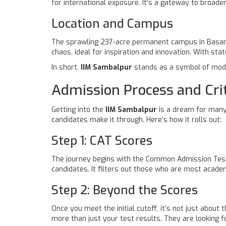
for international exposure. It's a gateway to broaden
Location and Campus
The sprawling 237-acre permanent campus in Basantpu
chaos, ideal for inspiration and innovation. With state
In short,
IIM Sambalpur
stands as a symbol of moder
Admission Process and Crit
Getting into the
IIM Sambalpur
is a dream for many 
candidates make it through. Here’s how it rolls out:
Step 1: CAT Scores
The journey begins with the Common Admission Test 
candidates. It filters out those who are most academ
Step 2: Beyond the Scores
Once you meet the initial cutoff, it’s not just abou
more than just your test results. They are looking for