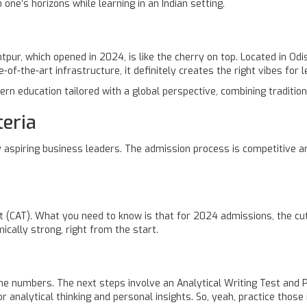
 one’s horizons while learning in an Indian setting.
r, which opened in 2024, is like the cherry on top. Located in Odis
-of-the-art infrastructure, it definitely creates the right vibes for l
n education tailored with a global perspective, combining tradition
eria
aspiring business leaders. The admission process is competitive an
(CAT). What you need to know is that for 2024 admissions, the cut
ically strong, right from the start.
t the numbers. The next steps involve an Analytical Writing Test and
 analytical thinking and personal insights. So, yeah, practice those i