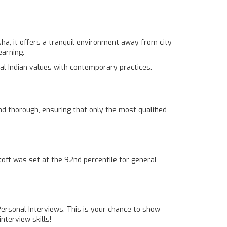
ha, it offers a tranquil environment away from city
earning.
al Indian values with contemporary practices.
d thorough, ensuring that only the most qualified
off was set at the 92nd percentile for general
 Personal Interviews. This is your chance to show
nterview skills!