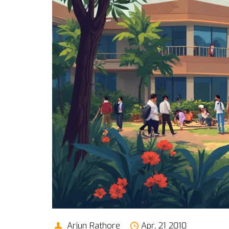
Arjun Rathore
Apr, 21 2010