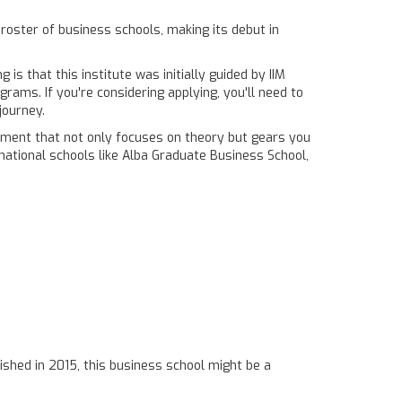
 roster of business schools, making its debut in
s that this institute was initially guided by IIM
rams. If you're considering applying, you'll need to
journey.
ronment that not only focuses on theory but gears you
rnational schools like Alba Graduate Business School,
ished in 2015, this business school might be a