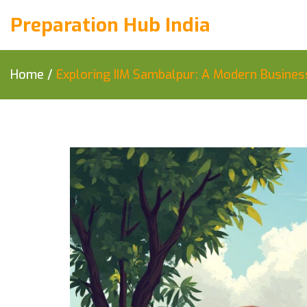
Preparation Hub India
Home
/
Exploring IIM Sambalpur: A Modern Busines