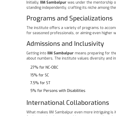
Initially,
IIM Sambalpur
was under the mentorship of I
standing independently, crafting its niche among the
Programs and Specializations
The institute offers a variety of programs to acco
for seasoned professionals, or aiming even higher wi
Admissions and Inclusivity
Getting into
IIM Sambalpur
means preparing for the 
about numbers. The institute values diversity and inc
27% for NC-OBC
15% for SC
7.5% for ST
5% for Persons with Disabilities
International Collaborations
What makes IIM Sambalpur even more intriguing is it