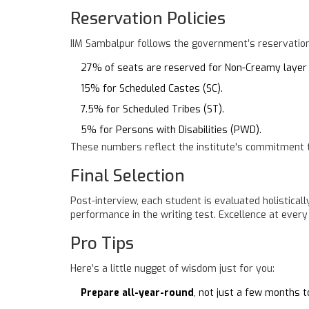
Reservation Policies
IIM Sambalpur follows the government’s reservation
27% of seats are reserved for Non-Creamy layer
15% for Scheduled Castes (SC).
7.5% for Scheduled Tribes (ST).
5% for Persons with Disabilities (PWD).
These numbers reflect the institute's commitment to 
Final Selection
Post-interview, each student is evaluated holistical
performance in the writing test. Excellence at every 
Pro Tips
Here’s a little nugget of wisdom just for you:
Prepare all-year-round
, not just a few months 