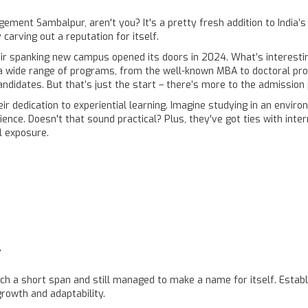
gement Sambalpur, aren't you? It's a pretty fresh addition to India’s
y carving out a reputation for itself.
ir spanking new campus opened its doors in 2024. What’s interesting i
 a wide range of programs, from the well-known MBA to doctoral prog
andidates. But that’s just the start – there’s more to the admission 
ir dedication to experiential learning. Imagine studying in an envi
ience. Doesn't that sound practical? Plus, they've got ties with inte
l exposure.
r
ch a short span and still managed to make a name for itself. Establ
rowth and adaptability.