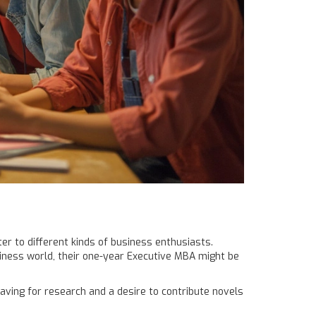
er to different kinds of business enthusiasts.
siness world, their one-year Executive MBA might be
aving for research and a desire to contribute novels