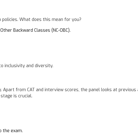
 policies. What does this mean for you?
 Other Backward Classes (NC-OBC).
inclusivity and diversity.
ly. Apart from CAT and interview scores, the panel looks at previou
stage is crucial.
to the exam.