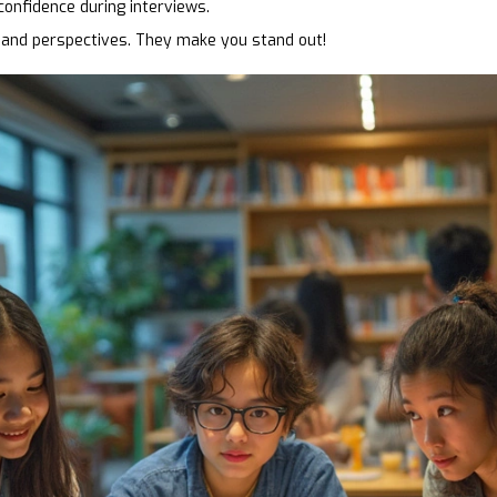
 confidence during interviews.
and perspectives. They make you stand out!