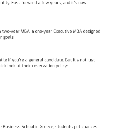
entity. Fast forward a few years, and it’s now
r a two-year MBA, a one-year Executive MBA designed
r goals.
 if you're a general candidate. But it's not just
ck look at their reservation policy:
te Business School in Greece, students get chances