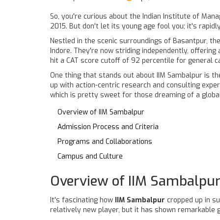
So, you're curious about the Indian Institute of Mana
2015. But don't let its young age fool you; it's rapidl
Nestled in the scenic surroundings of Basantpur, the
Indore. They're now striding independently, offering
hit a CAT score cutoff of 92 percentile for general c
One thing that stands out about IIM Sambalpur is the
up with action-centric research and consulting exper
which is pretty sweet for those dreaming of a globa
Overview of IIM Sambalpur
Admission Process and Criteria
Programs and Collaborations
Campus and Culture
Overview of IIM Sambalpu
It's fascinating how
IIM Sambalpur
cropped up in su
relatively new player, but it has shown remarkable g