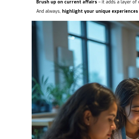
Brush up on current affairs
– it adds a layer of
And always,
highlight your unique experiences