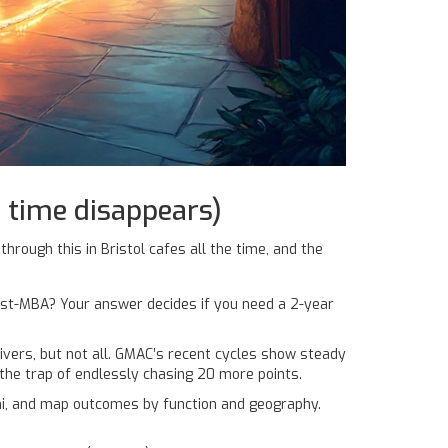
 time disappears)
through this in Bristol cafes all the time, and the
post-MBA? Your answer decides if you need a 2-year
ivers, but not all. GMAC’s recent cycles show steady
 the trap of endlessly chasing 20 more points.
ni, and map outcomes by function and geography.