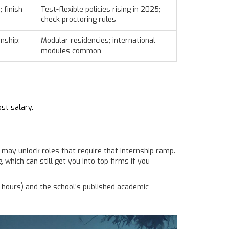
 finish
Test-flexible policies rising in 2025;
check proctoring rules
nship;
Modular residencies; international
modules common
st salary.
 may unlock roles that require that internship ramp.
which can still get you into top firms if you
 hours) and the school’s published academic