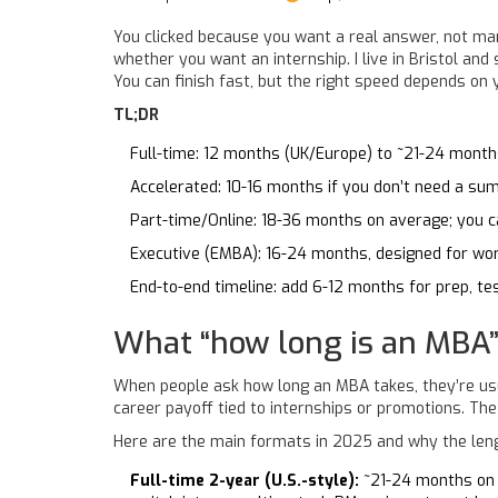
You clicked because you want a real answer, not mar
whether you want an internship. I live in Bristol and
You can finish fast, but the right speed depends on y
TL;DR
Full-time: 12 months (UK/Europe) to ~21-24 months
Accelerated: 10-16 months if you don’t need a su
Part-time/Online: 18-36 months on average; you ca
Executive (EMBA): 16-24 months, designed for wo
End-to-end timeline: add 6-12 months for prep, tes
What “how long is an MBA”
When people ask how long an MBA takes, they’re usual
career payoff tied to internships or promotions. The 
Here are the main formats in 2025 and why the leng
Full-time 2-year (U.S.-style):
~21-24 months on c