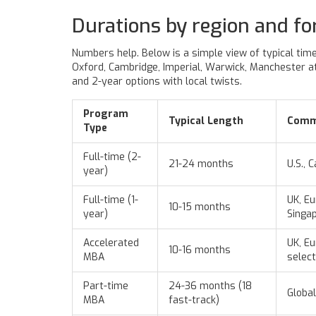
Durations by region and fo
Numbers help. Below is a simple view of typical time
Oxford, Cambridge, Imperial, Warwick, Manchester at 
and 2-year options with local twists.
Program
Typical Length
Comm
Type
Full-time (2-
21-24 months
U.S., 
year)
Full-time (1-
UK, Eu
10-15 months
year)
Singa
Accelerated
UK, Eu
10-16 months
MBA
select
Part-time
24-36 months (18
Global
MBA
fast-track)