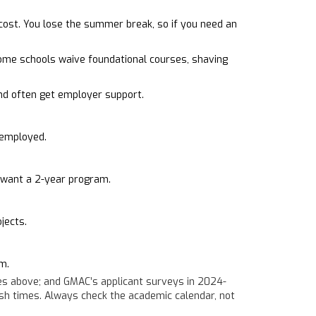
ost. You lose the summer break, so if you need an
Some schools waive foundational courses, shaving
d often get employer support.
 employed.
y want a 2-year program.
jects.
m.
es above; and GMAC’s applicant surveys in 2024-
ish times. Always check the academic calendar, not