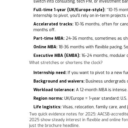
switch into consulting, tech PM, or investment ban
Full-time 1-year (UK/Europe-style):
~10-15 mont
internship to pivot, you’ll rely on in-term projects 
Accelerated tracks:
10-16 months, often for can
months off.
Part-time MBA:
24-36 months, sometimes as shor
Online MBA:
18-36 months with flexible pacing. Som
Executive MBA (EMBA):
16-24 months, modular o
What stretches or shortens the clock?
Internship need:
If you want to pivot to a new fu
Background and waivers:
Business undergrads or
Workload tolerance:
A 12-month MBA is intense. 
Region norms:
UK/Europe = 1-year standard; U.S. 
Life logistics:
Visas, relocation, family care, and
Two quick evidence notes for 2025: AACSB-accredite
2025 show steady interest in flexible and online fo
just the brochure headline.