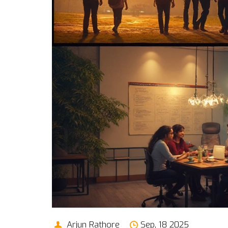
Arjun Rathore
Sep, 18 2025