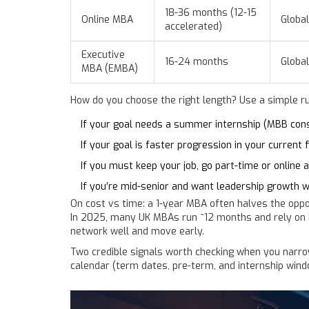
18-36 months (12-15
Online MBA
Global
accelerated)
Executive
16-24 months
Global
MBA (EMBA)
How do you choose the right length? Use a simple r
If your goal needs a summer internship (MBB consul
If your goal is faster progression in your current
If you must keep your job, go part-time or online
If you’re mid-senior and want leadership growth 
On cost vs time: a 1-year MBA often halves the oppo
In 2025, many UK MBAs run ~12 months and rely on in-
network well and move early.
Two credible signals worth checking when you narro
calendar (term dates, pre-term, and internship windo