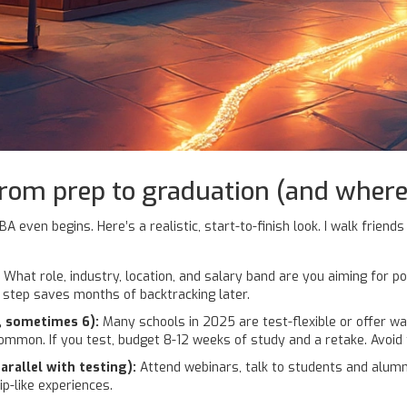
from prep to graduation (and where
ven begins. Here’s a realistic, start-to-finish look. I walk friends 
 What role, industry, location, and salary band are you aiming for 
s step saves months of backtracking later.
, sometimes 6):
Many schools in 2025 are test-flexible or offer wa
common. If you test, budget 8-12 weeks of study and a retake. Avoid
rallel with testing):
Attend webinars, talk to students and alum
p-like experiences.