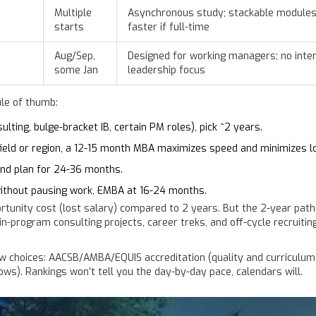
Multiple
Asynchronous study; stackable modules;
starts
faster if full-time
Aug/Sep,
Designed for working managers; no inter
some Jan
leadership focus
ule of thumb:
ting, bulge-bracket IB, certain PM roles), pick ~2 years.
 field or region, a 12-15 month MBA maximizes speed and minimizes lo
 and plan for 24-36 months.
without pausing work, EMBA at 16-24 months.
rtunity cost (lost salary) compared to 2 years. But the 2-year path
program consulting projects, career treks, and off-cycle recruiting, 
w choices: AACSB/AMBA/EQUIS accreditation (quality and curriculum
ws). Rankings won’t tell you the day-by-day pace, calendars will.