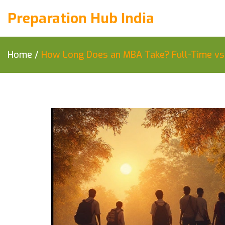
Preparation Hub India
Home
/
How Long Does an MBA Take? Full-Time vs P