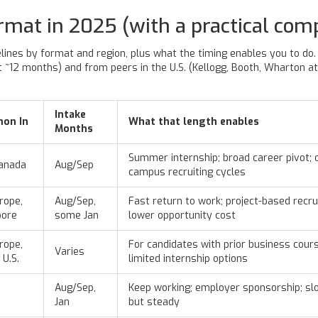
rmat in 2025 (with a practical com
lines by format and region, plus what the timing enables you to do. T
~12 months) and from peers in the U.S. (Kellogg, Booth, Wharton at ~
Intake
on In
What that length enables
Months
Summer internship; broad career pivot; 
Canada
Aug/Sep
campus recruiting cycles
rope,
Aug/Sep,
Fast return to work; project-based recrui
pore
some Jan
lower opportunity cost
rope,
For candidates with prior business cour
Varies
 U.S.
limited internship options
Aug/Sep,
Keep working; employer sponsorship; sl
Jan
but steady