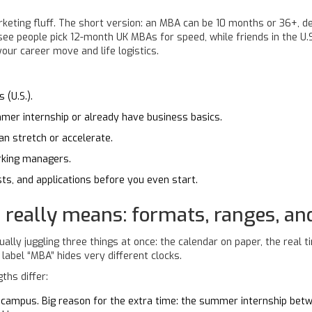
keting fluff. The short version: an MBA can be 10 months or 36+, d
 see people pick 12-month UK MBAs for speed, while friends in the U.S
our career move and life logistics.
 (U.S.).
mmer internship or already have business basics.
n stretch or accelerate.
rking managers.
ts, and applications before you even start.
 really means: formats, ranges, an
ly juggling three things at once: the calendar on paper, the real ti
label “MBA” hides very different clocks.
ths differ:
ampus. Big reason for the extra time: the summer internship betwe