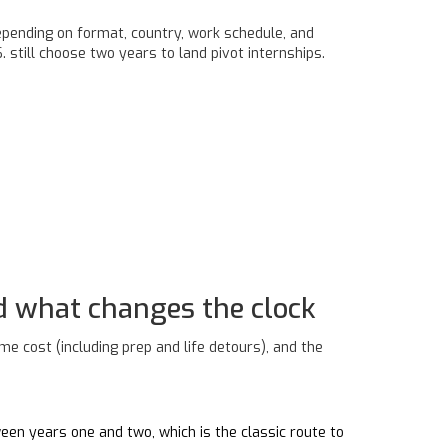
epending on format, country, work schedule, and
. still choose two years to land pivot internships.
d what changes the clock
me cost (including prep and life detours), and the
en years one and two, which is the classic route to