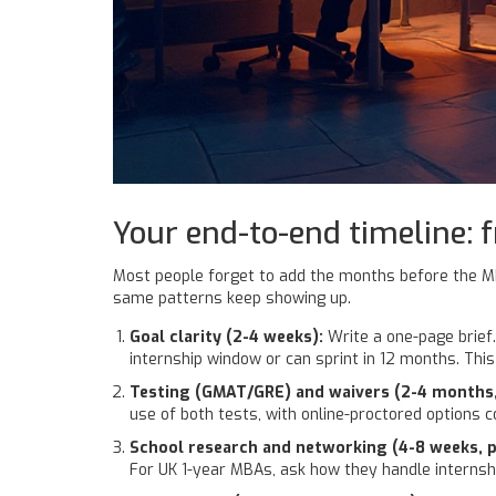
Your end-to-end timeline: 
Most people forget to add the months before the MBA e
same patterns keep showing up.
Goal clarity (2-4 weeks):
Write a one-page brief.
internship window or can sprint in 12 months. Thi
Testing (GMAT/GRE) and waivers (2-4 months
use of both tests, with online-proctored options 
School research and networking (4-8 weeks, pa
For UK 1-year MBAs, ask how they handle internshi