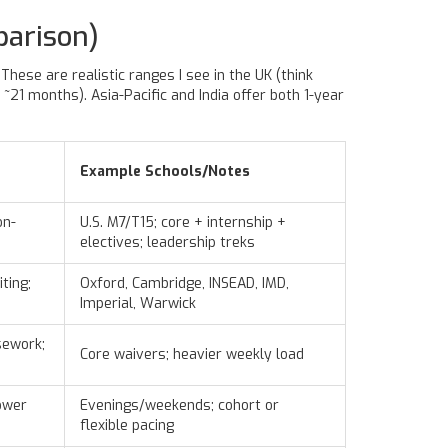
parison)
hese are realistic ranges I see in the UK (think
21 months). Asia-Pacific and India offer both 1-year
Example Schools/Notes
on-
U.S. M7/T15; core + internship +
electives; leadership treks
ting;
Oxford, Cambridge, INSEAD, IMD,
Imperial, Warwick
sework;
Core waivers; heavier weekly load
ower
Evenings/weekends; cohort or
flexible pacing