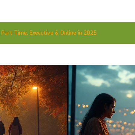
art-Time, Executive & Online in 2025