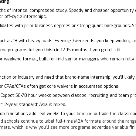
king.
hs of intense, compressed study. Speedy and cheaper opportunity c
or off-cycle internships.
didates with prior business degrees or strong quant backgrounds. 
t as 18 with heavy loads. Evenings/weekends; you keep working an
e programs let you finish in 12-15 months if you go full tilt.
r weekend format, built for mid-senior managers who remain fully
nction or industry and need that brand-name internship, you’ll likel
 CPAs/CFAs often get core waivers in accelerated options.
Expect 50-70 hour weeks between classes, recruiting, and team pro
= 2-year standard; Asia is mixed.
 job transitions add real weeks to your timeline outside the classroo
d schools continue to label full-time MBA formats around the rang
rmats, which is why you’ll see more programs advertise variable fin