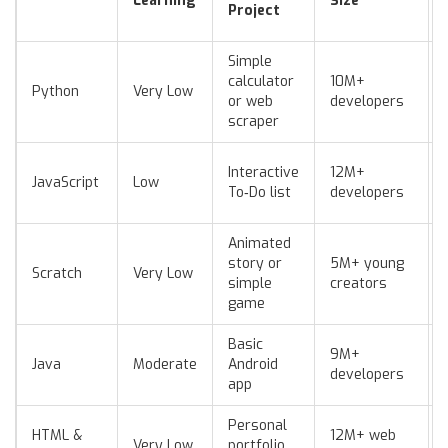
Learning
Size
Project
Simple
calculator
10M+
Python
Very Low
or web
developers
scraper
Interactive
12M+
JavaScript
Low
To‑Do list
developers
Animated
story or
5M+ young
Scratch
Very Low
simple
creators
game
Basic
9M+
Java
Moderate
Android
developers
app
Personal
HTML &
12M+ web
Very Low
portfolio