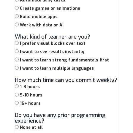
Automate daily tasks
Create games or animations
Build mobile apps
Work with data or AI
What kind of learner are you?
I prefer visual blocks over text
I want to see results instantly
I want to learn strong fundamentals first
I want to learn multiple languages
How much time can you commit weekly?
1-3 hours
5-10 hours
15+ hours
Do you have any prior programming
experience?
None at all