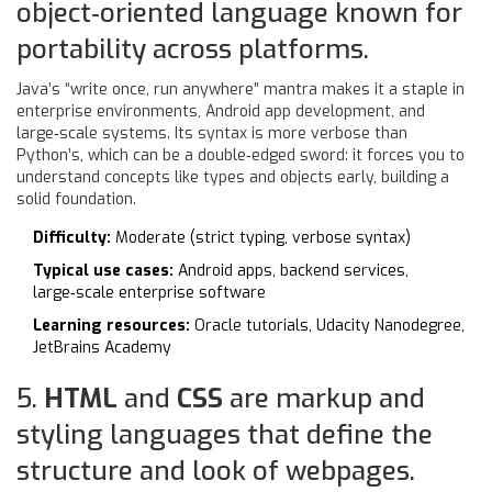
object‑oriented language known for
portability across platforms.
Java’s “write once, run anywhere” mantra makes it a staple in
enterprise environments, Android app development, and
large‑scale systems. Its syntax is more verbose than
Python’s, which can be a double‑edged sword: it forces you to
understand concepts like types and objects early, building a
solid foundation.
Difficulty:
Moderate (strict typing, verbose syntax)
Typical use cases:
Android apps, backend services,
large‑scale enterprise software
Learning resources:
Oracle tutorials, Udacity Nanodegree,
JetBrains Academy
5.
HTML
and
CSS
are markup and
styling languages that define the
structure and look of webpages.