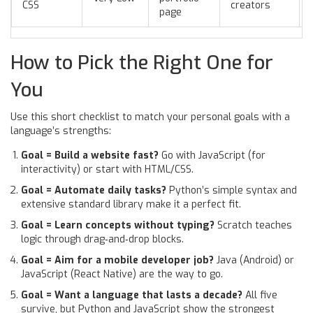
CSS
creators
page
How to Pick the Right One for
You
Use this short checklist to match your personal goals with a
language’s strengths:
Goal = Build a website fast?
Go with JavaScript (for
interactivity) or start with HTML/CSS.
Goal = Automate daily tasks?
Python’s simple syntax and
extensive standard library make it a perfect fit.
Goal = Learn concepts without typing?
Scratch teaches
logic through drag‑and‑drop blocks.
Goal = Aim for a mobile developer job?
Java (Android) or
JavaScript (React Native) are the way to go.
Goal = Want a language that lasts a decade?
All five
survive, but Python and JavaScript show the strongest