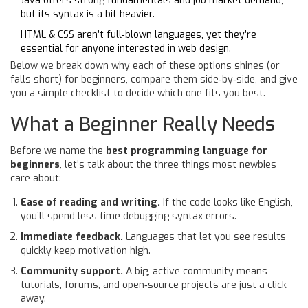
Java offers strong fundamentals and job market demand,
but its syntax is a bit heavier.
HTML & CSS aren’t full‑blown languages, yet they’re
essential for anyone interested in web design.
Below we break down why each of these options shines (or
falls short) for beginners, compare them side‑by‑side, and give
you a simple checklist to decide which one fits you best.
What a Beginner Really Needs
Before we name the
best programming language for
beginners
, let’s talk about the three things most newbies
care about:
Ease of reading and writing.
If the code looks like English,
you’ll spend less time debugging syntax errors.
Immediate feedback.
Languages that let you see results
quickly keep motivation high.
Community support.
A big, active community means
tutorials, forums, and open‑source projects are just a click
away.